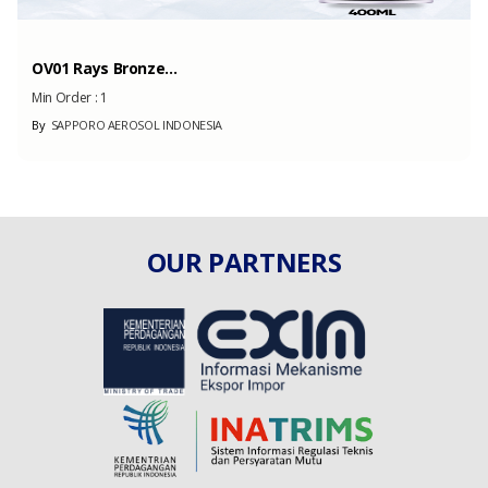
OV01 Rays Bronze...
Min Order :
1
By
SAPPORO AEROSOL INDONESIA
OUR PARTNERS