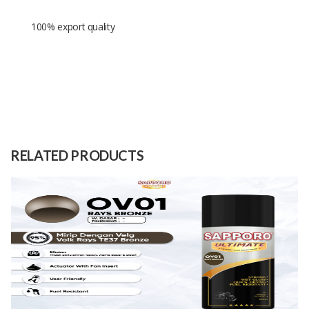
100% export quality
Size S: diameter 25cm. height
20cm, Size m: diameter 30cm,
Size
height 25cm and Size L: diameter
35cm, height 30cm.
RELATED PRODUCTS
Raw
Water hyacinth leaves
Material
Capacity
1 Dozen
(Month)