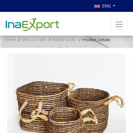
ENG
Home
Gifts & Crafts
Wicker Crafts
Product Details