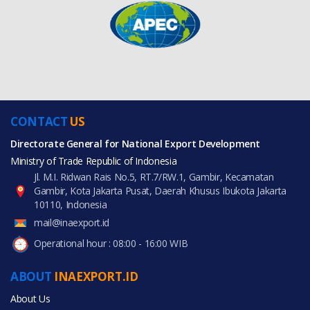
CONTACT
US
Directorate General for National Export Development
Ministry of Trade Republic of Indonesia
Jl. M.I. Ridwan Rais No.5, RT.7/RW.1, Gambir, Kecamatan
Gambir, Kota Jakarta Pusat, Daerah Khusus Ibukota Jakarta
10110, Indonesia
mail@inaexport.id
Operational hour : 08:00 - 16:00 WIB
ABOUT
INAEXPORT.ID
About Us