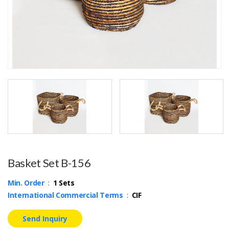
Basket Set B-156
Min. Order
:
1 Sets
International Commercial Terms
:
CIF
Send Inquiry