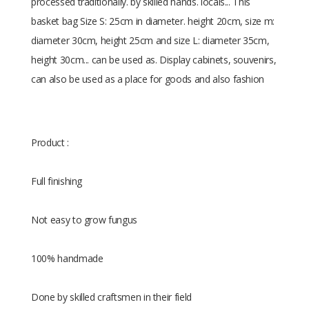
processed traditionally. by skilled hands. locals... This
basket bag Size S: 25cm in diameter. height 20cm, size m:
diameter 30cm, height 25cm and size L: diameter 35cm,
height 30cm... can be used as. Display cabinets, souvenirs,
can also be used as a place for goods and also fashion
Product :
Full finishing
Not easy to grow fungus
100% handmade
Done by skilled craftsmen in their field