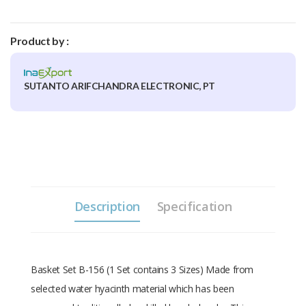
Product by :
SUTANTO ARIFCHANDRA ELECTRONIC, PT
Description
Specification
Basket Set B-156 (1 Set contains 3 Sizes) Made from
selected water hyacinth material which has been