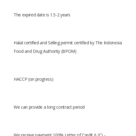
The expired date is 1.5-2 years
Halal certified and Selling permit certified by The Indonesia
Food and Drug Authority (BPOM)
HACCP (on progress)
We can provide a long contract period
We receive payment 100% Letter of Credit (L/C) -