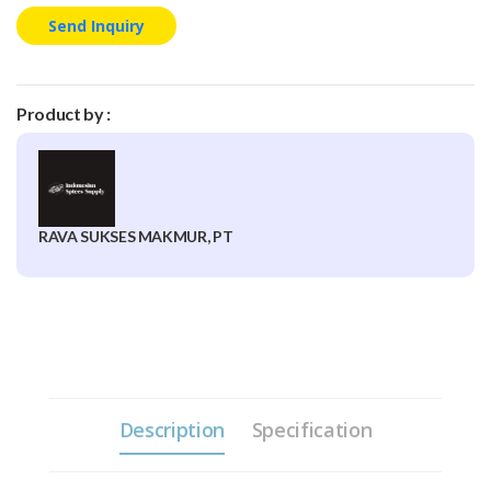
Send Inquiry
Product by :
RAVA SUKSES MAKMUR, PT
Description
Specification