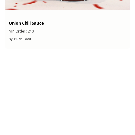
Onion Chili Sauce
Min Order :
240
By
Hulya Food