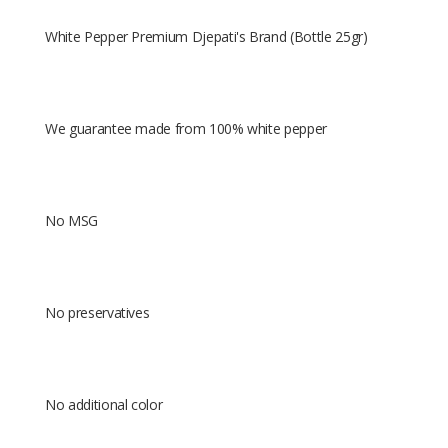
White Pepper Premium Djepati's Brand (Bottle 25gr)
We guarantee made from 100% white pepper
No MSG
No preservatives
No additional color