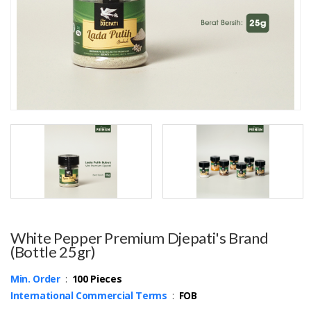
White Pepper Premium Djepati's Brand
(Bottle 25gr)
Min. Order
:
100 Pieces
International Commercial Terms
:
FOB