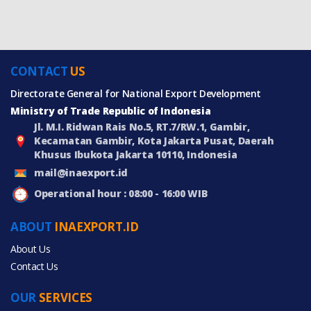
CONTACT
US
Directorate General for National Export Development
Ministry of Trade Republic of Indonesia
Jl. M.I. Ridwan Rais No.5, RT.7/RW.1, Gambir,
Kecamatan Gambir, Kota Jakarta Pusat, Daerah
Khusus Ibukota Jakarta 10110, Indonesia
mail@inaexport.id
Operational hour : 08:00 - 16:00 WIB
ABOUT
INAEXPORT.ID
About Us
Contact Us
OUR
SERVICES