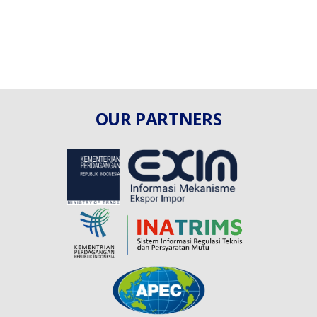
OUR PARTNERS