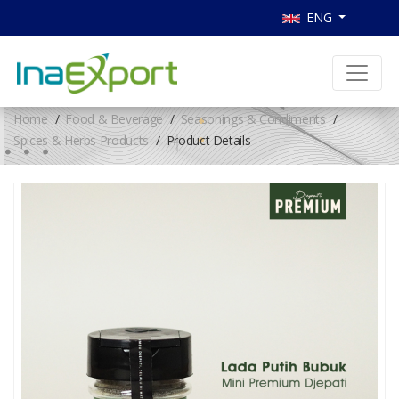
ENG
Home
Food & Beverage
Seasonings & Condiments
Spices & Herbs Products
Product Details