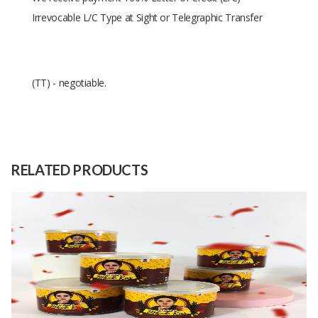
Irrevocable L/C Type at Sight or Telegraphic Transfer
(TT) - negotiable.
Size
6.5cmX4.5cm
Raw
100% white pepper
Material
RELATED PRODUCTS
Capacity
30000 Pieces
(Month)