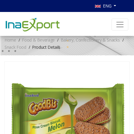
ENG
Home
Food & Beverage
Bakery, Confectionery & Snacks
Snack Food
Product Details