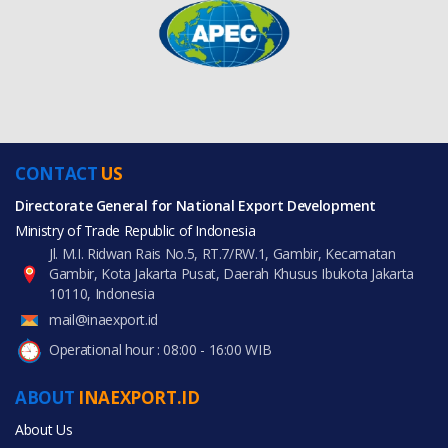
CONTACT
US
Directorate General for National Export Development
Ministry of Trade Republic of Indonesia
Jl. M.I. Ridwan Rais No.5, RT.7/RW.1, Gambir, Kecamatan
Gambir, Kota Jakarta Pusat, Daerah Khusus Ibukota Jakarta
10110, Indonesia
mail@inaexport.id
Operational hour : 08:00 - 16:00 WIB
ABOUT
INAEXPORT.ID
About Us