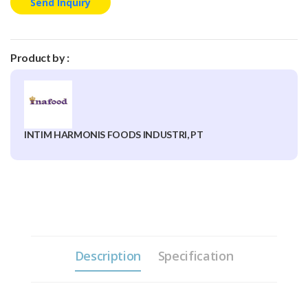
Send Inquiry
Product by :
INTIM HARMONIS FOODS INDUSTRI, PT
Description
Specification