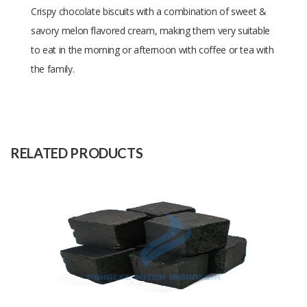
Crispy chocolate biscuits with a combination of sweet &
savory melon flavored cream, making them very suitable
to eat in the morning or afternoon with coffee or tea with
the family.
Size
3 x 7 x 190gr
Raw
Wheat
Material
RELATED PRODUCTS
Capacity
10000 Packs
(Month)