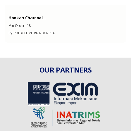
Hookah Charcoal...
Min Order :
18
By
POHACEE MITRA INDONESIA
OUR PARTNERS