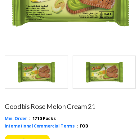
Goodbis Rose Melon Cream 21
Min. Order
:
1710 Packs
International Commercial Terms
:
FOB