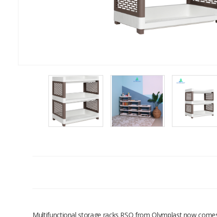
Multifunctional storage racks RSO from Olymplast now comes in