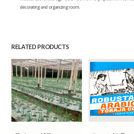
decorating and organizing room.
Size
Raw Material
Capacity (Month)
RELATED PRODUCTS