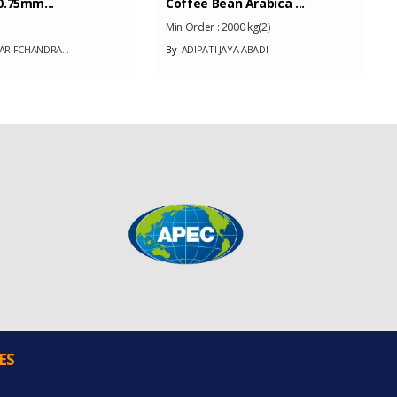
.75mm...
Coffee Bean Arabica ...
Min Order :
2000 kg(2)
RIFCHANDRA...
By
ADIPATI JAYA ABADI
ES