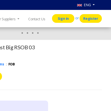
ENG
or
Sign in
Register
r Suppliers
Contact Us
st Big RSOB 03
rms
:
FOB