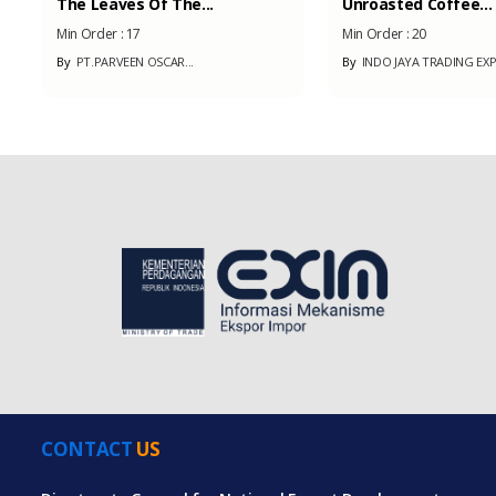
The Leaves Of The...
Unroasted Coffee...
Min Order :
17
Min Order :
20
By
PT.PARVEEN OSCAR...
By
INDO JAYA TRADING EX
CONTACT
US