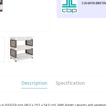
CAHAYA BINTA
Description
Specification
 BIGGER size (49.0 x 29.5 x 54.0 cm). With bigger capacity and variative