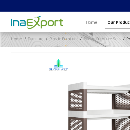
Home
Our Produc
Home
Furniture
Plastic Furniture
Plastic Furniture Sets
P