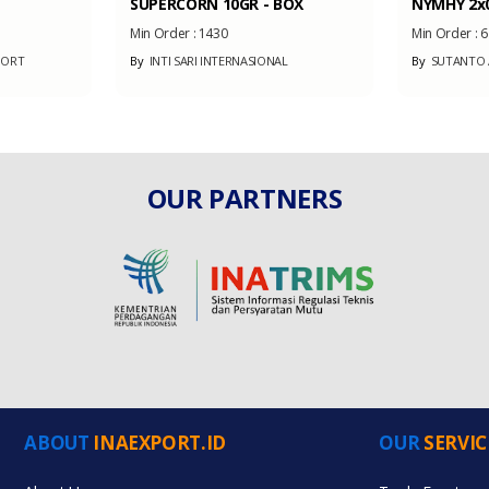
SUPERCORN 10GR - BOX
NYMHY 2x0
Min Order :
1430
Min Order :
6
PORT
By
INTI SARI INTERNASIONAL
By
SUTANTO A
OUR PARTNERS
ABOUT
INAEXPORT.ID
OUR
SERVIC