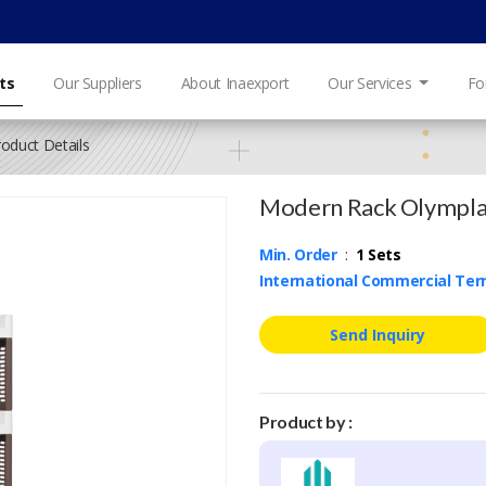
ts
Our Suppliers
About Inaexport
Our Services
Fo
roduct Details
Modern Rack Olympla
Min. Order
:
1 Sets
International Commercial Te
Send Inquiry
Product by :