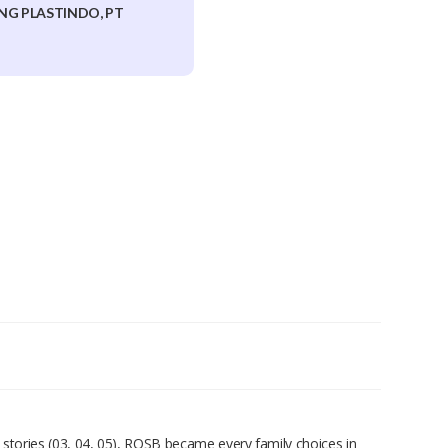
NG PLASTINDO, PT
 stories (03, 04, 05), ROSB became every family choices in