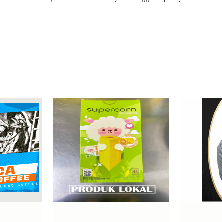
49.0 x 29.5 x 54.0
Polypropylene
1000 Sets