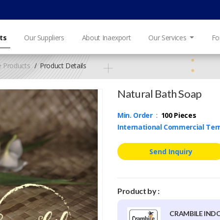
ts
Our Suppliers
About Inaexport
Our Services
Fo
e Products
Product Details
Natural Bath Soap
Min. Order
:
100 Pieces
International Commercial Te
Send Inquiry
Product by :
CRAMBILE IND