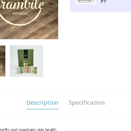
PT
Description
Specification
efits and maintains skin health.