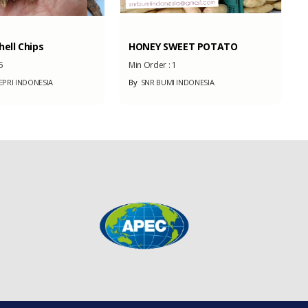
ell Chips
HONEY SWEET POTATO
5
Min Order :
1
PRI INDONESIA
By
SNR BUMI INDONESIA