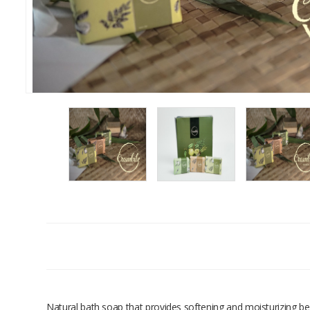
Natural bath soap that provides softening and moisturizing ben