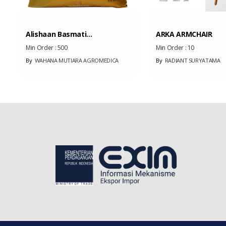
Alishaan Basmati...
ARKA ARMCHAIR
Min Order :
500
Min Order :
10
By
WAHANA MUTIARA AGROMEDICA
By
RADIANT SURYATAMA