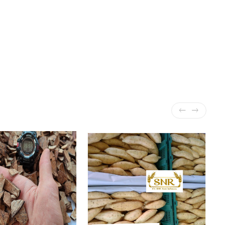
r and orange essential oil