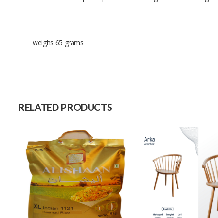
weighs 65 grams
Size
Raw Material
Capacity (Month)
RELATED PRODUCTS