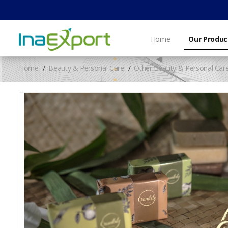
Home
Our Produc
Home
Beauty & Personal Care
Other Beauty & Personal Car