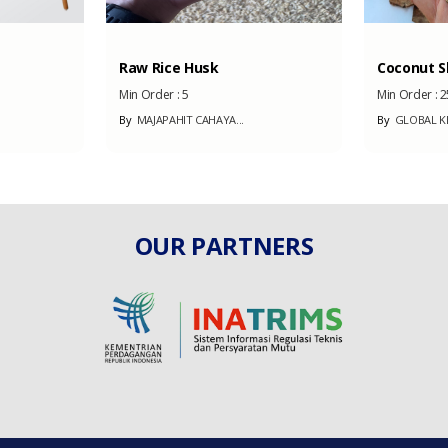
Raw Rice Husk
Coconut Sh
Min Order :
5
Min Order :
2
By
MAJAPAHIT CAHAYA...
By
GLOBAL KE
OUR PARTNERS