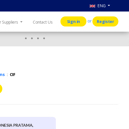
ENG
or
Sign in
Register
r Suppliers
Contact Us
rms
:
CIF
ONESIA PRATAMA,