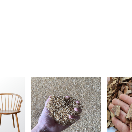
65 gram
coconut oil, Naoh, sunflower seed oil, rice bran oil, olive oil, spice powde
5000 Pieces