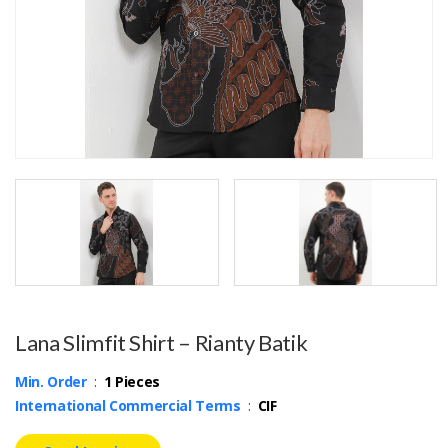
Lana Slimfit Shirt – Rianty Batik
Min. Order
:
1 Pieces
International Commercial Terms
:
CIF