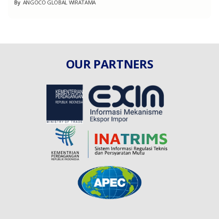
By
ANGOCO GLOBAL WIRATAMA
OUR PARTNERS