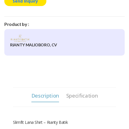
Send Inquiry
Product by :
RIANTY MALIOBORO, CV
Description
Specification
Slimfit Lana Shirt – Rianty Batik