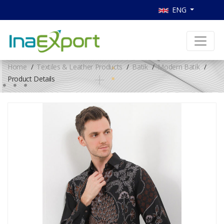
ENG
Home
Textiles & Leather Products
Batik
Modern Batik
Product Details