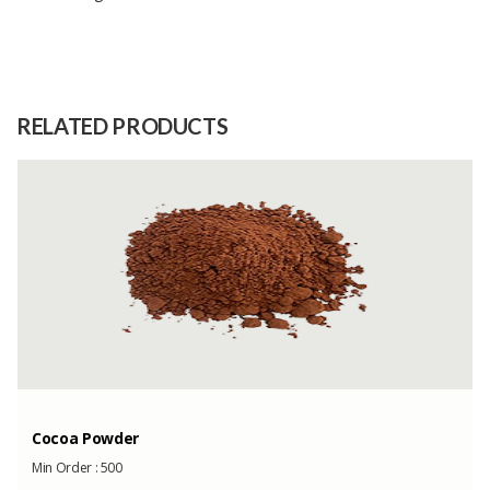
Size
S,M,L,XL,XXL
Raw
Cotton material is not transparent,
Material
light and does not stretch
RELATED PRODUCTS
Capacity
(Month)
Cocoa Powder
Min Order :
500