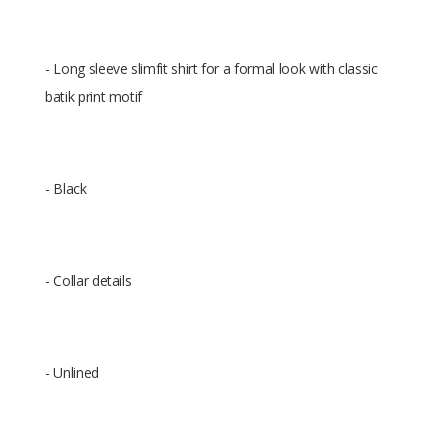
- Long sleeve slimfit shirt for a formal look with classic
batik print motif
- Black
- Collar details
- Unlined