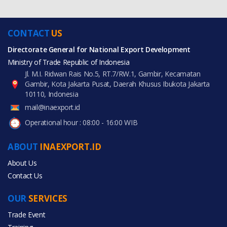
CONTACT
US
Directorate General for National Export Development
Ministry of Trade Republic of Indonesia
Jl. M.I. Ridwan Rais No.5, RT.7/RW.1, Gambir, Kecamatan
Gambir, Kota Jakarta Pusat, Daerah Khusus Ibukota Jakarta
10110, Indonesia
mail@inaexport.id
Operational hour : 08:00 - 16:00 WIB
ABOUT
INAEXPORT.ID
About Us
Contact Us
OUR
SERVICES
Trade Event