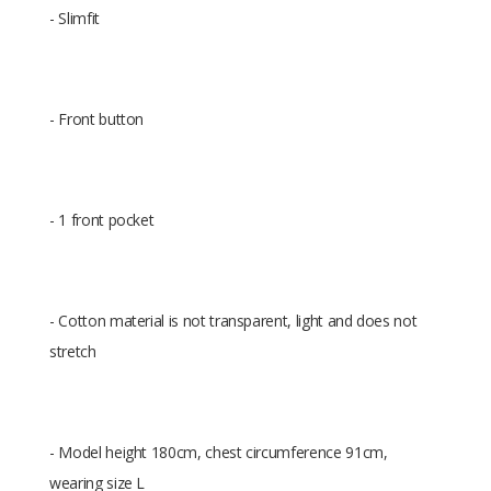
- Slimfit
- Front button
- 1 front pocket
- Cotton material is not transparent, light and does not
stretch
- Model height 180cm, chest circumference 91cm,
wearing size L