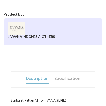
Product by :
JIVVANA INDONESIA, OTHERS
Description
Specification
Sunburst Rattan Mirror - VAMA SERIES