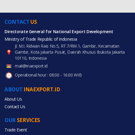
CONTACT
US
Directorate General for National Export Development
Ministry of Trade Republic of Indonesia
Jl. M.I. Ridwan Rais No.5, RT.7/RW.1, Gambir, Kecamatan
Gambir, Kota Jakarta Pusat, Daerah Khusus Ibukota Jakarta
10110, Indonesia
mail@inaexport.id
Operational hour : 08:00 - 16:00 WIB
ABOUT
INAEXPORT.ID
About Us
Contact Us
OUR
SERVICES
Trade Event