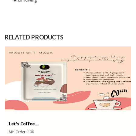
Diameter Mirror: 30 cm , Diameter
Size
total: 60 cm
Raw
Natural Rattan
RELATED PRODUCTS
Material
Capacity
3kg
(Month)
Let's Coffee...
Min Order :
100