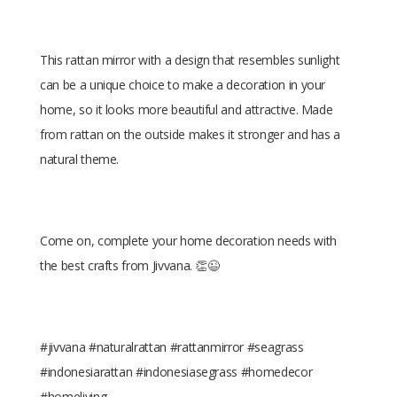
This rattan mirror with a design that resembles sunlight
can be a unique choice to make a decoration in your
home, so it looks more beautiful and attractive. Made
from rattan on the outside makes it stronger and has a
natural theme.
Come on, complete your home decoration needs with
the best crafts from Jivvana. 👏😉
#jivvana #naturalrattan #rattanmirror #seagrass
#indonesiarattan #indonesiasegrass #homedecor
#homeliving