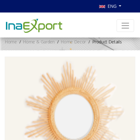
ENG
Home
Home & Garden
Home Decor
Product Details