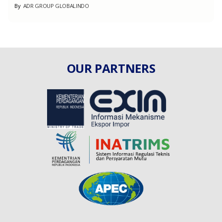
By
ADR GROUP GLOBALINDO
OUR PARTNERS