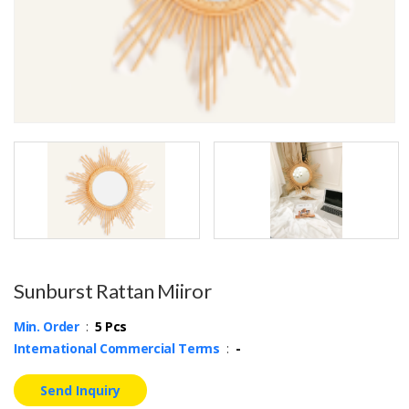
Sunburst Rattan Miiror
Min. Order
:
5 Pcs
International Commercial Terms
:
-
Send Inquiry