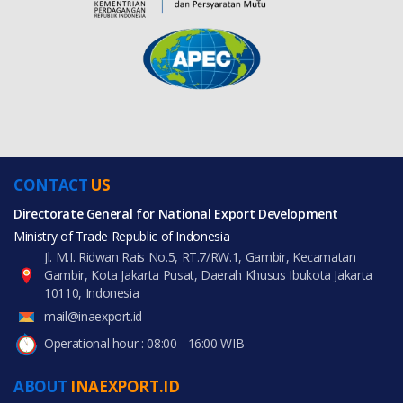
CONTACT
US
Directorate General for National Export Development
Ministry of Trade Republic of Indonesia
Jl. M.I. Ridwan Rais No.5, RT.7/RW.1, Gambir, Kecamatan
Gambir, Kota Jakarta Pusat, Daerah Khusus Ibukota Jakarta
10110, Indonesia
mail@inaexport.id
Operational hour : 08:00 - 16:00 WIB
ABOUT
INAEXPORT.ID