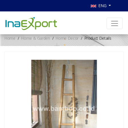
ENG
Home
Home & Garden
Home Decor
Product Details