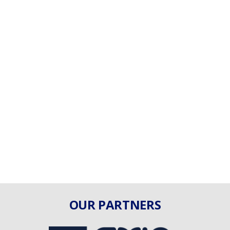
OUR PARTNERS