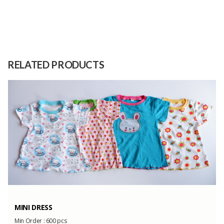
Size
kg
Garcinia fructus extract and filler
Raw
(colloidal silicone dioxide and
Material
RELATED PRODUCTS
amylum)
Capacity
30 tons/ year
(Month)
MINI DRESS
Min Order :
600 pcs