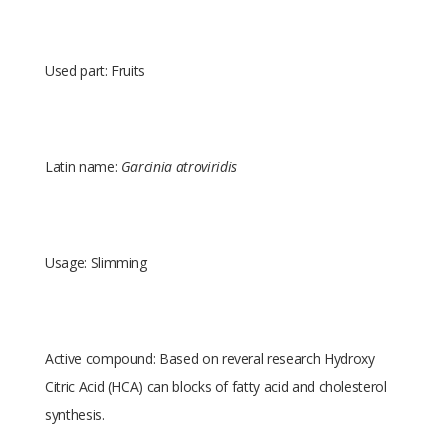
Used part: Fruits
Latin name:
Garcinia atroviridis
Usage: Slimming
Active compound: Based on reveral research Hydroxy
Citric Acid (HCA) can blocks of fatty acid and cholesterol
synthesis.