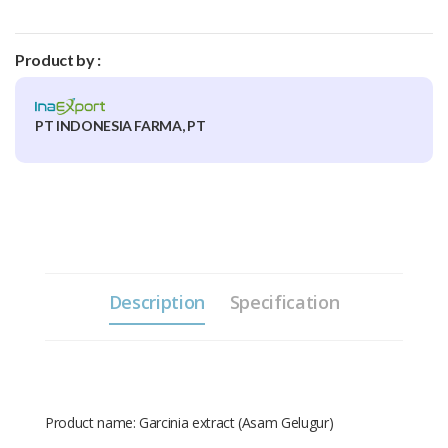
Product by :
PT INDONESIA FARMA, PT
Description
Specification
Product name: Garcinia extract (Asam Gelugur)