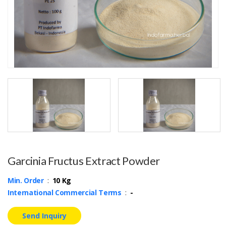
Garcinia Fructus Extract Powder
Min. Order
:
10 Kg
International Commercial Terms
:
-
Send Inquiry