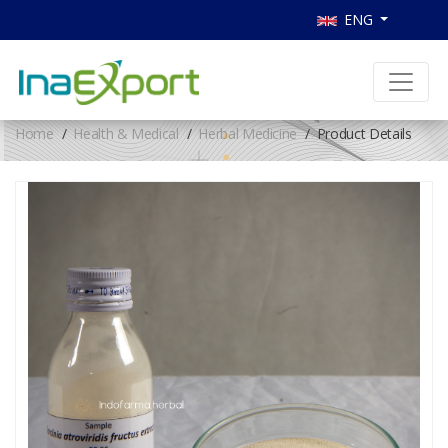
ENG
Home
Health & Medical
Herbal Medicine
Product Details