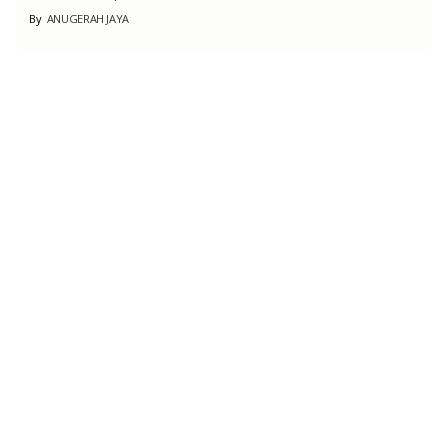
By
ANUGERAH JAYA