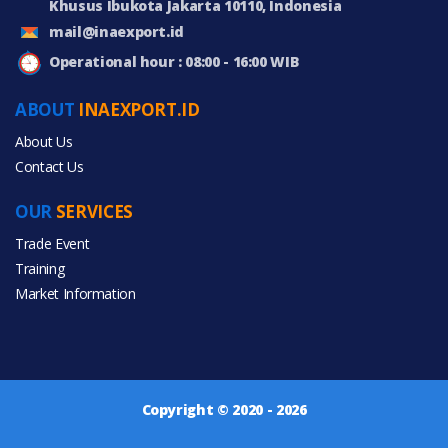
Khusus Ibukota Jakarta 10110, Indonesia
mail@inaexport.id
Operational hour : 08:00 - 16:00 WIB
ABOUT
INAEXPORT.ID
About Us
Contact Us
OUR
SERVICES
Trade Event
Training
Market Information
Copyright © 2020 - 2026