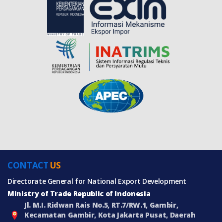
CONTACT
US
Directorate General for National Export Development
Ministry of Trade Republic of Indonesia
Jl. M.I. Ridwan Rais No.5, RT.7/RW.1, Gambir,
Kecamatan Gambir, Kota Jakarta Pusat, Daerah