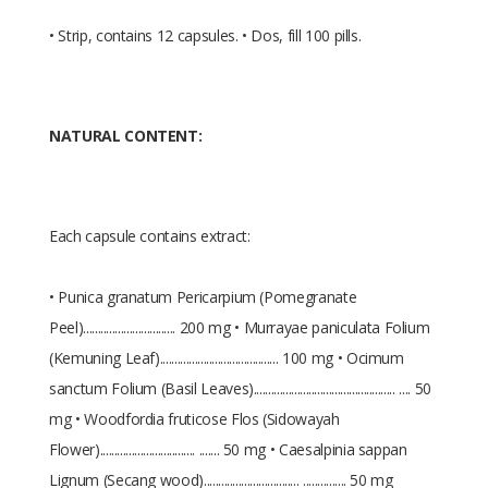
• Strip, contains 12 capsules. • Dos, fill 100 pills.
NATURAL CONTENT:
Each capsule contains extract:
• Punica granatum Pericarpium (Pomegranate
Peel)................................ 200 mg • Murrayae paniculata Folium
(Kemuning Leaf)......................................... 100 mg • Ocimum
sanctum Folium (Basil Leaves)................................................. .... 50
mg • Woodfordia fruticose Flos (Sidowayah
Flower)................................. ....... 50 mg • Caesalpinia sappan
Lignum (Secang wood)................................. ............... 50 mg