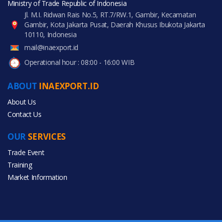
Ministry of Trade Republic of Indonesia
Jl. M.I. Ridwan Rais No.5, RT.7/RW.1, Gambir, Kecamatan
Gambir, Kota Jakarta Pusat, Daerah Khusus Ibukota Jakarta
10110, Indonesia
mail@inaexport.id
Operational hour : 08:00 - 16:00 WIB
ABOUT
INAEXPORT.ID
About Us
Contact Us
OUR
SERVICES
Trade Event
Training
Market Information