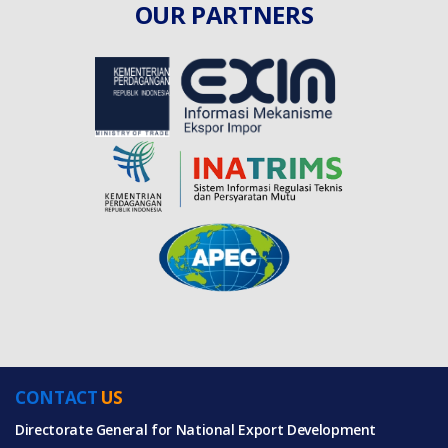
OUR PARTNERS
CONTACT
US
Directorate General for National Export Development