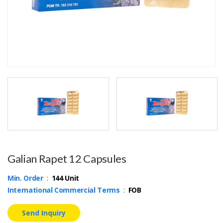
Galian Rapet 12 Capsules
Min. Order
:
144 Unit
International Commercial Terms
:
FOB
Send Inquiry