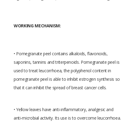
WORKING MECHANISM:
• Pomegranate peel contains alkaloids, flavonoids,
saponins, tannins and triterpenoids. Pomegranate peel is
used to treat leucorrhoea, the polyphenol content in
pomegranate peel is able to inhibit estrogen synthesis so
that it can inhibit the spread of breast cancer cells.
• Yellow leaves have anti-inflammatory, analgesic and
anti-microbial activity. Its use is to overcome leucorrhoea.