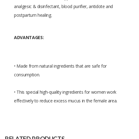
analgesic & disinfectant, blood purifier, antidote and
postpartum healing.
ADVANTAGES:
• Made from natural ingredients that are safe for
consumption.
• This special high-quality ingredients for women work
effectively to reduce excess mucus in the female area.
Size
11*1.6*6
Raw
mixed herbal extracts
Material
RELATED PRODUCTS