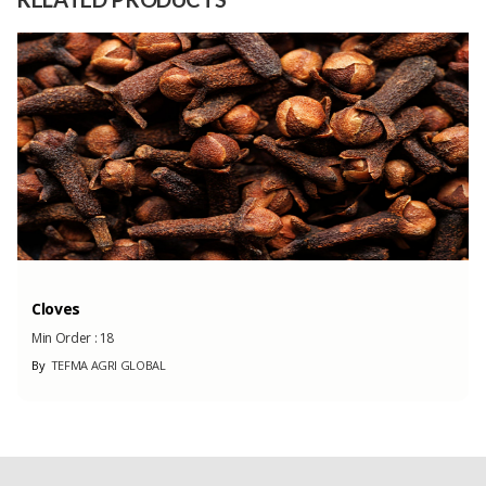
Capacity
70000 Unit
(Month)
Cloves
Min Order :
18
By
TEFMA AGRI GLOBAL