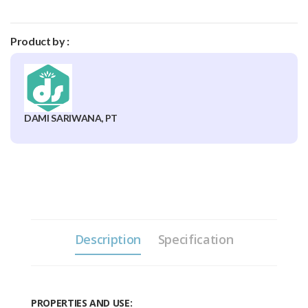
Product by :
DAMI SARIWANA, PT
Description
Specification
PROPERTIES AND USE: