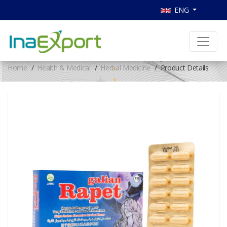
ENG
Home
Health & Medical
Herbal Medicine
Product Details