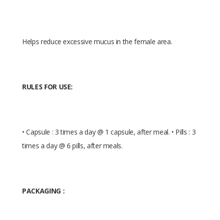
Helps reduce excessive mucus in the female area.
RULES FOR USE:
• Capsule : 3 times a day @ 1 capsule, after meal. • Pills : 3
times a day @ 6 pills, after meals.
PACKAGING :