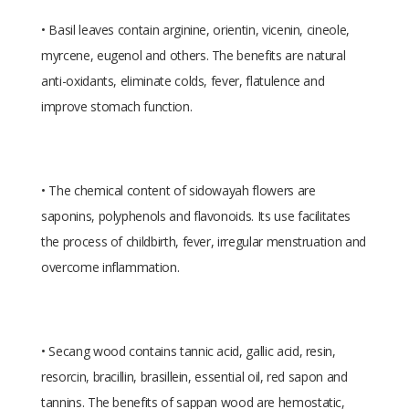
• Basil leaves contain arginine, orientin, vicenin, cineole,
myrcene, eugenol and others. The benefits are natural
anti-oxidants, eliminate colds, fever, flatulence and
improve stomach function.
• The chemical content of sidowayah flowers are
saponins, polyphenols and flavonoids. Its use facilitates
the process of childbirth, fever, irregular menstruation and
overcome inflammation.
• Secang wood contains tannic acid, gallic acid, resin,
resorcin, bracillin, brasillein, essential oil, red sapon and
tannins. The benefits of sappan wood are hemostatic,