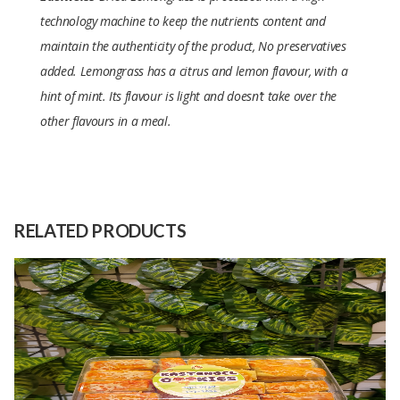
technology machine to keep the nutrients content and
maintain the authenticity of the product, No preservatives
added. Lemongrass has a citrus and lemon flavour, with a
hint of mint. Its flavour is light and doesn’t take over the
other flavours in a meal.
Size
20 Gram
Raw
Lemongrass
Material
RELATED PRODUCTS
Capacity
100 Kilograms
(Month)