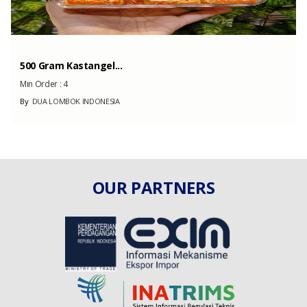
500 Gram Kastangel...
Min Order :
4
By
DUA LOMBOK INDONESIA
OUR PARTNERS