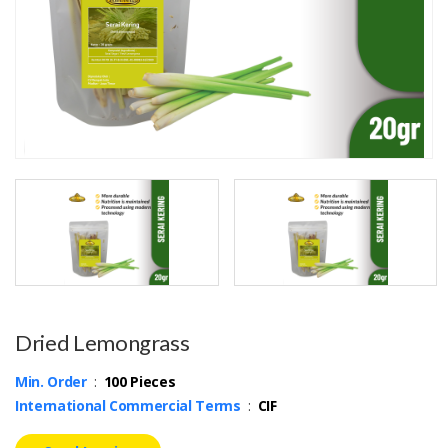
Dried Lemongrass
Min. Order
:
100 Pieces
International Commercial Terms
:
CIF