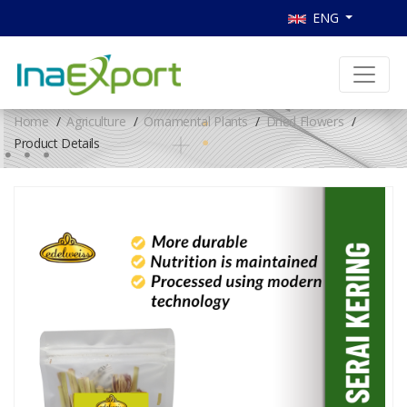
ENG
Home
Agriculture
Ornamental Plants
Dried Flowers
Product Details