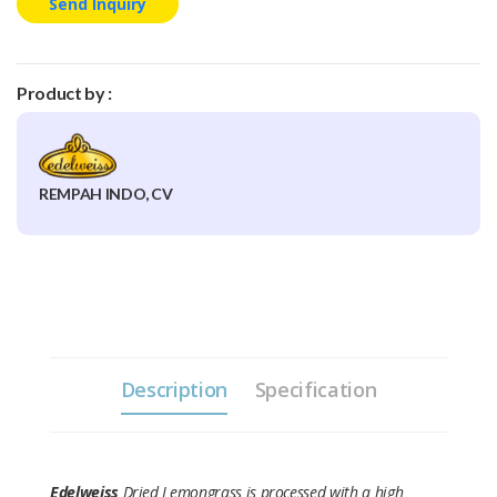
Send Inquiry
Product by :
REMPAH INDO, CV
Description
Specification
Edelweiss
Dried Lemongrass is processed with a high