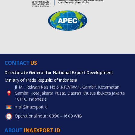
CONTACT
US
Directorate General for National Export Development
Ministry of Trade Republic of Indonesia
Jl. M.I. Ridwan Rais No.5, RT.7/RW.1, Gambir, Kecamatan
Gambir, Kota Jakarta Pusat, Daerah Khusus Ibukota Jakarta
10110, Indonesia
mail@inaexport.id
Operational hour : 08:00 - 16:00 WIB
ABOUT
INAEXPORT.ID