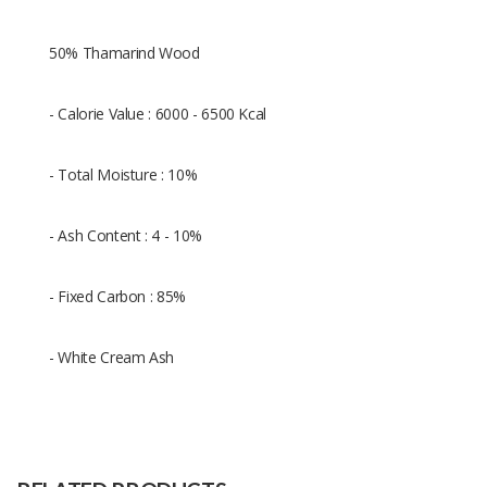
50% Thamarind Wood
- Calorie Value : 6000 - 6500 Kcal
- Total Moisture : 10%
- Ash Content : 4 - 10%
- Fixed Carbon : 85%
- White Cream Ash
Size
-/+ 5cm
Raw
50% Shell charcoal dan 50% Wood
Material
charcoal