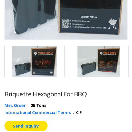
Briquette Hexagonal For BBQ
Min. Order
:
26 Tons
International Commercial Terms
:
CIF
Send Inquiry