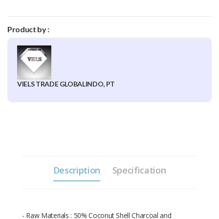
Product by :
VIELS TRADE GLOBALINDO, PT
Description
Specification
- Raw Materials : 50% Coconut Shell Charcoal and