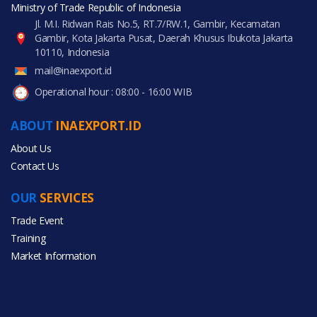
Ministry of Trade Republic of Indonesia
Jl. M.I. Ridwan Rais No.5, RT.7/RW.1, Gambir, Kecamatan
Gambir, Kota Jakarta Pusat, Daerah Khusus Ibukota Jakarta
10110, Indonesia
mail@inaexport.id
Operational hour : 08:00 - 16:00 WIB
ABOUT
INAEXPORT.ID
About Us
Contact Us
OUR
SERVICES
Trade Event
Training
Market Information