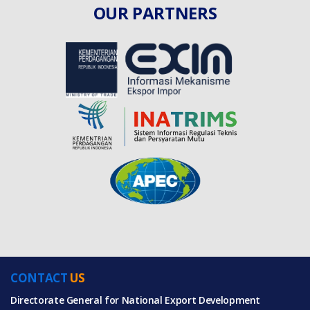
OUR PARTNERS
CONTACT
US
Directorate General for National Export Development