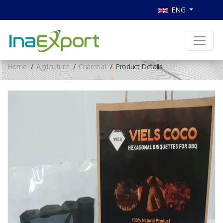
ENG
Home
Agriculture
Charcoal
Product Details