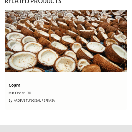
RELATED PRODUCTS
Capacity
180 Tons
(Month)
Copra
Min Order :
30
By
ARDIAN TUNGGAL PERKASA