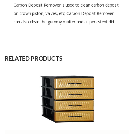
Carbon Deposit Remover is used to clean carbon deposit
on crown piston, valves, etc; Carbon Deposit Remover
can also clean the gummy matter and all persistent dirt.
Size
150 ml
Raw
-
Material
RELATED PRODUCTS
Capacity
-
(Month)