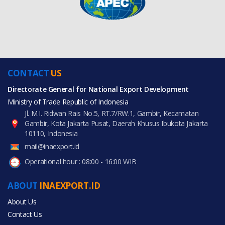
CONTACT
US
Directorate General for National Export Development
Ministry of Trade Republic of Indonesia
Jl. M.I. Ridwan Rais No.5, RT.7/RW.1, Gambir, Kecamatan
Gambir, Kota Jakarta Pusat, Daerah Khusus Ibukota Jakarta
10110, Indonesia
mail@inaexport.id
Operational hour : 08:00 - 16:00 WIB
ABOUT
INAEXPORT.ID
About Us
Contact Us