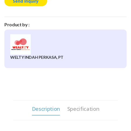
Send Inquiry
Product by :
WELTY INDAH PERKASA, PT
Description
Specification