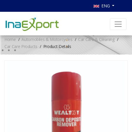
ENG
Home
Automobiles & Motorcycles
Car Care & Cleaning
Car Care Products
Product Details