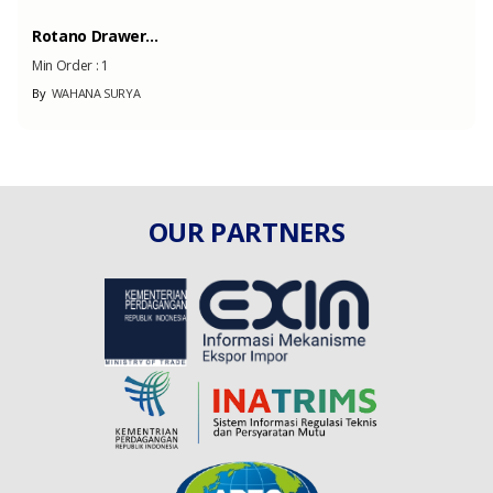
Rotano Drawer...
Min Order :
1
By
WAHANA SURYA
OUR PARTNERS