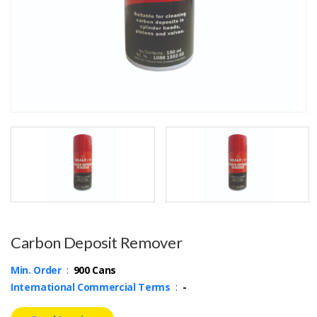
Carbon Deposit Remover
Min. Order
:
900 Cans
International Commercial Terms
:
-