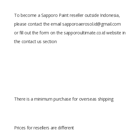
To become a Sapporo Paint reseller outside Indonesia,
please contact the email sapporoaerosol.id@gmail.com
or fill out the form on the sapporoultimate.co.id website in
the contact us section
There is a minimum purchase for overseas shipping
Prices for resellers are different