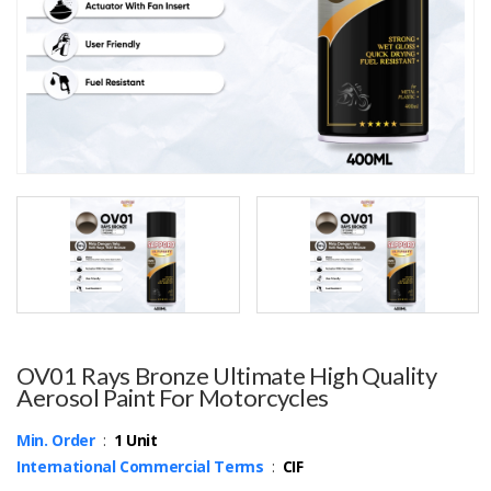
OV01 Rays Bronze Ultimate High Quality
Aerosol Paint For Motorcycles
Min. Order
:
1 Unit
International Commercial Terms
:
CIF