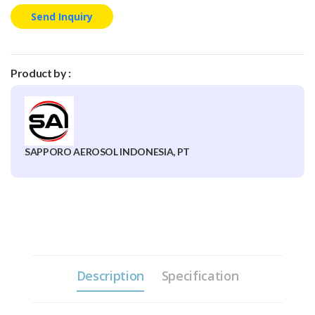
Send Inquiry
Product by :
SAPPORO AEROSOL INDONESIA, PT
Description
Specification