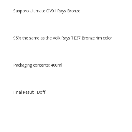
Sapporo Ultimate OV01 Rays Bronze
95% the same as the Volk Rays TE37 Bronze rim color
Packaging contents: 400ml
Final Result : Doff