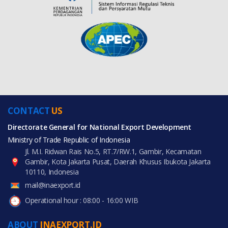
CONTACT
US
Directorate General for National Export Development
Ministry of Trade Republic of Indonesia
Jl. M.I. Ridwan Rais No.5, RT.7/RW.1, Gambir, Kecamatan
Gambir, Kota Jakarta Pusat, Daerah Khusus Ibukota Jakarta
10110, Indonesia
mail@inaexport.id
Operational hour : 08:00 - 16:00 WIB
ABOUT
INAEXPORT.ID