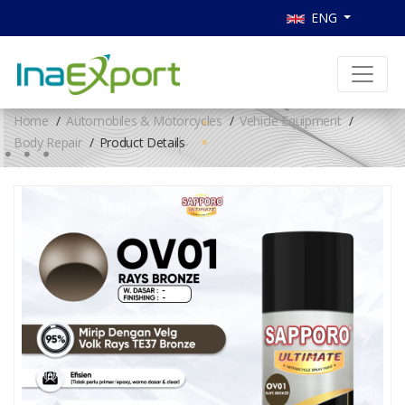
ENG
Home
Automobiles & Motorcycles
Vehicle Equipment
Body Repair
Product Details