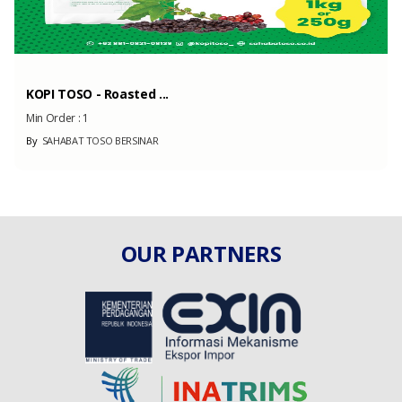
KOPI TOSO - Roasted ...
Min Order :
1
By
SAHABAT TOSO BERSINAR
OUR PARTNERS