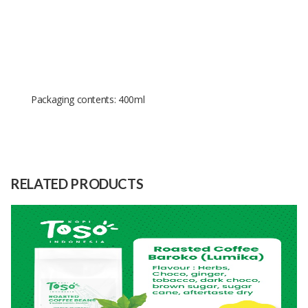
Packaging contents: 400ml
Size
400ml
Raw
Aerosol Paint
Material
RELATED PRODUCTS
Capacity
1000 Unit
(Month)