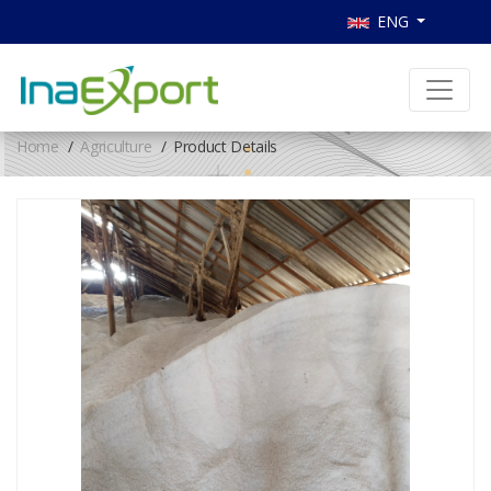
ENG
Home
Agriculture
Product Details