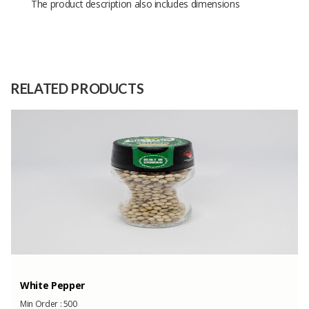
The product description also includes dimensions
Size
-
Raw
Coarse salt
Material
RELATED PRODUCTS
Capacity
500 Tons
(Month)
Summer Daybed...
Min Order :
5