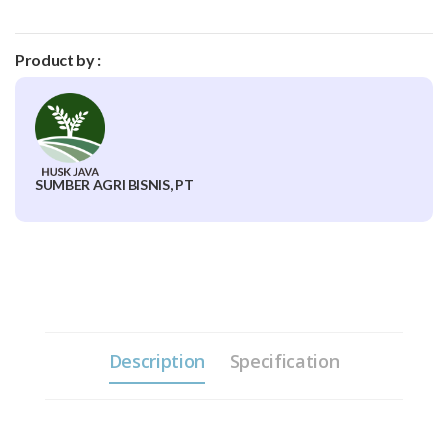
Product by :
SUMBER AGRI BISNIS, PT
Description
Specification