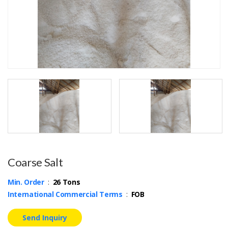
Coarse Salt
Min. Order
:
26 Tons
International Commercial Terms
:
FOB
Send Inquiry