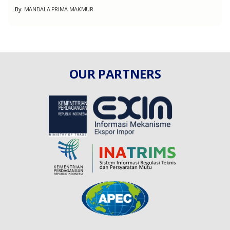
By
Muha Global Furniture
OUR PARTNERS