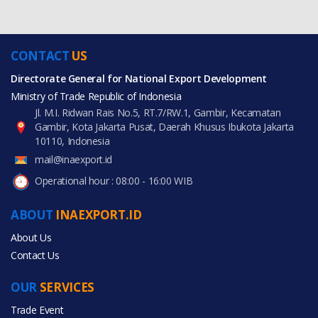
CONTACT
US
Directorate General for National Export Development
Ministry of Trade Republic of Indonesia
Jl. M.I. Ridwan Rais No.5, RT.7/RW.1, Gambir, Kecamatan
Gambir, Kota Jakarta Pusat, Daerah Khusus Ibukota Jakarta
10110, Indonesia
mail@inaexport.id
Operational hour : 08:00 - 16:00 WIB
ABOUT
INAEXPORT.ID
About Us
Contact Us
OUR
SERVICES
Trade Event