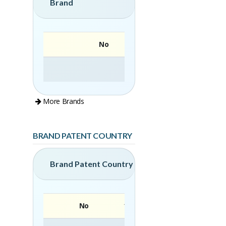
Brand
No
More Brands
BRAND PATENT COUNTRY
Brand Patent Country
No
Brand