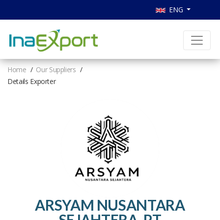
ENG
Home
Our Suppliers
Details Exporter
ARSYAM NUSANTARA
SEJAHTERA, PT