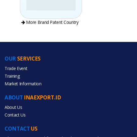
More Brand Patent Country
OUR
SERVICES
PRODUCT CATEGORIES
Trade Event
Training
All Categories
Market Information
Agriculture
ABOUT
INAEXPORT.ID
About Us
Contact Us
CONTACT
US
All Products