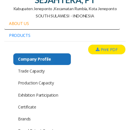
Kabupaten Jeneponto ,kecamatan Rumbia, Kota Jeneponto
SOUTH SULAWESI - INDONESIA
ABOUT US
PRODUCTS
Print PDF
Company Profile
Trade Capacity
Production Capacity
Exhibition Participation
Certificate
Brands