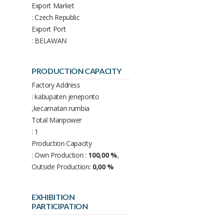
Export Market
: Czech Republic
Export Port
: BELAWAN
PRODUCTION CAPACITY
Factory Address
: kabupaten jeneponto
,kecamatan rumbia
Total Manpower
: 1
Production Capacity
: Own Production :
100,00 %
,
Outside Production:
0,00 %
EXHIBITION
PARTICIPATION