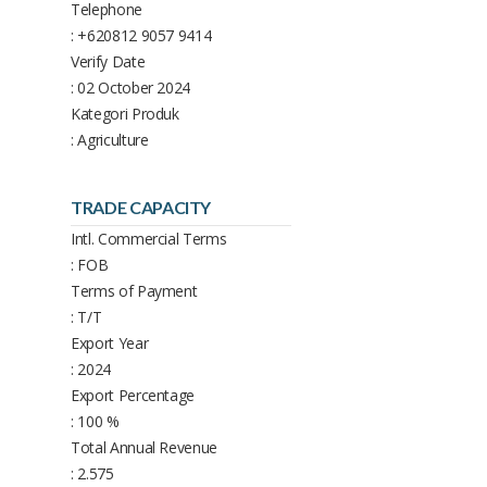
Telephone
: +620812 9057 9414
Verify Date
: 02 October 2024
Kategori Produk
: Agriculture
TRADE CAPACITY
Intl. Commercial Terms
: FOB
Terms of Payment
: T/T
Export Year
: 2024
Export Percentage
: 100 %
Total Annual Revenue
: 2.575