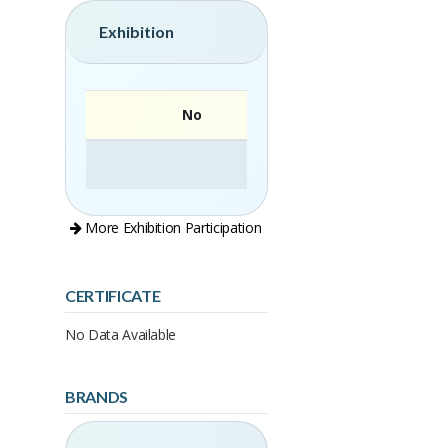
Exhibition
No
More Exhibition Participation
CERTIFICATE
No Data Available
BRANDS