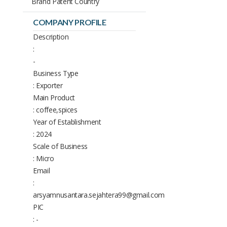
Brand Patent Country
COMPANY PROFILE
Description
:
-
Business Type
: Exporter
Main Product
: coffee,spices
Year of Establishment
: 2024
Scale of Business
: Micro
Email
:
arsyamnusantara.sejahtera99@gmail.com
PIC
: -