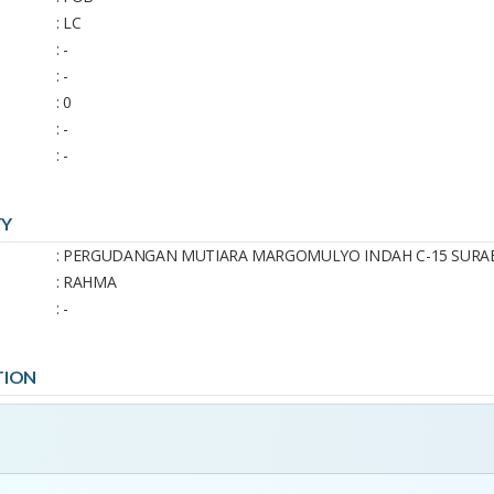
: LC
: -
: -
: 0
: -
: -
TY
: PERGUDANGAN MUTIARA MARGOMULYO INDAH C-15 SURA
: RAHMA
: -
TION