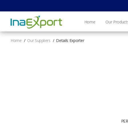
Home
Our Product
Home
Our Suppliers
Details Exporter
PE