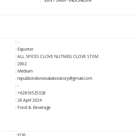
EAST JAVA - INDONESIA
:
-
: Exporter
: ALL SPICES CLOVE NUTMEG CLOVE STEM
: 2002
: Medium
: republicindonesialaboratory@gmail.com
: -
: +62816525328
: 26 April 2024
: Food & Beverage
: FOB