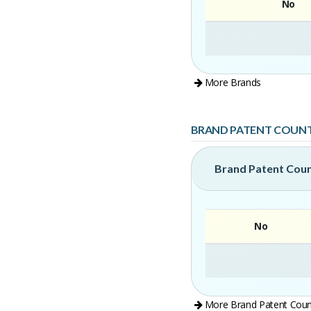
No
More Brands
BRAND PATENT COUN
Brand Patent Cou
No
More Brand Patent Coun