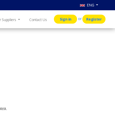
ENG
or
Sign in
Register
r Suppliers
Contact Us
AYA