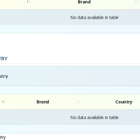
Brand
No data available in table
TRY
ntry
Brand
Country
No data available in table
try