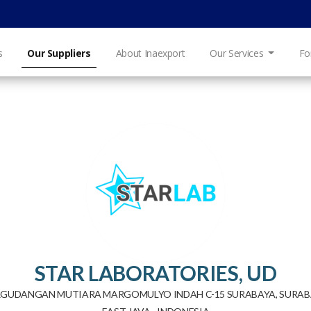
s
Our Suppliers
About Inaexport
Our Services
Fo
STAR LABORATORIES, UD
RGUDANGAN MUTIARA MARGOMULYO INDAH C-15 SURABAYA, SURAB