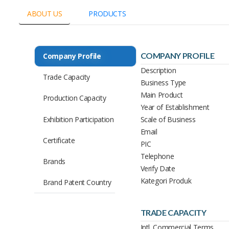
ABOUT US
PRODUCTS
COMPANY PROFILE
Company Profile
Description
Trade Capacity
Business Type
Main Product
Production Capacity
Year of Establishment
Exhibition Participation
Scale of Business
Email
Certificate
PIC
Telephone
Brands
Verify Date
Kategori Produk
Brand Patent Country
TRADE CAPACITY
Intl. Commercial Terms