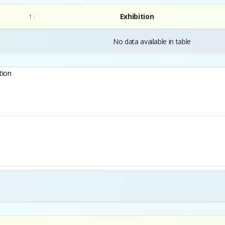
Exhibition
No data available in table
tion