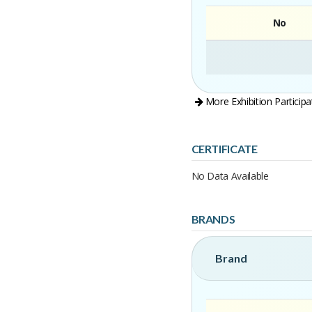
No
More Exhibition Participa
CERTIFICATE
No Data Available
BRANDS
Brand