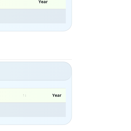
Year
Year