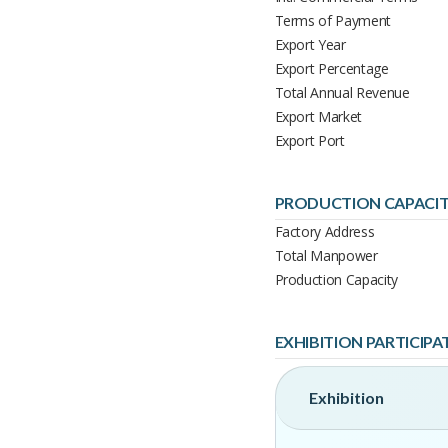
Terms of Payment
Export Year
Export Percentage
Total Annual Revenue
Export Market
Export Port
PRODUCTION CAPACI
Factory Address
Total Manpower
Production Capacity
EXHIBITION PARTICIPA
Exhibition