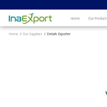
Home
Our Product
Home
Our Suppliers
Details Exporter