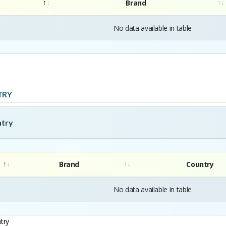
Brand
No data available in table
TRY
ntry
Brand
Country
No data available in table
try