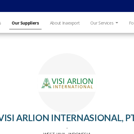
s
Our Suppliers
About Inaexport
Our Services
Fo
VISI ARLION INTERNASIONAL, P
,