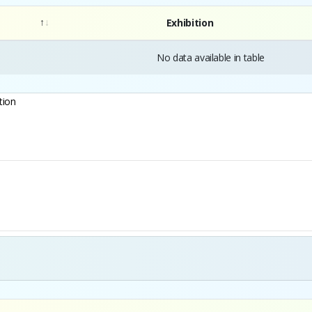
Exhibition
No data available in table
tion