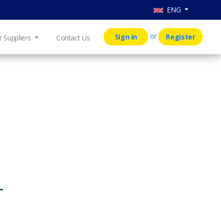
ENG
or
Sign in
Register
r Suppliers
Contact Us
T