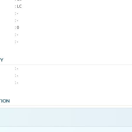
: LC
: -
: -
: 0
: -
: -
TY
: -
: -
: -
TION