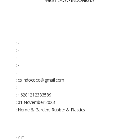
WEST JAVA - INDONESIA
:
-
: -
: -
: -
: -
: cs.indococo@gmail.com
: -
: +6281212333589
: 01 November 2023
: Home & Garden, Rubber & Plastics
: CIF