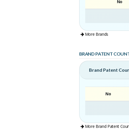
No
More Brands
BRAND PATENT COUN
Brand Patent Cou
No
More Brand Patent Coun