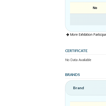
No
More Exhibition Participa
CERTIFICATE
No Data Available
BRANDS
Brand