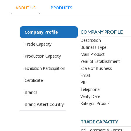
ABOUT US
PRODUCTS
COMPANY PROFILE
Company Profile
Description
Trade Capacity
Business Type
Main Product
Production Capacity
Year of Establishment
Exhibition Participation
Scale of Business
Email
Certificate
PIC
Telephone
Brands
Verify Date
Kategori Produk
Brand Patent Country
TRADE CAPACITY
Intl. Commercial Terms