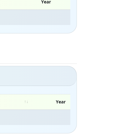
Year
Year