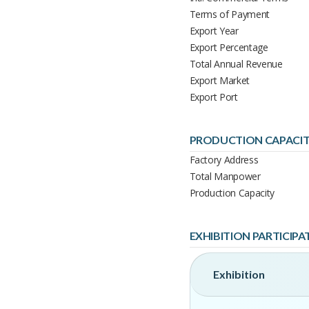
Terms of Payment
Export Year
Export Percentage
Total Annual Revenue
Export Market
Export Port
PRODUCTION CAPACI
Factory Address
Total Manpower
Production Capacity
EXHIBITION PARTICIPA
Exhibition