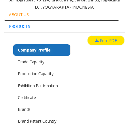
D. I. YOGYAKARTA - INDONESIA
ABOUT US
PRODUCTS
Print PDF
Company Profile
Trade Capacity
Production Capacity
Exhibition Participation
Certificate
Brands
Brand Patent Country