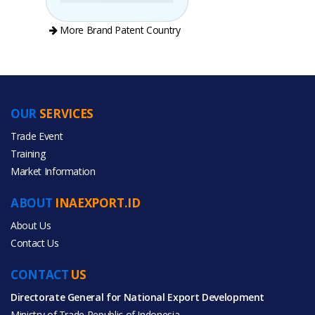
More Brand Patent Country
OUR
SERVICES
PRODUCT CATEGORIES
Trade Event
Training
All Categories
Market Information
Construction & Real Estate
ABOUT
INAEXPORT.ID
Home & Garden
About Us
Contact Us
CONTACT
US
Directorate General for National Export Development
All Products
Ministry of Trade Republic of Indonesia