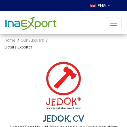
ENG
Home
Our Suppliers
Details Exporter
JEDOK, CV
Jl. Imogiri Barat No. 124, Randubelang, Sewon, Bantul, Yogyakarta