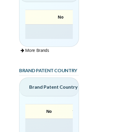
No
More Brands
BRAND PATENT COUNTRY
Brand Patent Country
No
Brand