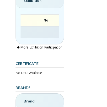
Exhibition
No
More Exhibition Participation
CERTIFICATE
No Data Available
BRANDS
Brand