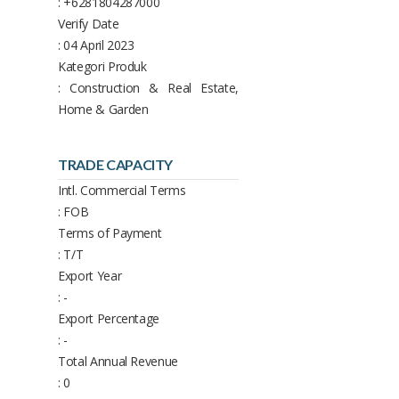
: +6281804287000
Verify Date
: 04 April 2023
Kategori Produk
: Construction & Real Estate,
Home & Garden
TRADE CAPACITY
Intl. Commercial Terms
: FOB
Terms of Payment
: T/T
Export Year
: -
Export Percentage
: -
Total Annual Revenue
: 0