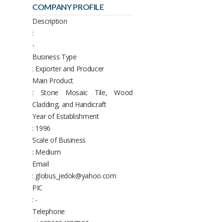
COMPANY PROFILE
Description
:
-
Business Type
: Exporter and Producer
Main Product
: Stone Mosaic Tile, Wood
Cladding, and Handicraft
Year of Establishment
: 1996
Scale of Business
: Medium
Email
: globus_jedok@yahoo.com
PIC
: -
Telephone