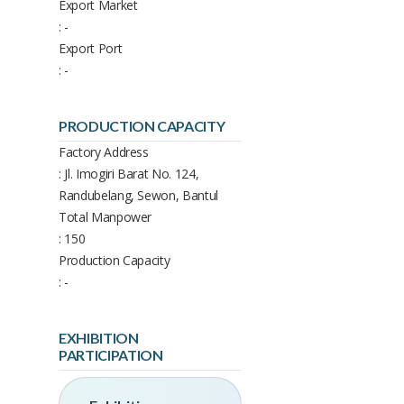
Export Market
: -
Export Port
: -
PRODUCTION CAPACITY
Factory Address
: Jl. Imogiri Barat No. 124,
Randubelang, Sewon, Bantul
Total Manpower
: 150
Production Capacity
: -
EXHIBITION
PARTICIPATION