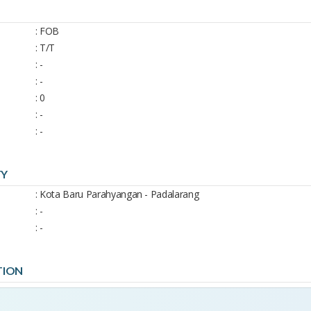
: FOB
: T/T
: -
: -
: 0
: -
: -
TY
: Kota Baru Parahyangan - Padalarang
: -
: -
TION