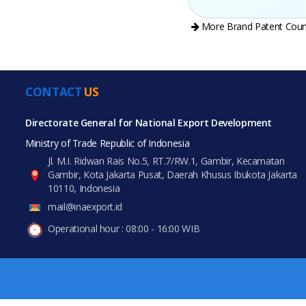
More Brand Patent Coun
CONTACT
US
All Prod
PRODUCT CATEGORIES
Directorate General for National Export Development
Ministry of Trade Republic of Indonesia
All Categories
Jl. M.I. Ridwan Rais No.5, RT.7/RW.1, Gambir, Kecamatan
Gambir, Kota Jakarta Pusat, Daerah Khusus Ibukota Jakarta
Agriculture
10110, Indonesia
mail@inaexport.id
Food & Beverage
Operational hour : 08:00 - 16:00 WIB