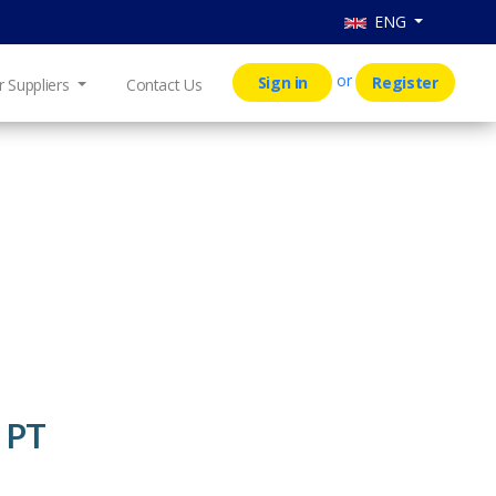
ENG
or
Sign in
Register
r Suppliers
Contact Us
 PT