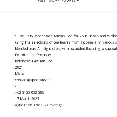
WEST JAVA - INDONESIA
:
:: The Truly Indonesia's Artisan Tea for Your Health and Welln
using fine selections of tea leaves from Indonesia, in various s
blended teas. A delightful tea with no added flavoring to suppor
: Exporter and Producer
: Indonesia's Artisan Tea
: 2021
: Micro
: contact@specialitea.id
: -
: +62 8122 022 385
: 17 March 2023
: Agriculture, Food & Beverage