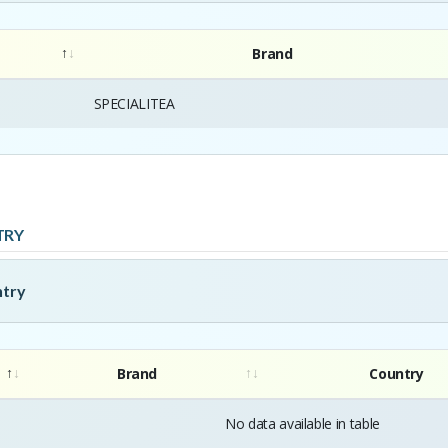
Brand
SPECIALITEA
TRY
ntry
Brand
Country
No data available in table