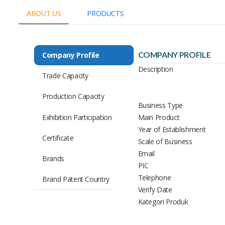
ABOUT US
PRODUCTS
COMPANY PROFILE
Company Profile
Description
Trade Capacity
Production Capacity
Business Type
Exhibition Participation
Main Product
Year of Establishment
Certificate
Scale of Business
Email
Brands
PIC
Telephone
Brand Patent Country
Verify Date
Kategori Produk