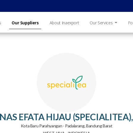
s
Our Suppliers
About Inaexport
Our Services
Fo
NAS EFATA HIJAU (SPECIALITEA),
Kota Baru Parahyangan - Padalarang, Bandung Barat