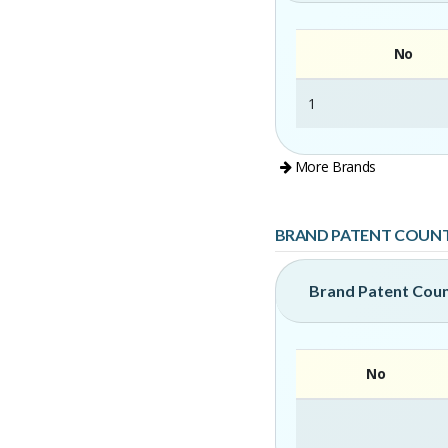
No
1
More Brands
BRAND PATENT COUN
Brand Patent Cou
No