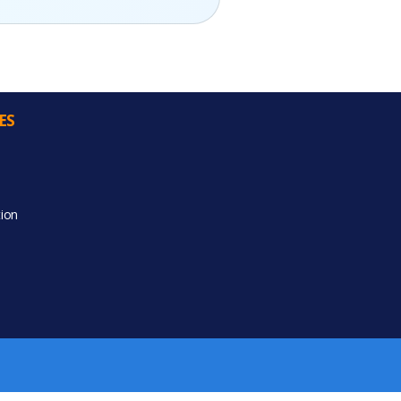
ES
ion