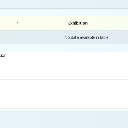
Exhibition
No data available in table
tion