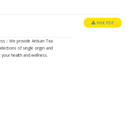
Print PDF
ess :: We provide Artisan Tea
elections of single origin and
t your health and wellness.