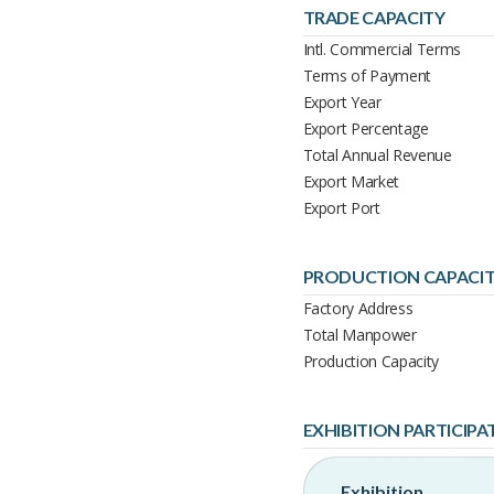
TRADE CAPACITY
Intl. Commercial Terms
Terms of Payment
Export Year
Export Percentage
Total Annual Revenue
Export Market
Export Port
PRODUCTION CAPACI
Factory Address
Total Manpower
Production Capacity
EXHIBITION PARTICIPA
Exhibition