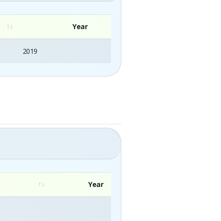
Year
2019
Year