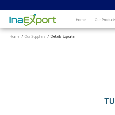
Home
Our Product
Home
Our Suppliers
Details Exporter
TU