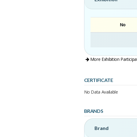
No
More Exhibition Participa
CERTIFICATE
No Data Available
BRANDS
Brand