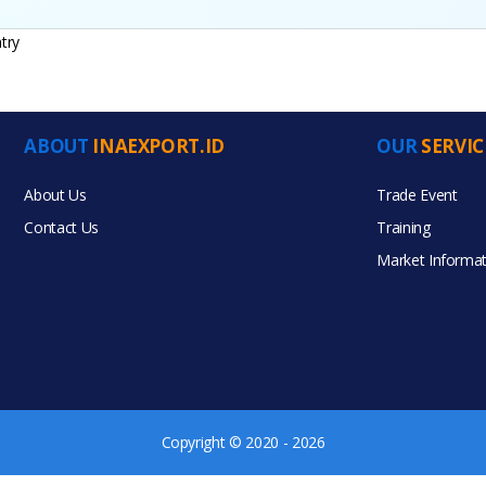
try
ABOUT
INAEXPORT.ID
OUR
SERVIC
ucts
About Us
Trade Event
Contact Us
Training
Market Informat
Copyright © 2020 - 2026