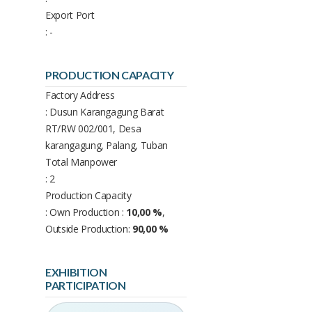
Export Port
: -
PRODUCTION CAPACITY
Factory Address
: Dusun Karangagung Barat
RT/RW 002/001, Desa
karangagung, Palang, Tuban
Total Manpower
: 2
Production Capacity
: Own Production :
10,00 %
,
Outside Production:
90,00 %
EXHIBITION
PARTICIPATION