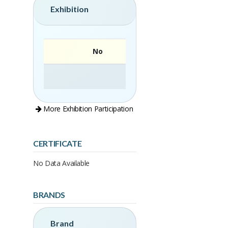
Exhibition
No
More Exhibition Participation
CERTIFICATE
No Data Available
BRANDS
Brand