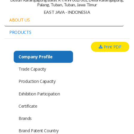
Palang, Tuban, Tuban, Jawa Timur
EAST JAVA - INDONESIA
ABOUT US
PRODUCTS
Print PDF
Company Profile
Trade Capacity
Production Capacity
Exhibition Participation
Certificate
Brands
Brand Patent Country