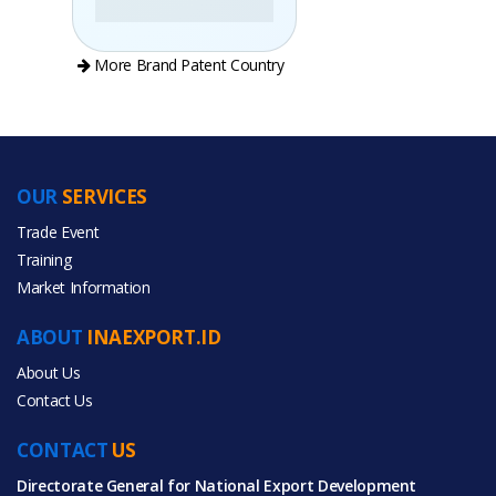
More Brand Patent Country
OUR
SERVICES
PRODUCT CATEGORIES
Trade Event
Training
All Categories
Market Information
Food & Beverage
ABOUT
INAEXPORT.ID
About Us
Contact Us
CONTACT
All Products
US
Directorate General for National Export Development