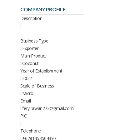
COMPANY PROFILE
Description
:
-
Business Type
: Exporter
Main Product
: Coconut
Year of Establishment
: 2022
Scale of Business
: Micro
Email
: feryirawan273@gmail.com
PIC
: -
Telephone
: +6281353504397