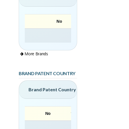
No
More Brands
BRAND PATENT COUNTRY
Brand Patent Country
No
Brand