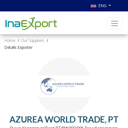
ENG
Home
Our Suppliers
Details Exporter
AZUREA WORLD TRADE, PT
Dusun Karangagung Barat RT/RW 002/001, Desa Karangagung,