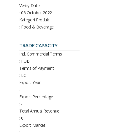
Verify Date
: 06 October 2022
Kategori Produk
: Food & Beverage
TRADE CAPACITY
Intl. Commercial Terms
: FOB
Terms of Payment
: LC
Export Year
: -
Export Percentage
: -
Total Annual Revenue
: 0
Export Market
: -