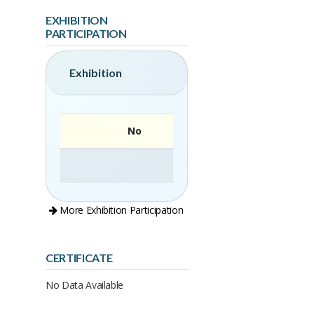
EXHIBITION
PARTICIPATION
Exhibition
No
More Exhibition Participation
CERTIFICATE
No Data Available