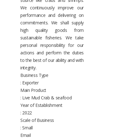
source like crabs and shrimps.
We continuously improve our
performance and delivering on
commitments. We shall supply
high quality goods from
sustainable fisheries. We take
personal responsibility for our
actions and perform the duties
to the best of our ability and with
integrity.
Business Type
: Exporter
Main Product
: Live Mud Crab & seafood
Year of Establishment
: 2022
Scale of Business
: Small
Email