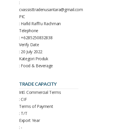
:
cvassisttradenusantara@gmail.com
PIC
: Hafid Raffi'u Rachman
Telephone
: +6285250832838
Verify Date
: 20 July 2022
Kategori Produk
: Food & Beverage
TRADE CAPACITY
Intl. Commercial Terms
: CIF
Terms of Payment
: T/T
Export Year
: -