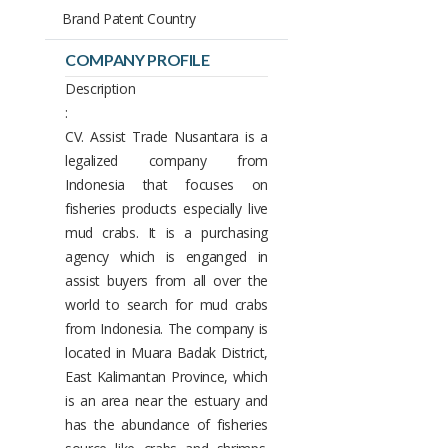
Brand Patent Country
COMPANY PROFILE
Description
:
CV. Assist Trade Nusantara is a
legalized company from
Indonesia that focuses on
fisheries products especially live
mud crabs. It is a purchasing
agency which is enganged in
assist buyers from all over the
world to search for mud crabs
from Indonesia. The company is
located in Muara Badak District,
East Kalimantan Province, which
is an area near the estuary and
has the abundance of fisheries