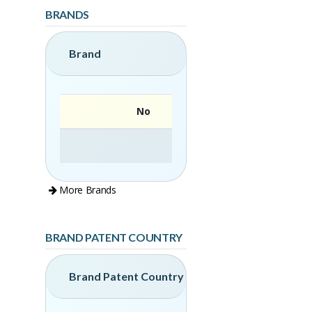
BRANDS
Brand
No
More Brands
BRAND PATENT COUNTRY
Brand Patent Country