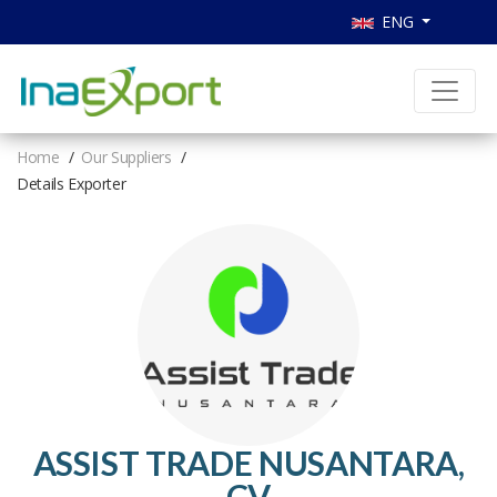
ENG
Home
Our Suppliers
Details Exporter
ASSIST TRADE NUSANTARA,
CV