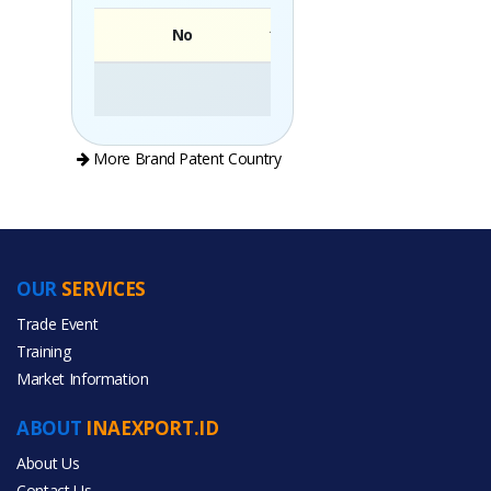
No
Brand
More Brand Patent Country
OUR
SERVICES
PRODUCT CATEGORIES
Trade Event
Training
All Categories
Market Information
Food & Beverage
ABOUT
INAEXPORT.ID
About Us
Contact Us