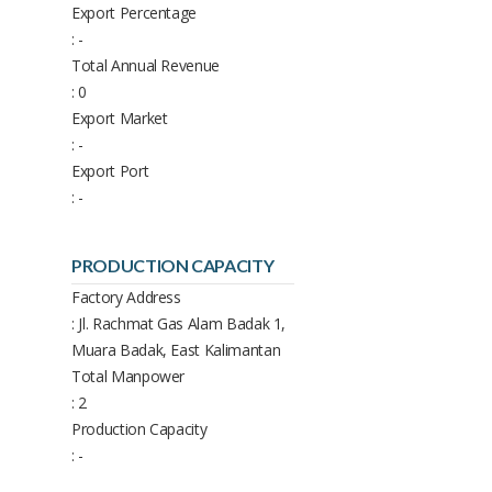
Export Percentage
: -
Total Annual Revenue
: 0
Export Market
: -
Export Port
: -
PRODUCTION CAPACITY
Factory Address
: Jl. Rachmat Gas Alam Badak 1,
Muara Badak, East Kalimantan
Total Manpower
: 2
Production Capacity
: -