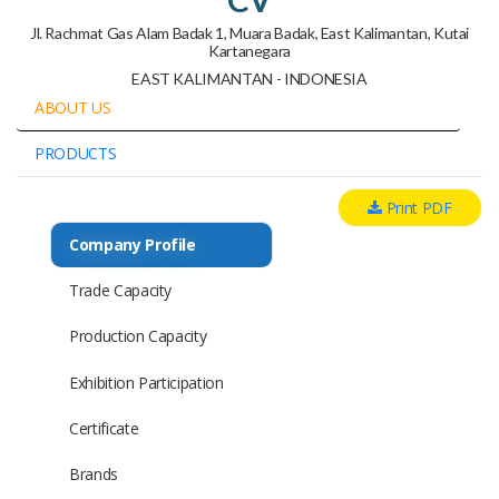
Jl. Rachmat Gas Alam Badak 1, Muara Badak, East Kalimantan, Kutai
Kartanegara
EAST KALIMANTAN - INDONESIA
ABOUT US
PRODUCTS
Print PDF
Company Profile
Trade Capacity
Production Capacity
Exhibition Participation
Certificate
Brands