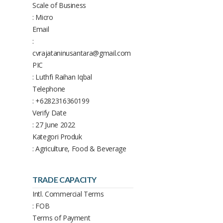
Scale of Business
: Micro
Email
:
cvrajataninusantara@gmail.com
PIC
: Luthfi Raihan Iqbal
Telephone
: +6282316360199
Verify Date
: 27 June 2022
Kategori Produk
: Agriculture, Food & Beverage
TRADE CAPACITY
Intl. Commercial Terms
: FOB
Terms of Payment