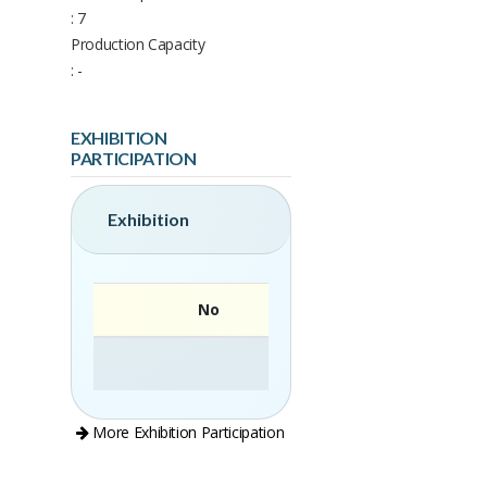
: 7
Production Capacity
: -
EXHIBITION
PARTICIPATION
Exhibition
No
More Exhibition Participation