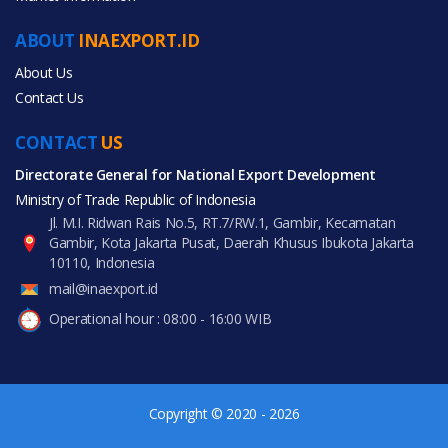
Agriculture
ABOUT
INAEXPORT.ID
Food & Beverage
About Us
Contact Us
CONTACT
US
Directorate General for National Export Development
All Products
Ministry of Trade Republic of Indonesia
Jl. M.I. Ridwan Rais No.5, RT.7/RW.1, Gambir, Kecamatan
Gambir, Kota Jakarta Pusat, Daerah Khusus Ibukota Jakarta
10110, Indonesia
mail@inaexport.id
Operational hour : 08:00 - 16:00 WIB
Copyright © 2020 - 2026