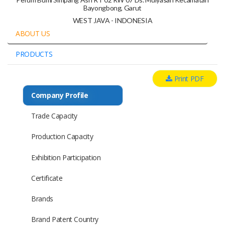
Bayongbong, Garut
WEST JAVA - INDONESIA
ABOUT US
PRODUCTS
Print PDF
Company Profile
Trade Capacity
Production Capacity
Exhibition Participation
Certificate
Brands
Brand Patent Country