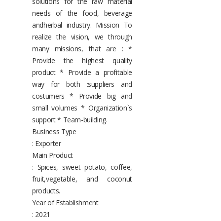
solutions for the raw material
needs of the food, beverage
andherbal industry. Mission To
realize the vision, we through
many missions, that are : *
Provide the highest quality
product * Provide a profitable
way for both :suppliers and
costumers * Provide big and
small volumes * Organization`s
support * Team-building.
Business Type
: Exporter
Main Product
: Spices, sweet potato, coffee,
fruit,vegetable, and coconut
products.
Year of Establishment
: 2021