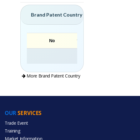
Brand Patent Country
No
Brand
More Brand Patent Country
OUR
SERVICES
PRODUCT CATEGORIES
Trade Event
Training
All Categories
Market Information