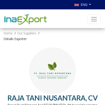
ENG
Home
Our Suppliers
Details Exporter
RAJA TANI NUSANTARA, CV
Perum Bumi Simpang Asri RT 02 RW 07 Ds. Mulyasari Kecamatan