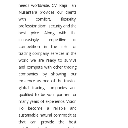
needs worldwide. CV. Raja Tani
Nusantara provides our clients
with comfort, flexibility,
professionalism, security and the
best price. Along with the
increasingly competitive of
competition in the field of
trading company services in the
world we are ready to survive
and compete with other trading
companies by showing our
existence as one of the trusted
global trading companies and
qualified to be your partner for
many years of experience. Vision
To become a reliable and
sustainable natural commodities
that can provide the best