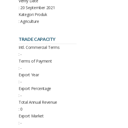
Verify Date
: 20 September 2021
Kategori Produk
: Agriculture
TRADE CAPACITY
Intl. Commercial Terms
: -
Terms of Payment
: -
Export Year
: -
Export Percentage
: -
Total Annual Revenue
: 0
Export Market
: -