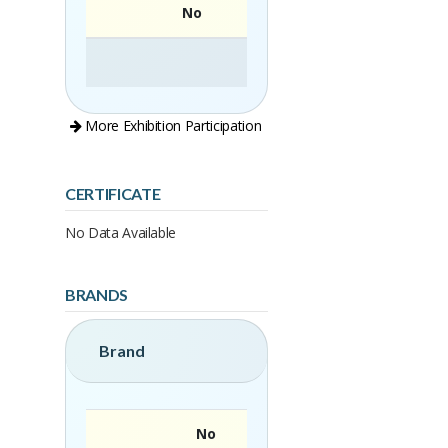
No
More Exhibition Participation
CERTIFICATE
No Data Available
BRANDS
Brand
No