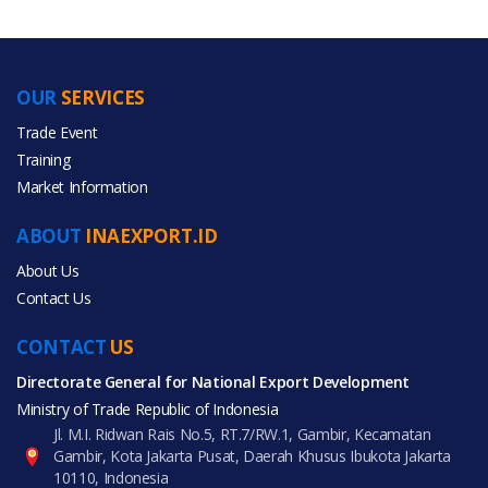
OUR
SERVICES
PRODUCT CATEGORIES
Trade Event
Training
All Categories
Market Information
Agriculture
ABOUT
INAEXPORT.ID
About Us
Contact Us
CONTACT
All Products
US
Directorate General for National Export Development
Ministry of Trade Republic of Indonesia
Jl. M.I. Ridwan Rais No.5, RT.7/RW.1, Gambir, Kecamatan
Gambir, Kota Jakarta Pusat, Daerah Khusus Ibukota Jakarta
10110, Indonesia