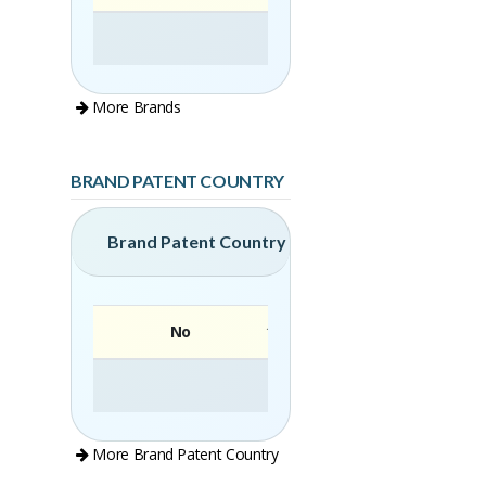
More Brands
BRAND PATENT COUNTRY
Brand Patent Country
No
Brand
More Brand Patent Country