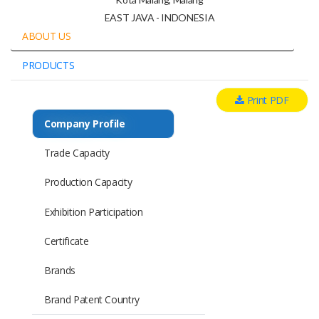
EAST JAVA - INDONESIA
ABOUT US
PRODUCTS
Print PDF
Company Profile
Trade Capacity
Production Capacity
Exhibition Participation
Certificate
Brands
Brand Patent Country