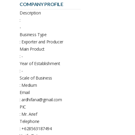
COMPANY PROFILE
Description
:
-
Business Type
: Exporter and Producer
Main Product
: -
Year of Establishment
: -
Scale of Business
: Medium
Email
: ardhifana@gmail.com
PIC
: Mr. Arief
Telephone
: +628563187494