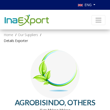
ENG
Home
Our Suppliers
Details Exporter
AGROBISINDO, OTHERS
Kota Malang, Malang