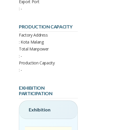
Export Port
: -
PRODUCTION CAPACITY
Factory Address
: Kota Malang
Total Manpower
: -
Production Capacity
: -
EXHIBITION
PARTICIPATION
Exhibition