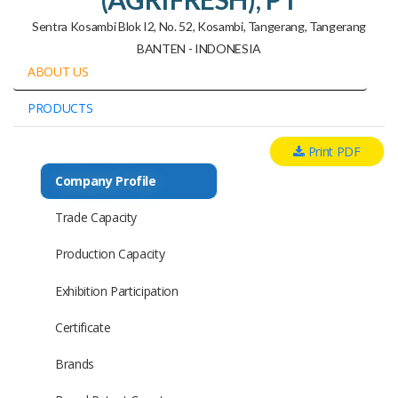
Sentra Kosambi Blok I2, No. 52, Kosambi, Tangerang, Tangerang
BANTEN - INDONESIA
ABOUT US
PRODUCTS
Print PDF
Company Profile
Trade Capacity
Production Capacity
Exhibition Participation
Certificate
Brands