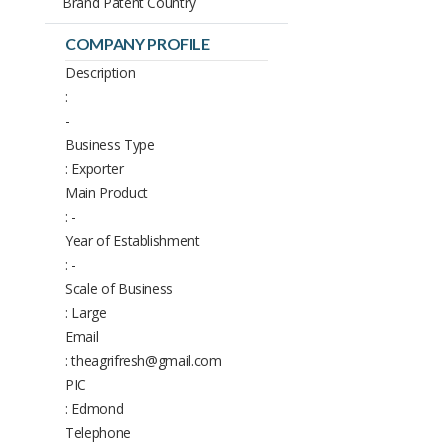
Brand Patent Country
COMPANY PROFILE
Description
:
-
Business Type
: Exporter
Main Product
: -
Year of Establishment
: -
Scale of Business
: Large
Email
: theagrifresh@gmail.com
PIC
: Edmond
Telephone