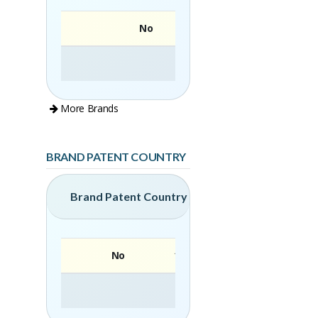
No
More Brands
BRAND PATENT COUNTRY
Brand Patent Country
No
Brand