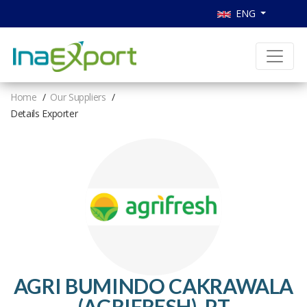
ENG
Home
Our Suppliers
Details Exporter
AGRI BUMINDO CAKRAWALA
(AGRIFRESH), PT