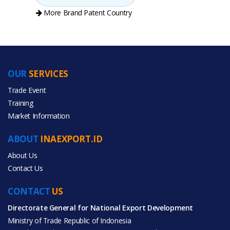
More Brand Patent Country
OUR
SERVICES
PRODUCT CATEGORIES
Trade Event
Training
All Categories
Market Information
Agriculture
ABOUT
INAEXPORT.ID
About Us
Contact Us
CONTACT
All Products
US
Directorate General for National Export Development
Ministry of Trade Republic of Indonesia