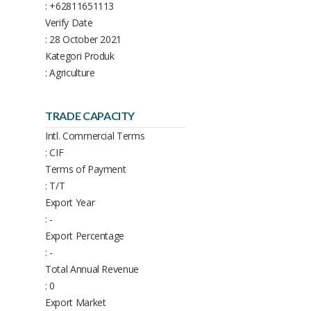
: +62811651113
Verify Date
: 28 October 2021
Kategori Produk
: Agriculture
TRADE CAPACITY
Intl. Commercial Terms
: CIF
Terms of Payment
: T/T
Export Year
: -
Export Percentage
: -
Total Annual Revenue
: 0
Export Market