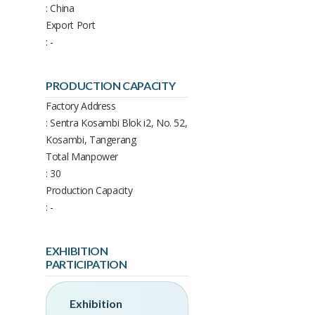
: China
Export Port
: -
PRODUCTION CAPACITY
Factory Address
: Sentra Kosambi Blok i2, No. 52,
Kosambi, Tangerang
Total Manpower
: 30
Production Capacity
: -
EXHIBITION
PARTICIPATION
Exhibition