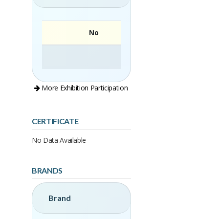
No
More Exhibition Participation
CERTIFICATE
No Data Available
BRANDS
Brand