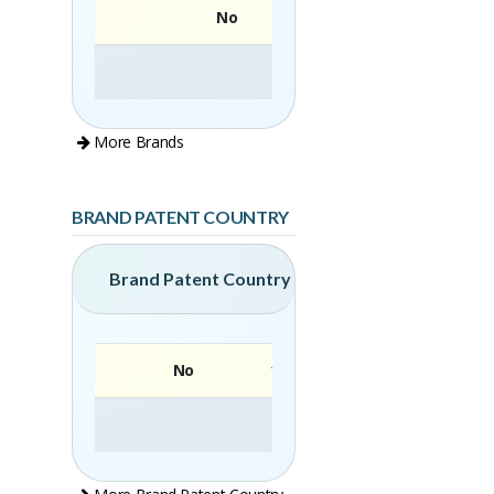
No
More Brands
BRAND PATENT COUNTRY
Brand Patent Country
No
Brand