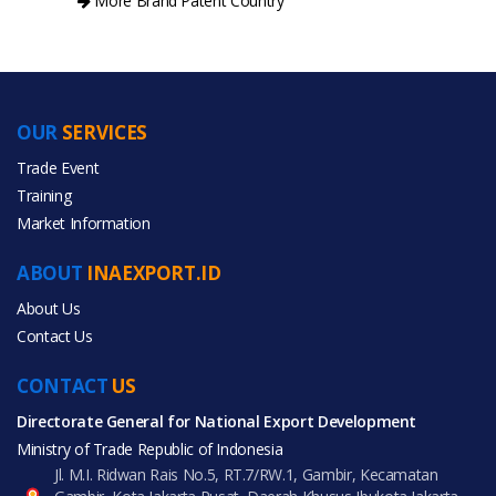
More Brand Patent Country
OUR
SERVICES
PRODUCT CATEGORIES
Trade Event
Training
All Categories
Market Information
Gifts & Crafts
ABOUT
INAEXPORT.ID
About Us
Contact Us
CONTACT
All Products
US
Directorate General for National Export Development
Ministry of Trade Republic of Indonesia
Jl. M.I. Ridwan Rais No.5, RT.7/RW.1, Gambir, Kecamatan