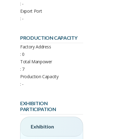
: -
Export Port
: -
PRODUCTION CAPACITY
Factory Address
: 0
Total Manpower
: 7
Production Capacity
: -
EXHIBITION
PARTICIPATION
Exhibition