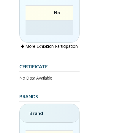
No
More Exhibition Participation
CERTIFICATE
No Data Available
BRANDS
Brand