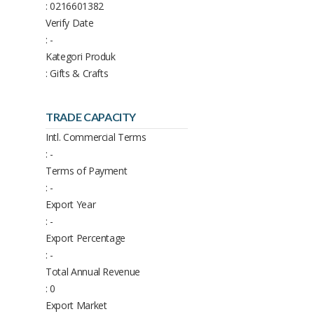
: 0216601382
Verify Date
: -
Kategori Produk
: Gifts & Crafts
TRADE CAPACITY
Intl. Commercial Terms
: -
Terms of Payment
: -
Export Year
: -
Export Percentage
: -
Total Annual Revenue
: 0
Export Market