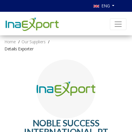
ENG
Home
Our Suppliers
Details Exporter
NOBLE SUCCESS
INTERNATIONAL, PT