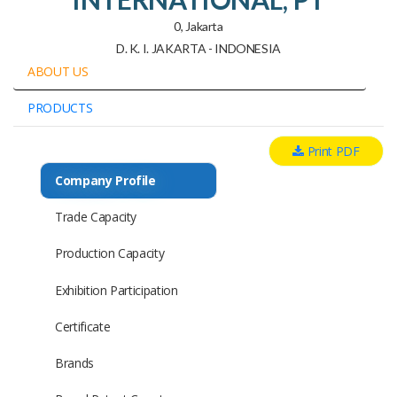
0, Jakarta
D. K. I. JAKARTA - INDONESIA
ABOUT US
PRODUCTS
Print PDF
Company Profile
Trade Capacity
Production Capacity
Exhibition Participation
Certificate
Brands