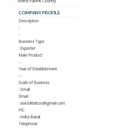
Brand Patent Country
COMPANY PROFILE
Description
:
-
Business Type
: Exporter
Main Product
: -
Year of Establishment
: -
Scale of Business
: Small
Email
: ask.lolitattoo@gmail.com
PIC
: Indra Ibarat
Telephone