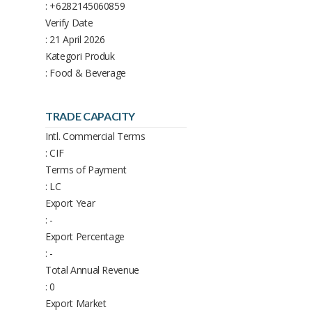
: +6282145060859
Verify Date
: 21 April 2026
Kategori Produk
: Food & Beverage
TRADE CAPACITY
Intl. Commercial Terms
: CIF
Terms of Payment
: LC
Export Year
: -
Export Percentage
: -
Total Annual Revenue
: 0
Export Market