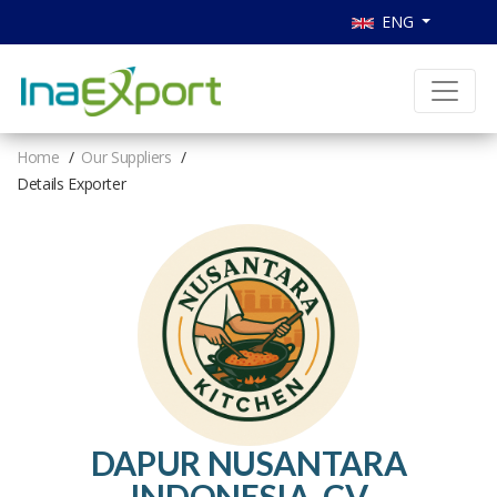
ENG
Home
Our Suppliers
Details Exporter
DAPUR NUSANTARA
INDONESIA, CV