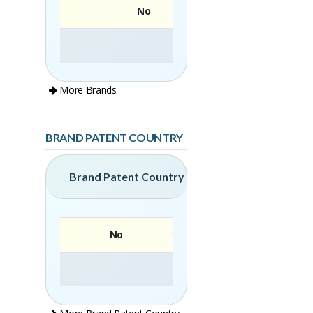
No
More Brands
BRAND PATENT COUNTRY
Brand Patent Country
No
Brand