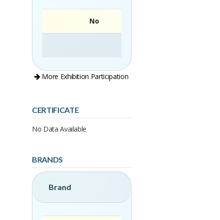
No
More Exhibition Participation
CERTIFICATE
No Data Available
BRANDS
Brand