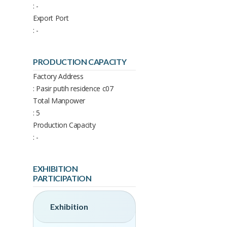
: -
Export Port
: -
PRODUCTION CAPACITY
Factory Address
: Pasir putih residence c07
Total Manpower
: 5
Production Capacity
: -
EXHIBITION
PARTICIPATION
Exhibition