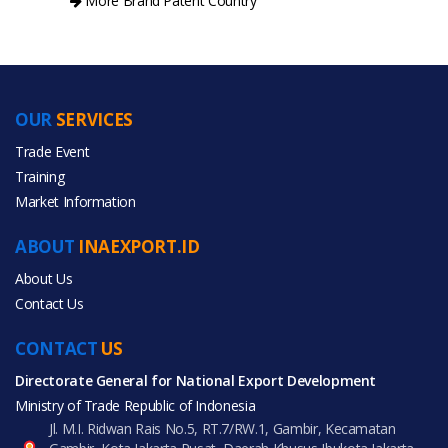
More Brand Patent Country
OUR
SERVICES
PRODUCT CATEGORIES
Trade Event
Training
All Categories
Market Information
Food & Beverage
ABOUT
INAEXPORT.ID
About Us
Contact Us
CONTACT
All Products
US
Directorate General for National Export Development
Ministry of Trade Republic of Indonesia
Jl. M.I. Ridwan Rais No.5, RT.7/RW.1, Gambir, Kecamatan