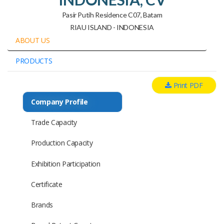
Pasir Putih Residence C07, Batam
RIAU ISLAND - INDONESIA
ABOUT US
PRODUCTS
Print PDF
Company Profile
Trade Capacity
Production Capacity
Exhibition Participation
Certificate
Brands