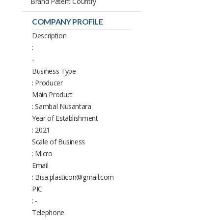
Brand Patent Country
COMPANY PROFILE
Description
:
-
Business Type
: Producer
Main Product
: Sambal Nusantara
Year of Establishment
: 2021
Scale of Business
: Micro
Email
: Bisa.plasticon@gmail.com
PIC
: -
Telephone