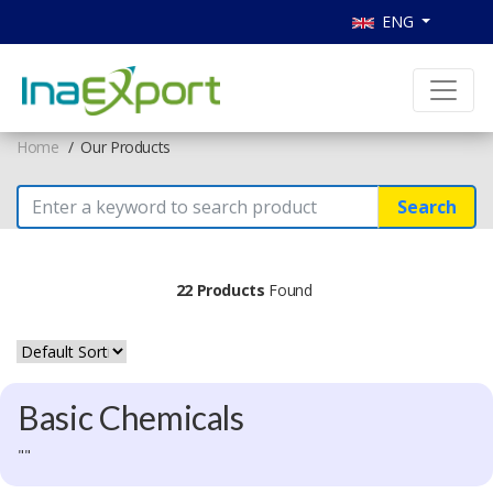
ENG
Home
Our Products
Search
22 Products
Found
Basic Chemicals
""