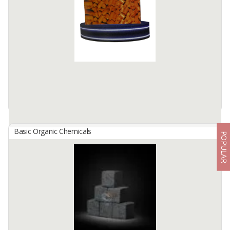
phosphoric acid (H₃PO₄) is one type of inorganic acid that is
important and is widely used in various industries. This acid is
weaker than strong acids such as sulfuric acid, but has an ...
Available:
-
Basic Organic Chemicals
POPULAR
PIMIT SULFUR ABSODEN
By
PUPUK INDONESIA, PT
Used as an absorbent (absorbent) of sulfur in the gas purification
process, especially to eliminate sulfur dioxide (SO₂) and other sulfur
compounds from industrial exhaust gas.
Available:
-