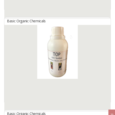
Available:
50 In Stock
Basic Organic Chemicals
Sulfate Acid
By
PUPUK INDONESIA, PT
Sulfuric acid (H₂So₄) is one of the most important inorganic
chemicals in the industry, known for its very corrosive nature and
its wide use. This acid has a major role in various industrial ...
Available:
-
Basic Organic Chemicals