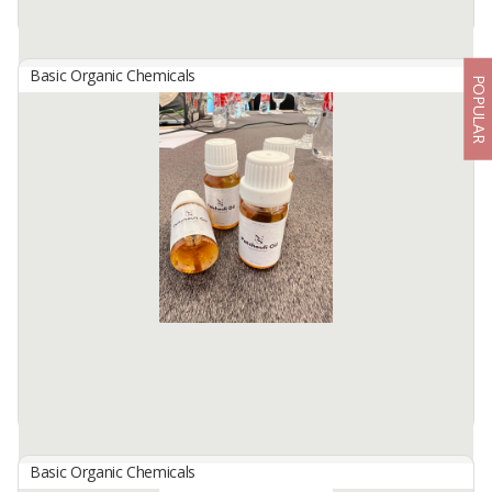
Basic Organic Chemicals
POPULAR
OXYGEN
By
PUPUK INDONESIA, PT
Oxygen cylinder is a device used to store and distribute oxygen in
the form of compressed or liquid gas. This tube is usually used in
various applications, especially in the field of medical, ...
Available:
-
Basic Organic Chemicals