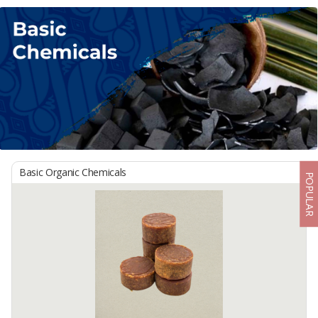
Basic Organic Chemicals
POPULAR