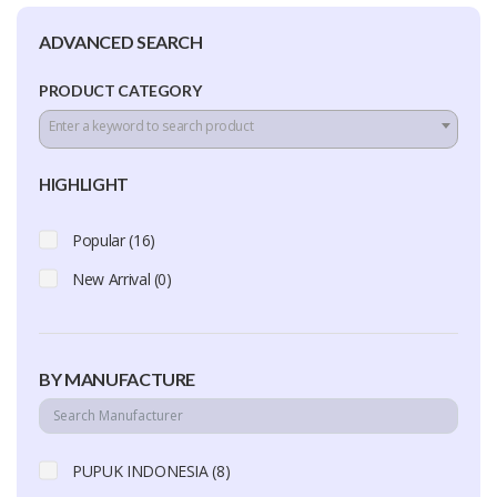
ADVANCED SEARCH
PRODUCT CATEGORY
Enter a keyword to search product
HIGHLIGHT
Popular (16)
New Arrival (0)
BY MANUFACTURE
PUPUK INDONESIA (8)