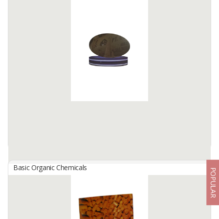
Patchouli Oil Patchouli Essential Sulawesi Patchouli Oil
By
NES AGRO INTERNATIONAL, PT
Patchouli oil is a natural essential oil extracted from the dried
leaves of Pogostemon cablin, a tropical plant cultivated in
Indonesia. Our oil is steam-distilled using stainless steel ...
Available:
2 In Stock
Basic Organic Chemicals
POPULAR
Phosphate Acid
By
PUPUK INDONESIA, PT