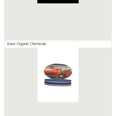
Basic Organic Chemicals
Silver Sisha/ Hookah Cube Charcoal Briquetess
By
SINCHA SEMBILAN NUSANTARA, PT
Silver Cube Coconut Charcoal Briquetess For Sisha/Hookah
A. Shape/Code/Size
Cube / C22 / 2.2 x 2.2 cm
Cube / C25 / 2.5 x 2.5 cm
Cube / C26 ...