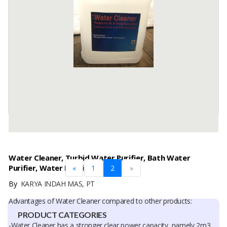
Pro descriptionDescription: Natural solvent derived from pine trees.
Turpentine oil is valued for its ability to dissolve paint, varnish and
wax.
HS CODE: 3805.10.00
CAS Number: ...
Available:
50000 In Stock
Water Cleaner, Turbid Water Purifier, Bath Water
Purifier, Water Purifier
«
1
2
»
By
KARYA INDAH MAS, PT
Advantages of Water Cleaner compared to other products:
PRODUCT CATEGORIES
-Water Cleaner has a stronger clear power capacity, namely 2m3,