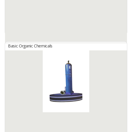
Basic Organic Chemicals
Organic Coconut Sugar Block
By
ARTHA PARAHITA INDONESIA, PT
Organic Coconut Sugar Block is the world’s tastiest sugar, better
for health, and safe for diabetics! It is 100% organic, whole, and
unrefined. This type of sugar does not go through a ...
Available:
50 In Stock