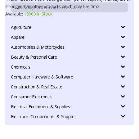
stronger than other products which only has 1m3
Available:
10000 In Stock
Agriculture
Apparel
Automobiles & Motorcycles
Beauty & Personal Care
Chemicals
Computer Hardware & Software
Construction & Real Estate
Consumer Electronics
Electrical Equipment & Supplies
Electronic Components & Supplies