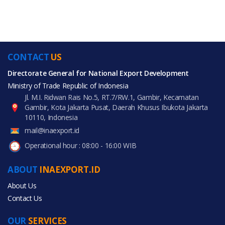
CONTACT
US
Directorate General for National Export Development
Ministry of Trade Republic of Indonesia
Jl. M.I. Ridwan Rais No.5, RT.7/RW.1, Gambir, Kecamatan
Gambir, Kota Jakarta Pusat, Daerah Khusus Ibukota Jakarta
10110, Indonesia
mail@inaexport.id
Operational hour : 08:00 - 16:00 WIB
ABOUT
INAEXPORT.ID
About Us
Contact Us
OUR
SERVICES