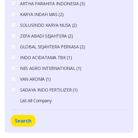
ARTHA PARAHITA INDONESIA (3)
KARYA INDAH MAS (2)
SOLUSINDO KARYA NUSA (2)
ZEFA ABADI SEJAHTERA (2)
GLOBAL SEJAHTERA PERKASA (2)
INDO ACIDATAMA TBK (1)
NES AGRO INTERNATIONAL (1)
VAN AROMA (1)
SADAYA INDO FERTILIZER (1)
List All Company
Search