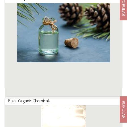
POPULAR
Top Anti-Clog Toilet And Sink Drain Smoother 400 G
By
KARYA INDAH MAS, PT
The advantages of TOP Anti-Clog compared to other products:
-Faster to stop blockages
-Safe for PVC Pipes
-The most effective anti-clogging
TOP clears clogged ...
Available:
10000 In Stock
Basic Organic Chemicals
POPULAR
Turpentine
By
ZEFA ABADI SEJAHTERA, PT