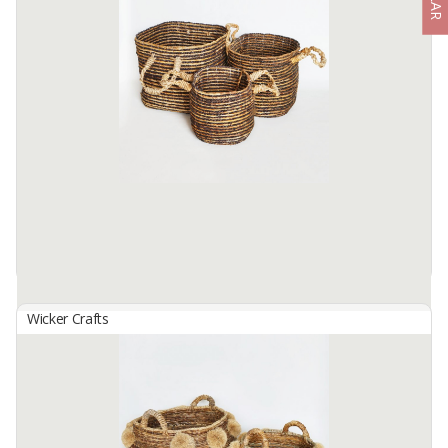
Basket Set B-155
By
SUTANTO ARIFCHANDRA ELECTRONIC, PT
Basket Set B-155 (1 Set contains 3 Sizes) Made from selected
water hyacinth material... which has been processed traditionally. by
skilled hands. locals... This basket bag Size S: 25cm in ...
Available:
1 In Stock
Wicker Crafts
Basket Set B-156
By
SUTANTO ARIFCHANDRA ELECTRONIC, PT
Basket Set B-156 (1 Set contains 3 Sizes) Made from selected