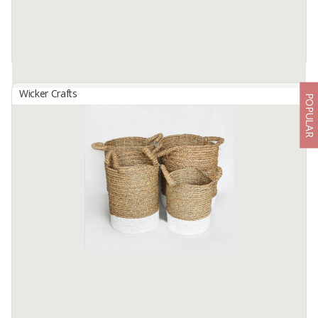
Wicker Crafts
POPULAR
Basket Set B-153
By
SUTANTO ARIFCHANDRA ELECTRONIC, PT
Basket Set B-153 ( 1 Set contains 3 Sizes )Made from selected
water hyacinth ... which has been processed traditionally. by skilled
hands. locals... This basket bag Size S: 30cm in diameter. ...
Available:
1 In Stock