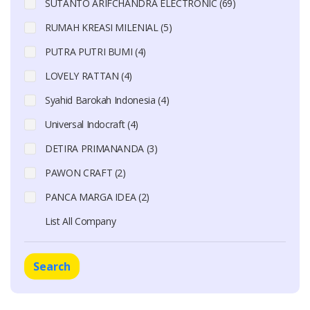
SUTANTO ARIFCHANDRA ELECTRONIC (69)
RUMAH KREASI MILENIAL (5)
PUTRA PUTRI BUMI (4)
LOVELY RATTAN (4)
Syahid Barokah Indonesia (4)
Universal Indocraft (4)
DETIRA PRIMANANDA (3)
PAWON CRAFT (2)
PANCA MARGA IDEA (2)
List All Company
Search