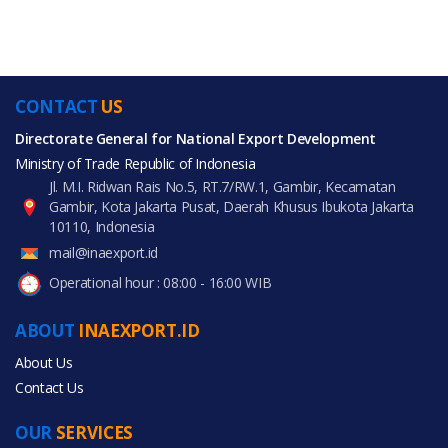
CONTACT
US
Directorate General for National Export Development
Ministry of Trade Republic of Indonesia
Jl. M.I. Ridwan Rais No.5, RT.7/RW.1, Gambir, Kecamatan
Gambir, Kota Jakarta Pusat, Daerah Khusus Ibukota Jakarta
10110, Indonesia
mail@inaexport.id
Operational hour : 08:00 - 16:00 WIB
ABOUT
INAEXPORT.ID
About Us
Contact Us
OUR
SERVICES