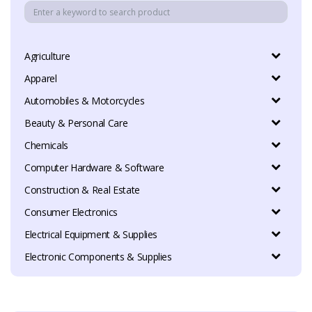
Agriculture
Apparel
Automobiles & Motorcycles
Beauty & Personal Care
Chemicals
Computer Hardware & Software
Construction & Real Estate
Consumer Electronics
Electrical Equipment & Supplies
Electronic Components & Supplies