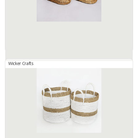
bag Size S: 28cm in diameter. height 30cm, size m: ...
Available:
1 In Stock
Wicker Crafts
Basket Set B-140
By
SUTANTO ARIFCHANDRA ELECTRONIC, PT
Basket Set B-140 Made from selected water hyacinth material
which has been processed traditionally. by skilled hands. locals...
This basket bag Size S: 25cm in diameter. height 15cm, size m: ...
Available:
1 In Stock