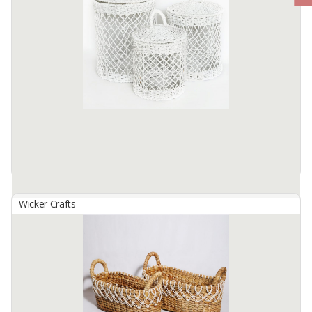
Wicker Crafts
Basket Set B-139
By
SUTANTO ARIFCHANDRA ELECTRONIC, PT
Basket Set B-139 Made from selected water hyacinth ... which has
been processed traditionally. by skilled hands. locals... This basket