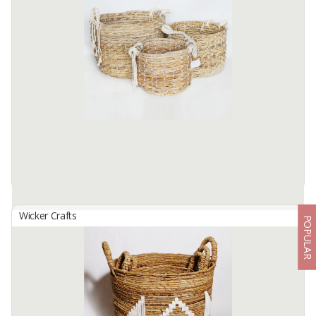
By
SUTANTO ARIFCHANDRA ELECTRONIC, PT
Basket Set B-146 ( 1 Set contains 2 sizes ) Made from selected
water hyacinth ... which has been processed traditionally. by skilled
hands. locals... This basket bag Size S: 30cm in diameter. ...
Available:
1 In Stock
Wicker Crafts
POPULAR
Basket Set B-149
By
SUTANTO ARIFCHANDRA ELECTRONIC, PT
Basket Set B-149 ( 1 Set contains 3 Sizes ) Made from selected
water hyacinth material... which has been processed traditionally. by