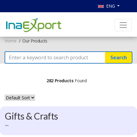
ENG
Home
Our Products
Search
282 Products
Found
Gifts & Crafts
""