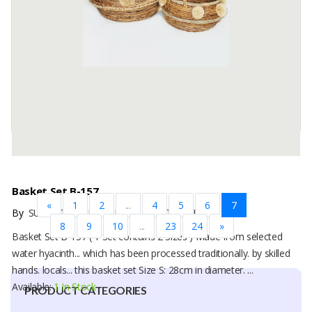
water hyacinth material which has been processed traditionally. by
skilled hands. locals... This basket bag Size S: 25cm in diameter. ...
Available:
1 In Stock
Basket Set B-157
«
1
2
...
4
5
6
7
By
SUTANTO ARIFCHANDRA ELECTRONIC, PT
8
9
10
...
23
24
»
Basket Set B-157 ( 1 Set contains 2 Sizes ) Made from selected
water hyacinth... which has been processed traditionally. by skilled
hands. locals... this basket set Size S: 28cm in diameter. ...
Available:
1 In Stock
PRODUCT CATEGORIES