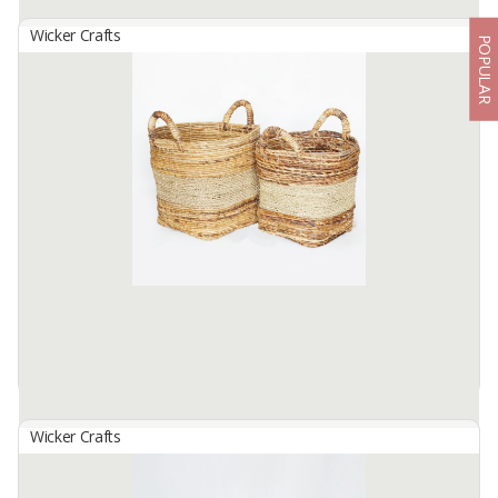
Wicker Crafts
POPULAR
Basket Set B-145
By
SUTANTO ARIFCHANDRA ELECTRONIC, PT
Basket Set B-145 Made from selected water hyacinth material
which has been processed traditionally. by skilled hands. local
residents... this basket Size S: 28cm in diameter. height 30cm, size
m: ...
Available:
1 In Stock
Wicker Crafts
Basket Set B-146