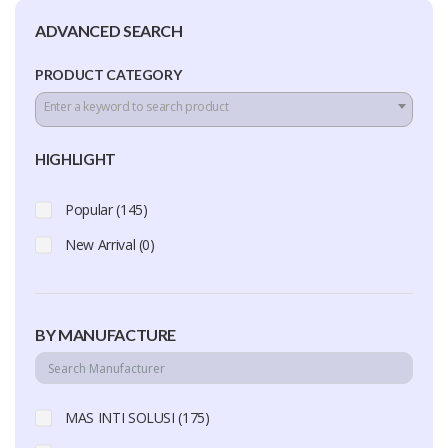
ADVANCED SEARCH
PRODUCT CATEGORY
Enter a keyword to search product
HIGHLIGHT
Popular (145)
New Arrival (0)
BY MANUFACTURE
MAS INTI SOLUSI (175)