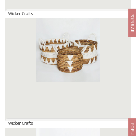
Wicker Crafts
POPULAR
Basket Set B-154
By
SUTANTO ARIFCHANDRA ELECTRONIC, PT
Basket Set B-154 ( 1 Set contains 4 Size )Made from selected
water hyacinth ... which has been processed traditionally. by skilled
hands. locals... This basket bag Size S: 25cm in diameter. height ...
Available:
1 In Stock
Wicker Crafts
POPULAR