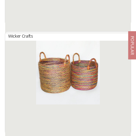
Wicker Crafts
POPULAR
Basket Set B-143
By
SUTANTO ARIFCHANDRA ELECTRONIC, PT
Basket Set B-143 Made from selected water hyacinth material
which has been processed traditionally. by skilled hands. locals...
This basket bag Size S: 26cm in diameter. height 30cm, size m: ...
Available:
1 In Stock