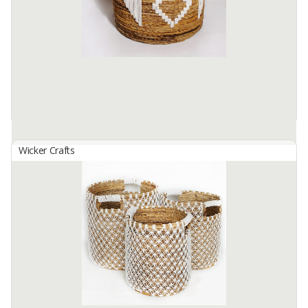
skilled hands. local residents.. this basket Size S: 20cm in ...
Available:
1 In Stock
Wicker Crafts
Basket Set B-150
By
SUTANTO ARIFCHANDRA ELECTRONIC, PT
Basket Set B-150 (1 Set contains 3 Sizes) Made from selected
water hyacinth material which has been processed traditionally. by
skilled hands. local residents.. this basket Size S: 20cm in ...
Available:
1 In Stock