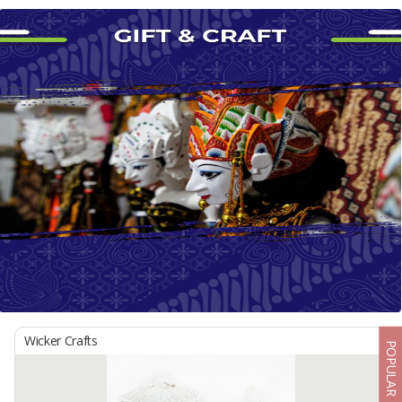
Wicker Crafts
POPULAR