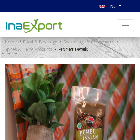
ENG
Home
Food & Beverage
Seasonings & Condiments
Spices & Herbs Products
Product Details