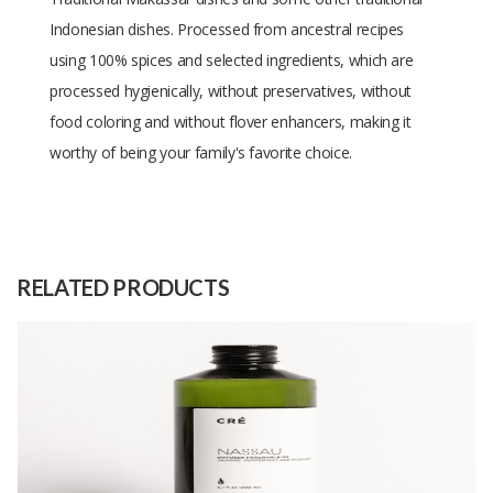
Indonesian dishes. Processed from ancestral recipes
using 100% spices and selected ingredients, which are
processed hygienically, without preservatives, without
food coloring and without flover enhancers, making it
worthy of being your family's favorite choice.
Size
-
Raw
-
Material
RELATED PRODUCTS
Capacity
500 kg
(Month)