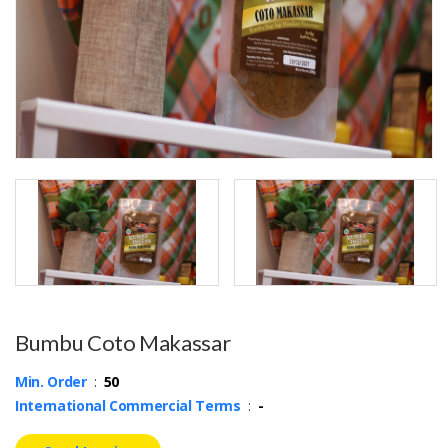
Bumbu Coto Makassar
Min. Order
:
50
International Commercial Terms
:
-