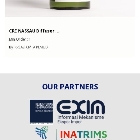
CRE NASSAU Diffuser ...
Min Order :
1
By
KREASI CIPTA PEMUDI
OUR PARTNERS