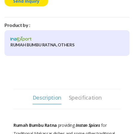
Send Inquiry
Product by :
RUMAH BUMBU RATNA, OTHERS
Description
Specification
Rumah Bumbu Ratna
providing
Instan Spices
for
Traditional Makassar dishes and some other traditional