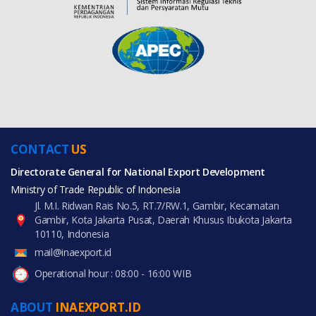
CONTACT
US
Directorate General for National Export Development
Ministry of Trade Republic of Indonesia
Jl. M.I. Ridwan Rais No.5, RT.7/RW.1, Gambir, Kecamatan
Gambir, Kota Jakarta Pusat, Daerah Khusus Ibukota Jakarta
10110, Indonesia
mail@inaexport.id
Operational hour : 08:00 - 16:00 WIB
ABOUT
INAEXPORT.ID