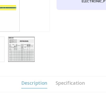
ELECTRONIC, P
Description
Specification