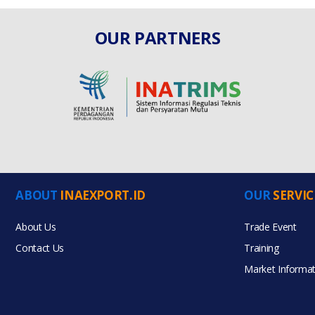
OUR PARTNERS
ABOUT
INAEXPORT.ID
OUR
SERVIC
About Us
Trade Event
Contact Us
Training
Market Informat