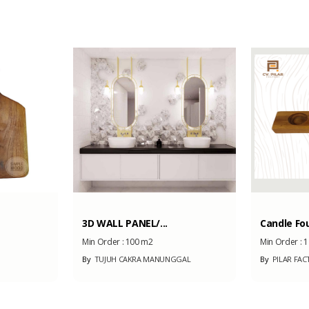
1000
3D WALL PANEL/...
Candle Fo
Min Order :
100 m2
Min Order :
1
By
TUJUH CAKRA MANUNGGAL
By
PILAR FAC