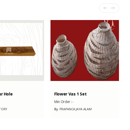
ur Hole
Flower Vas 1 Set
Min Order :
-
TORY
By
PRAPANCA JAYA ALAM