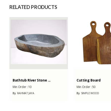
Capacity (Month)
RELATED PRODUCTS
Bathtub River Stone ...
Cutting Board
Min Order :
10
Min Order :
50
By
RAHMAT JAYA
By
SIMPLE WOOD