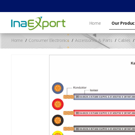
Home
Our Produc
Home
Consumer Electronics
Accessories & Parts
Cables