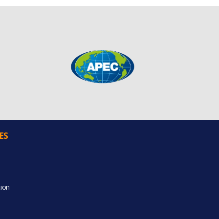
ES
ion