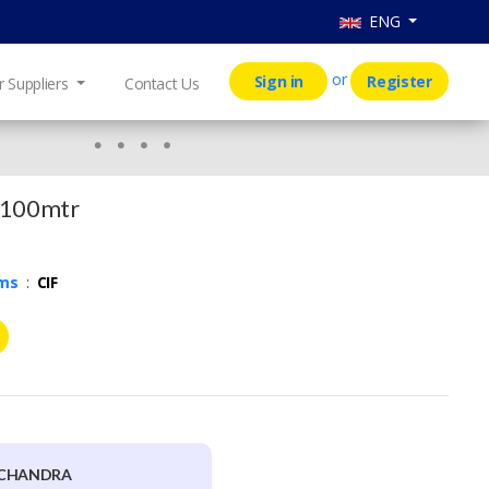
ENG
or
Sign in
Register
r Suppliers
Contact Us
 100mtr
rms
:
CIF
FCHANDRA