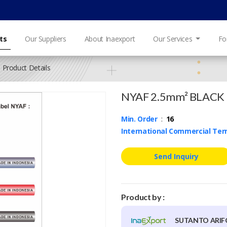
ts
Our Suppliers
About Inaexport
Our Services
Fo
Product Details
NYAF 2.5mm² BLACK
Min. Order
:
16
International Commercial Te
Send Inquiry
Product by :
SUTANTO ARI