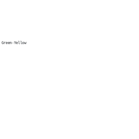
 Green-Yellow
1x2.5mm
1. CONDUCTOR 2. ISOLATION 3. SHEATHING