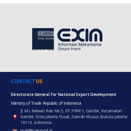
CONTACT
US
Directorate General for National Export Development
Ministry of Trade Republic of Indonesia
Jl. M.I. Ridwan Rais No.5, RT.7/RW.1, Gambir, Kecamatan
Gambir, Kota Jakarta Pusat, Daerah Khusus Ibukota Jakarta
10110, Indonesia
mail@inaexport.id