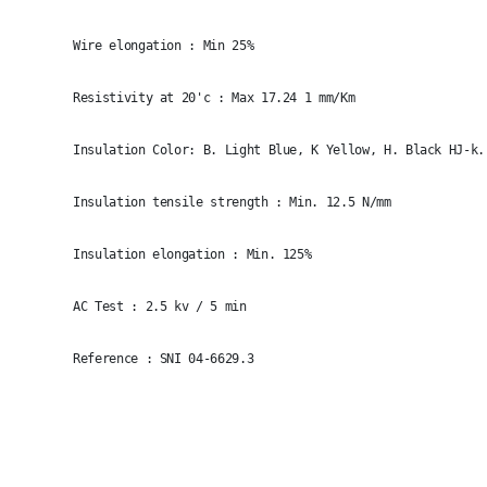
Wire elongation : Min 25%
Resistivity at 20'c : Max 17.24 1 mm/Km
Insulation Color: B. Light Blue, K Yellow, H. Black HJ-k.
Insulation tensile strength : Min. 12.5 N/mm
Insulation elongation : Min. 125%
AC Test : 2.5 kv / 5 min
Reference : SNI 04-6629.3
Size
Raw Material