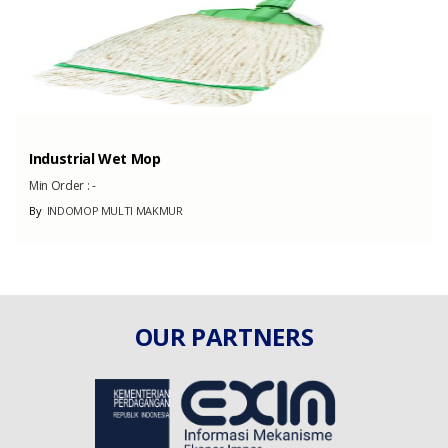
Industrial Wet Mop
Min Order :
-
By
INDOMOP MULTI MAKMUR
OUR PARTNERS