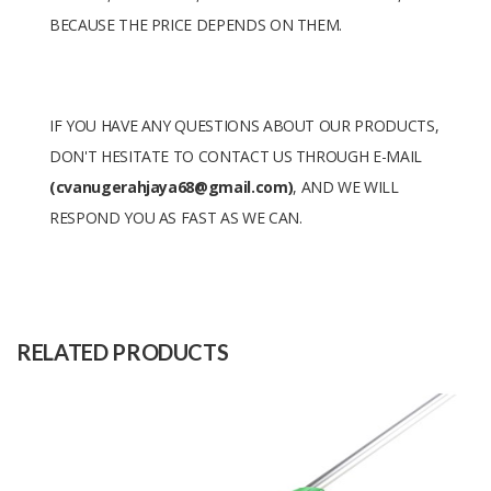
BECAUSE THE PRICE DEPENDS ON THEM.
IF YOU HAVE ANY QUESTIONS ABOUT OUR PRODUCTS,
DON'T HESITATE TO CONTACT US THROUGH E-MAIL
(cvanugerahjaya68@gmail.com)
, AND WE WILL
RESPOND YOU AS FAST AS WE CAN.
Size
-
Raw
-
Material
RELATED PRODUCTS
Capacity
600 pcs
(Month)