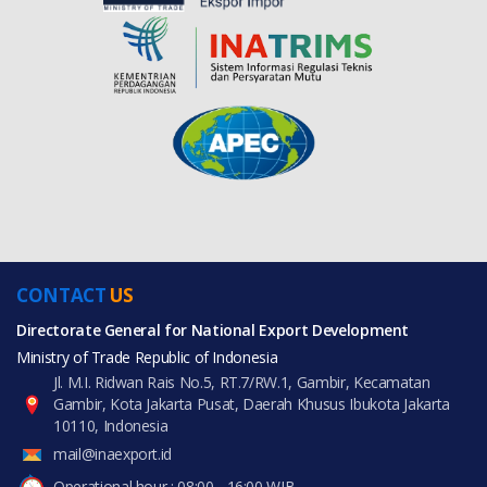
CONTACT
US
Directorate General for National Export Development
Ministry of Trade Republic of Indonesia
Jl. M.I. Ridwan Rais No.5, RT.7/RW.1, Gambir, Kecamatan
Gambir, Kota Jakarta Pusat, Daerah Khusus Ibukota Jakarta
10110, Indonesia
mail@inaexport.id
Operational hour : 08:00 - 16:00 WIB