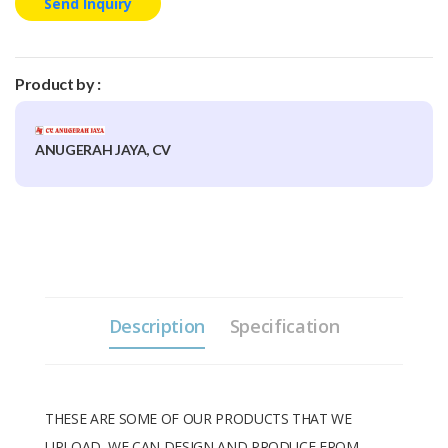
Send Inquiry
Product by :
ANUGERAH JAYA, CV
Description
Specification
THESE ARE SOME OF OUR PRODUCTS THAT WE
UPLOAD, WE CAN DESIGN AND PRODUCE FROM