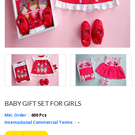
BABY GIFT SET FOR GIRLS
Min. Order
:
600 Pcs
International Commercial Terms
:
-