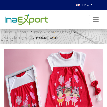
ENG
Home
Apparel
Infant & Toddlers Clothing
Baby Clothing Sets
Product Details