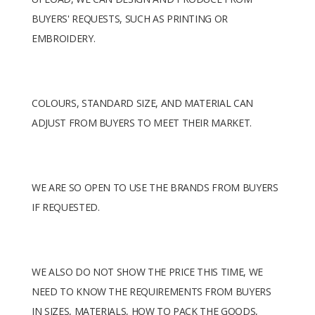
BUYERS' REQUESTS, SUCH AS PRINTING OR
EMBROIDERY.
COLOURS, STANDARD SIZE, AND MATERIAL CAN
ADJUST FROM BUYERS TO MEET THEIR MARKET.
WE ARE SO OPEN TO USE THE BRANDS FROM BUYERS
IF REQUESTED.
WE ALSO DO NOT SHOW THE PRICE THIS TIME, WE
NEED TO KNOW THE REQUIREMENTS FROM BUYERS
IN SIZES, MATERIALS, HOW TO PACK THE GOODS,