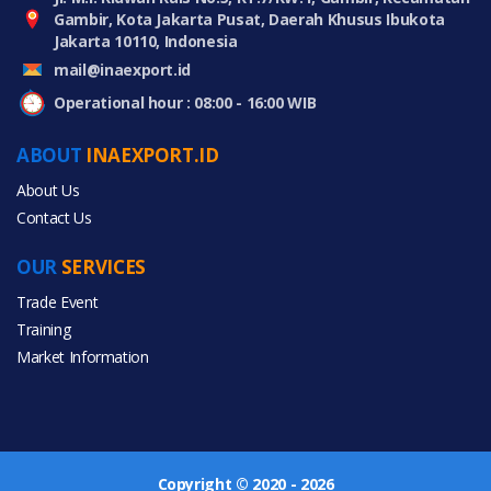
Gambir, Kota Jakarta Pusat, Daerah Khusus Ibukota
Jakarta 10110, Indonesia
mail@inaexport.id
Operational hour : 08:00 - 16:00 WIB
ABOUT
INAEXPORT.ID
About Us
Contact Us
OUR
SERVICES
Trade Event
Training
Market Information
Copyright © 2020 - 2026