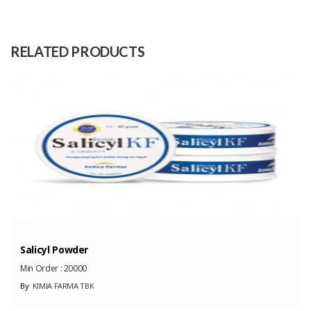
Size
Medium: 32cm, And Big: 43cm
Raw
Teak Wood
RELATED PRODUCTS
Material
Capacity
100 Pieces/ Mount
(Month)
Salicyl Powder
Min Order :
20000
By
KIMIA FARMA TBK