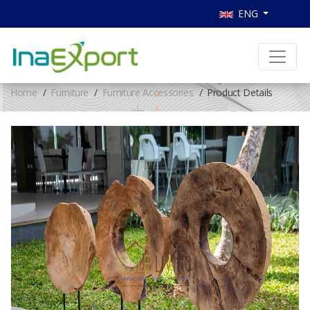
ENG
Home
Furniture
Furniture Accessories
Product Details