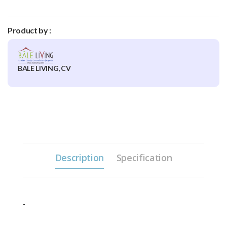
Product by :
BALE LIVING, CV
Description
Specification
-
3 Sizes Each, Small: 25,5cm,