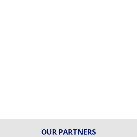
OUR PARTNERS