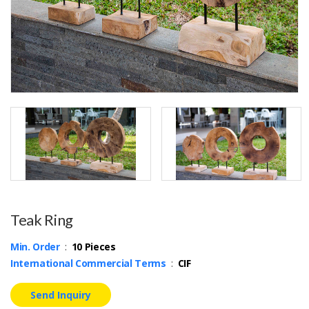
Teak Ring
Min. Order
:
10 Pieces
International Commercial Terms
:
CIF
Send Inquiry