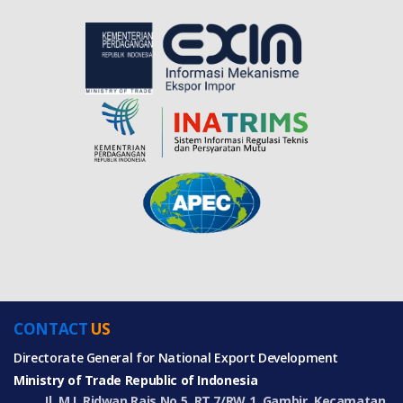
CONTACT
US
Directorate General for National Export Development
Ministry of Trade Republic of Indonesia
Jl. M.I. Ridwan Rais No.5, RT.7/RW.1, Gambir, Kecamatan