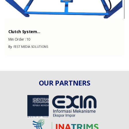
Clutch System...
Min Order :
10
By
FEST MEDIA SOLUTIONS
OUR PARTNERS