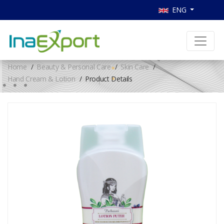
ENG
Home
Beauty & Personal Care
Skin Care
Hand Cream & Lotion
Product Details