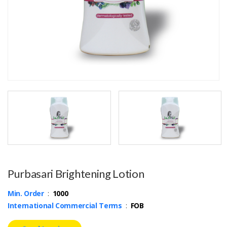
Purbasari Brightening Lotion
Min. Order
:
1000
International Commercial Terms
:
FOB