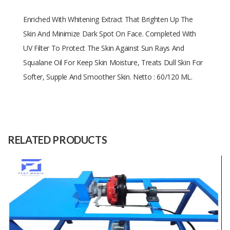
Enriched With Whitening Extract That Brighten Up The
Skin And Minimize Dark Spot On Face. Completed With
UV Filter To Protect The Skin Against Sun Rays And
Squalane Oil For Keep Skin Moisture, Treats Dull Skin For
Softer, Supple And Smoother Skin. Netto : 60/120 ML.
Size
60/120 ML
Raw
-
Material
RELATED PRODUCTS
Capacity
(Month)