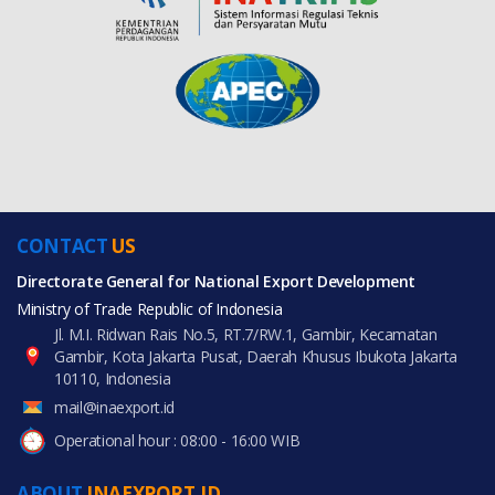
CONTACT
US
Directorate General for National Export Development
Ministry of Trade Republic of Indonesia
Jl. M.I. Ridwan Rais No.5, RT.7/RW.1, Gambir, Kecamatan
Gambir, Kota Jakarta Pusat, Daerah Khusus Ibukota Jakarta
10110, Indonesia
mail@inaexport.id
Operational hour : 08:00 - 16:00 WIB
ABOUT
INAEXPORT.ID