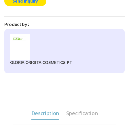
Send Inquiry
Product by :
GLORIA ORIGITA COSMETICS, PT
Description
Specification