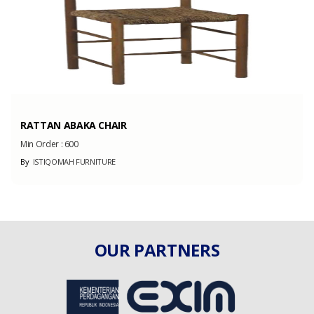
RATTAN ABAKA CHAIR
Min Order :
600
By
ISTIQOMAH FURNITURE
OUR PARTNERS