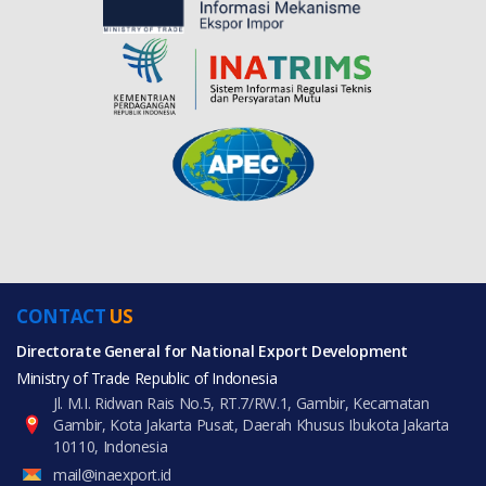
CONTACT
US
Directorate General for National Export Development
Ministry of Trade Republic of Indonesia
Jl. M.I. Ridwan Rais No.5, RT.7/RW.1, Gambir, Kecamatan
Gambir, Kota Jakarta Pusat, Daerah Khusus Ibukota Jakarta
10110, Indonesia
mail@inaexport.id