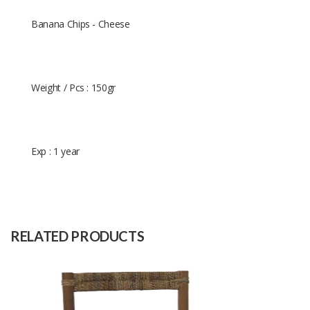
Banana Chips - Cheese
Weight / Pcs : 150gr
Exp : 1 year
Size
-
Raw
-
Material
RELATED PRODUCTS
Capacity
(Month)