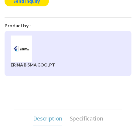
Send Inquiry
Product by :
ERINA BISMA GOO, PT
Description
Specification