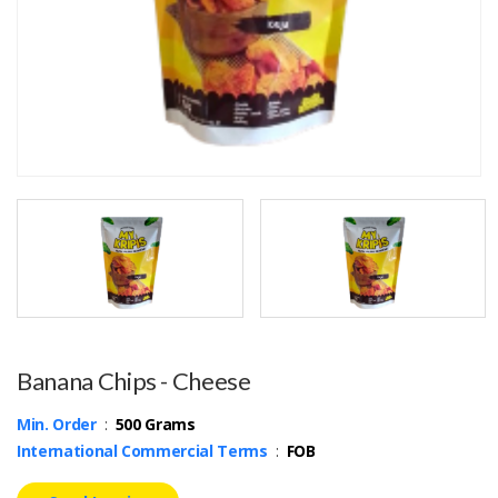
Banana Chips - Cheese
Min. Order
:
500 Grams
International Commercial Terms
:
FOB