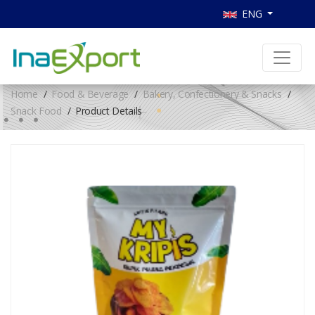
ENG
Home
Food & Beverage
Bakery, Confectionery & Snacks
Snack Food
Product Details