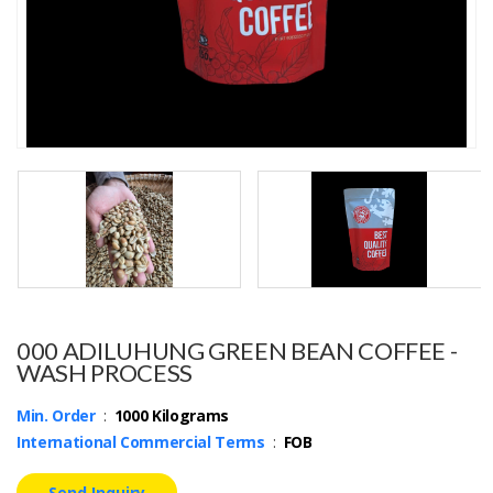
000 ADILUHUNG GREEN BEAN COFFEE -
WASH PROCESS
Min. Order
:
1000 Kilograms
International Commercial Terms
:
FOB
Send Inquiry