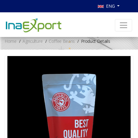
ENG
Home
Agriculture
Coffee Beans
Product Details