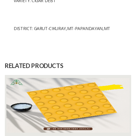
VARIETY: CIGAR DEBT
DISTRICT: GARUT-CIKURAY,MT-PAPANDAYAN,MT
Size
7MM
Raw
COFFEE BEAN
Material
RELATED PRODUCTS
Capacity
1 Tons
(Month)