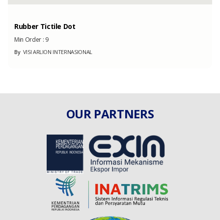
Rubber Tictile Dot
Min Order :
9
By
VISI ARLION INTERNASIONAL
OUR PARTNERS