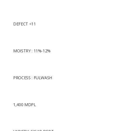
DEFECT <11
MOISTRY : 11%-12%
PROCESS : FULWASH
1,400 MDPL