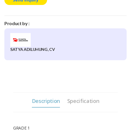
Product by :
SATYA ADILUHUNG, CV
Description
Specification
GRADE 1