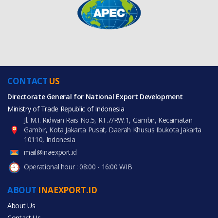
CONTACT
US
Directorate General for National Export Development
Ministry of Trade Republic of Indonesia
Jl. M.I. Ridwan Rais No.5, RT.7/RW.1, Gambir, Kecamatan
Gambir, Kota Jakarta Pusat, Daerah Khusus Ibukota Jakarta
10110, Indonesia
mail@inaexport.id
Operational hour : 08:00 - 16:00 WIB
ABOUT
INAEXPORT.ID
About Us
Contact Us