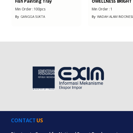
Fish Painting Tray
OWELLNESS BRIGHT &
Min Order :
100pcs
Min Order :
1
By
GANGGA SUKTA
By
WADAH ALAM INDONESI
CONTACT
US