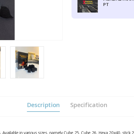
PT
Description
Specification
Available in various sizes, namely Cube 25, Cube 26, Hexa 20x40, stick 2