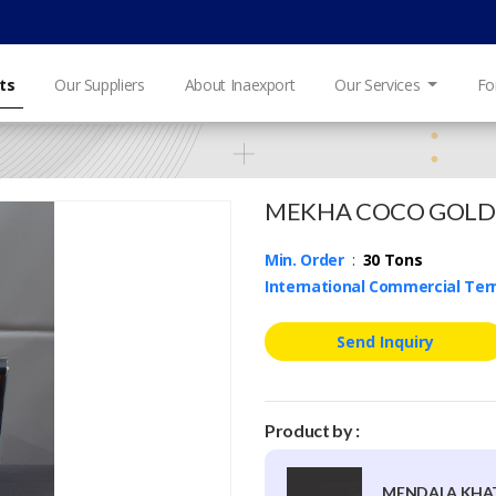
ts
Our Suppliers
About Inaexport
Our Services
Fo
MEKHA COCO GOLD
Min. Order
:
30 Tons
International Commercial Te
Send Inquiry
Product by :
MENDALA KHAT