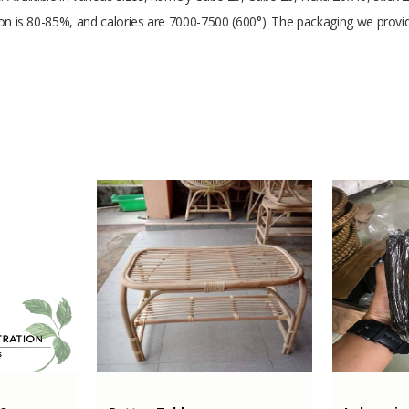
rbon is 80-85%, and calories are 7000-7500 (600°). The packaging we provi
1000 gram
Coconut Shell Charcoal
200 Tons