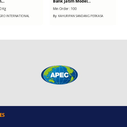
...
Bank Jatim Model...
0 Kg
Min Order :
100
RO INTERNATIONAL
By
KAHURIPAN SANDANG PERKASA
ES