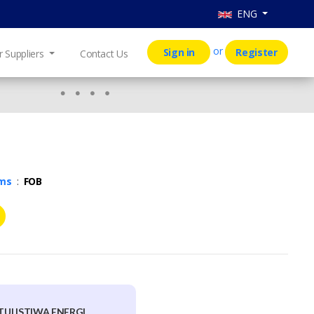
ENG
or
Sign in
Register
r Suppliers
Contact Us
rms
:
FOB
ULISTIWA ENERGI,