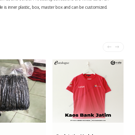
de is inner plastic, box, master box and can be customized.