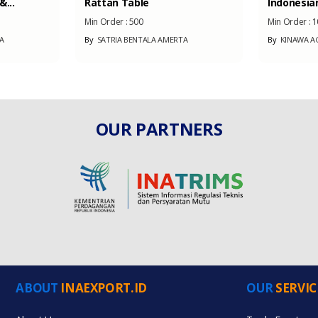
...
Rattan Table
Indonesian
Min Order :
500
Min Order :
1
A
By
SATRIA BENTALA AMERTA
By
KINAWA AG
OUR PARTNERS
ABOUT
INAEXPORT.ID
OUR
SERVIC