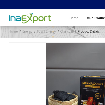
Home
Our Produc
Home
Energy
Fossil Energy
Charcoal
Product Details