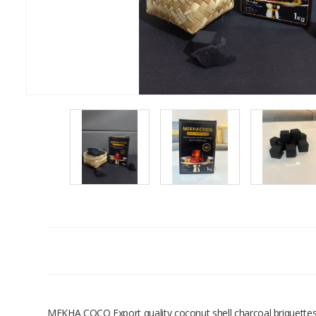
MEKHA COCO Export quality coconut shell charcoal briquettes. 