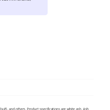
0x45, and others. Product specifications are white ash, Ash