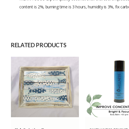
content is 2%, burning time is 3 hours, humidity is 3%, fix ca
Size
Raw Material
Capacity (Month)
RELATED PRODUCTS