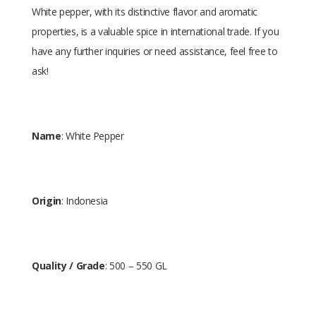
White pepper, with its distinctive flavor and aromatic
properties, is a valuable spice in international trade. If you
have any further inquiries or need assistance, feel free to
ask!
Name
: White Pepper
Origin
: Indonesia
Quality / Grade
: 500 – 550 GL