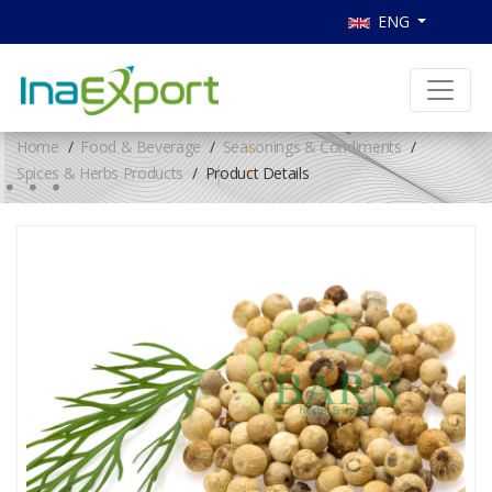
ENG
Home
Food & Beverage
Seasonings & Condiments
Spices & Herbs Products
Product Details