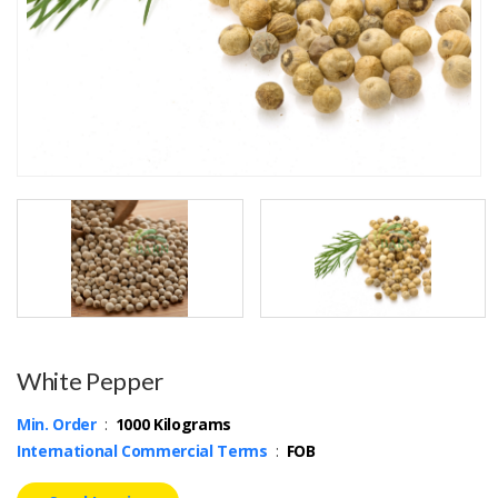
White Pepper
Min. Order
:
1000 Kilograms
International Commercial Terms
:
FOB