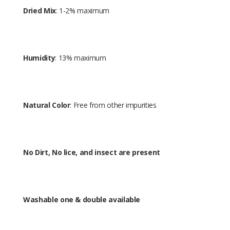
Dried Mix
: 1-2% maximum
Humidity
: 13% maximum
Natural Color
: Free from other impurities
No Dirt, No lice, and insect are present
Washable one & double available