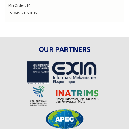
Min Order :
10
By
MAS INTI SOLUSI
OUR PARTNERS