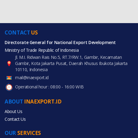
CONTACT
US
Directorate General for National Export Development
Ministry of Trade Republic of Indonesia
Jl. M.I. Ridwan Rais No.5, RT.7/RW.1, Gambir, Kecamatan
Gambir, Kota Jakarta Pusat, Daerah Khusus Ibukota Jakarta
10110, Indonesia
mail@inaexport.id
Operational hour : 08:00 - 16:00 WIB
ABOUT
INAEXPORT.ID
About Us
Contact Us
OUR
SERVICES