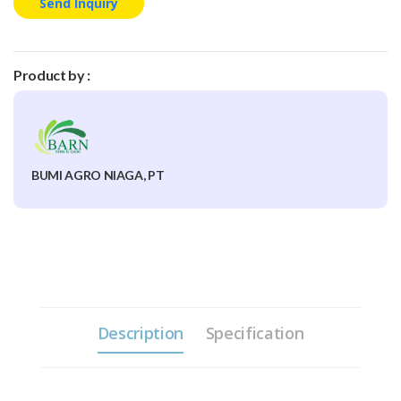
Send Inquiry
Product by :
BUMI AGRO NIAGA, PT
Description
Specification