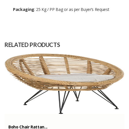
Packaging
: 25 Kg / PP Bag or as per Buyer’s Request
Size
-
Raw
-
Material
RELATED PRODUCTS
Capacity
150 Tons
(Month)
Boho Chair Rattan...