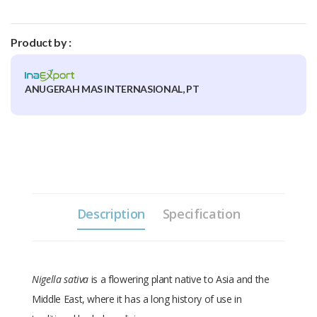
Product by :
ANUGERAH MAS INTERNASIONAL, PT
Description
Specification
Nigella sativa
is a flowering plant native to Asia and the
Middle East, where it has a long history of use in