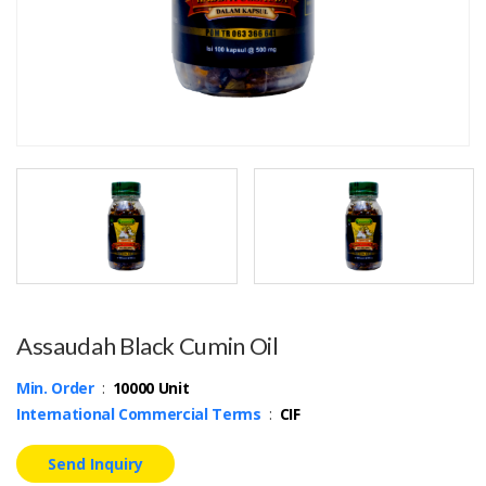
Assaudah Black Cumin Oil
Min. Order
:
10000 Unit
International Commercial Terms
:
CIF
Send Inquiry