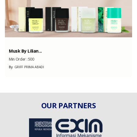
Musk By Lilian...
Min Order :
500
By
GRIFF PRIMA ABADI
OUR PARTNERS