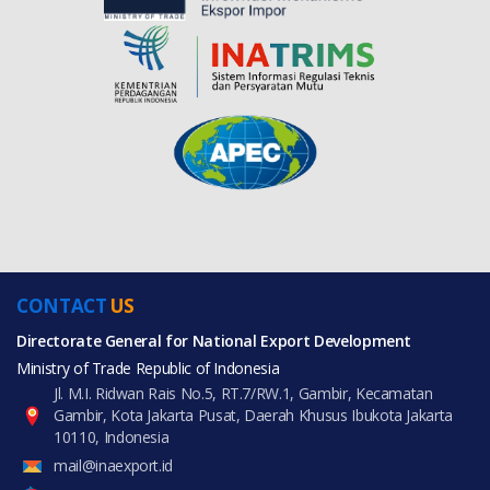
CONTACT
US
Directorate General for National Export Development
Ministry of Trade Republic of Indonesia
Jl. M.I. Ridwan Rais No.5, RT.7/RW.1, Gambir, Kecamatan
Gambir, Kota Jakarta Pusat, Daerah Khusus Ibukota Jakarta
10110, Indonesia
mail@inaexport.id