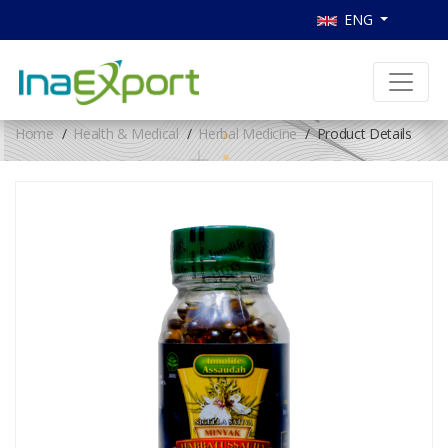
ENG
Home
Health & Medical
Herbal Medicine
Product Details