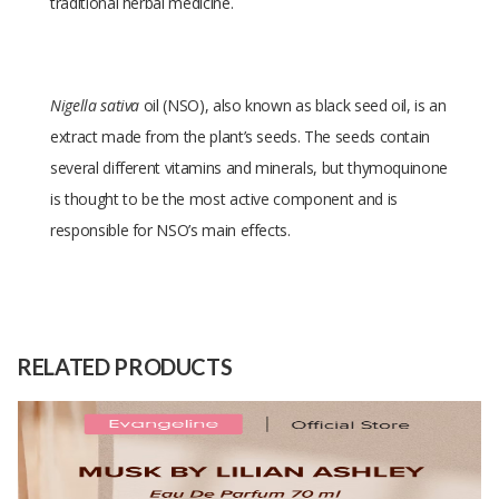
traditional herbal medicine.
Nigella sativa
oil (NSO), also known as black seed oil, is an
extract made from the plant’s seeds. The seeds contain
several different vitamins and minerals, but thymoquinone
is thought to be the most active component and is
responsible for NSO’s main effects.
Size
bottle
Raw
NIgella SAtiva
Material
RELATED PRODUCTS
Capacity
100000 Unit
(Month)