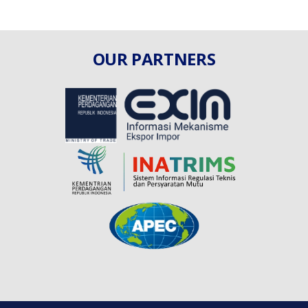
OUR PARTNERS