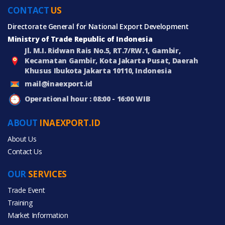
CONTACT
US
Directorate General for National Export Development
Ministry of Trade Republic of Indonesia
Jl. M.I. Ridwan Rais No.5, RT.7/RW.1, Gambir,
Kecamatan Gambir, Kota Jakarta Pusat, Daerah
Khusus Ibukota Jakarta 10110, Indonesia
mail@inaexport.id
Operational hour : 08:00 - 16:00 WIB
ABOUT
INAEXPORT.ID
About Us
Contact Us
OUR
SERVICES
Trade Event
Training
Market Information