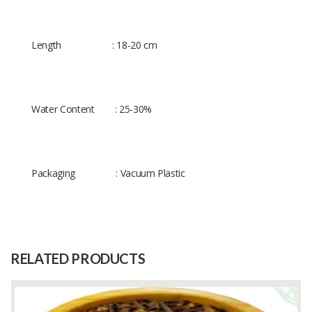
Length : 18-20 cm
Water Content : 25-30%
Packaging : Vacuum Plastic
Size
-
Raw
-
Material
RELATED PRODUCTS
Capacity
(Month)