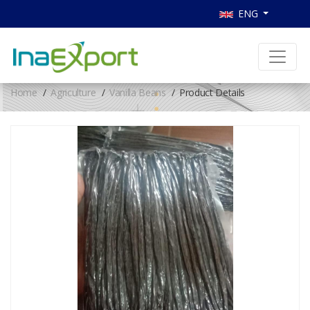
ENG
Home
Agriculture
Vanilla Beans
Product Details