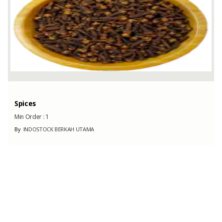
Spices
Min Order :
1
By
INDOSTOCK BERKAH UTAMA