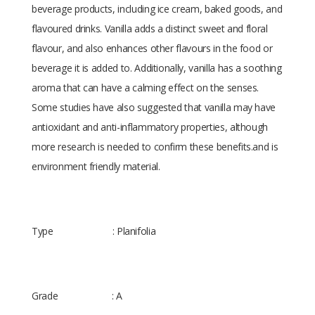
beverage products, including ice cream, baked goods, and
flavoured drinks. Vanilla adds a distinct sweet and floral
flavour, and also enhances other flavours in the food or
beverage it is added to. Additionally, vanilla has a soothing
aroma that can have a calming effect on the senses.
Some studies have also suggested that vanilla may have
antioxidant and anti-inflammatory properties, although
more research is needed to confirm these benefits.and is
environment friendly material.
Type : Planifolia
Grade : A