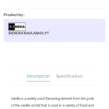
Product by :
BIZNESIA RASA ABADI, PT
Description
Specification
Vanilla is a widely used flavouring derived from the pods
of the vanilla orchid that is used in a variety of food and