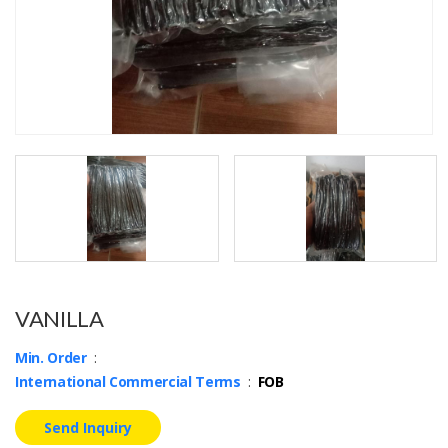
VANILLA
Min. Order
:
International Commercial Terms
:
FOB
Send Inquiry