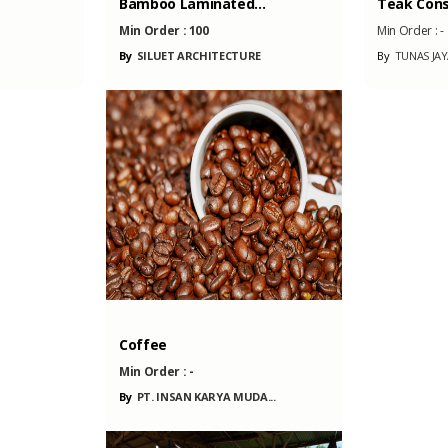
..
Teak Console Live...
Wild Tiger
Min Order :
-
Min Order :
RE
By
TUNAS JAYA PERKASA...
By
HERBAL J
A...