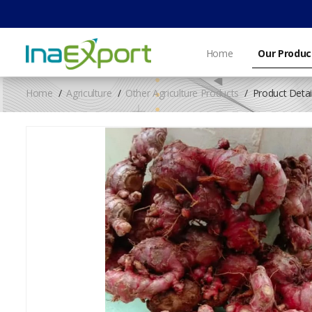
Home
Our Produc
Home
Agriculture
Other Agriculture Products
Product Detai