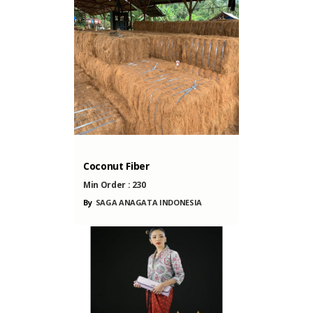
ONESIA