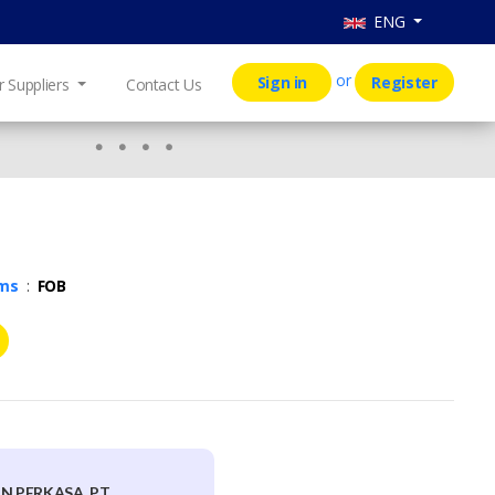
ENG
or
Sign in
Register
r Suppliers
Contact Us
rms
:
FOB
N PERKASA, PT