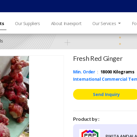
ts
Our Suppliers
About Inaexport
Our Services
Fo
ls
Fresh Red Ginger
Min. Order
:
18000 Kilograms
International Commercial Te
Send Inquiry
Product by :
PIKITA ANDALA