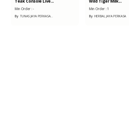
Wild Tiger Milk...
Bamboo Laminated.
Min Order :
1
Min Order :
100
By
HERBAL JAYA PERKASA
By
SILUET ARCHITECTU
Coffee
Min Order :
-
By
PT. INSAN KARYA MUD