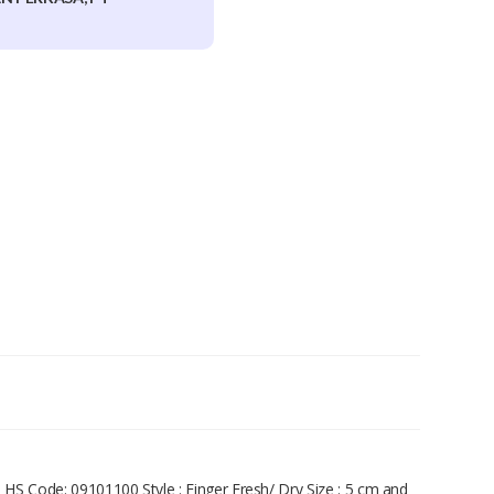
. HS Code: 09101100 Style : Finger Fresh/ Dry Size : 5 cm and