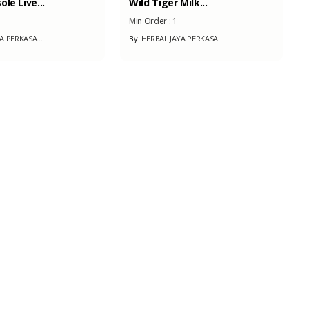
 Milk...
Bamboo Laminated...
1
Min Order :
100
AYA PERKASA
By
SILUET ARCHITECTURE
Coffee
Min Order :
-
By
PT. INSAN KARYA MUDA...