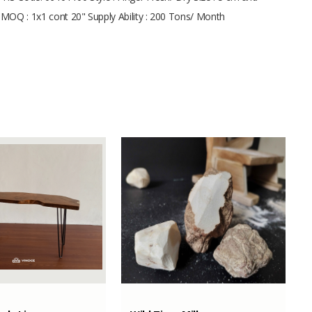
t MOQ : 1x1 cont 20" Supply Ability : 200 Tons/ Month