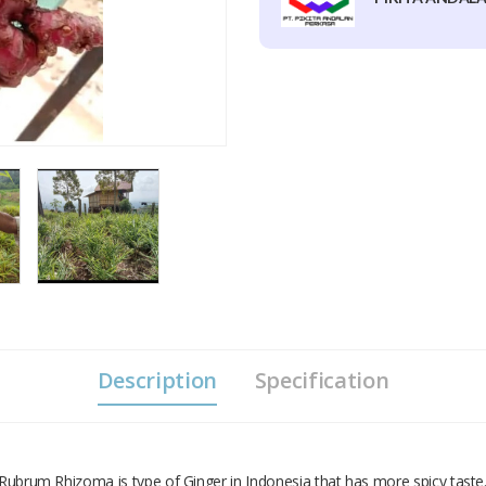
Description
Specification
r Rubrum Rhizoma is type of Ginger in Indonesia that has more spicy taste