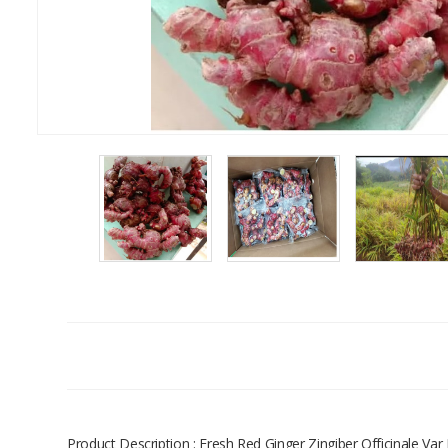
Product Description : Fresh Red Ginger Zingiber Officinale Va