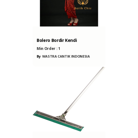
ONESIA