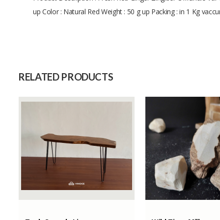
up Color : Natural Red Weight : 50 g up Packing : in 1 Kg vac
Size
Raw Material
Capacity (Month)
RELATED PRODUCTS