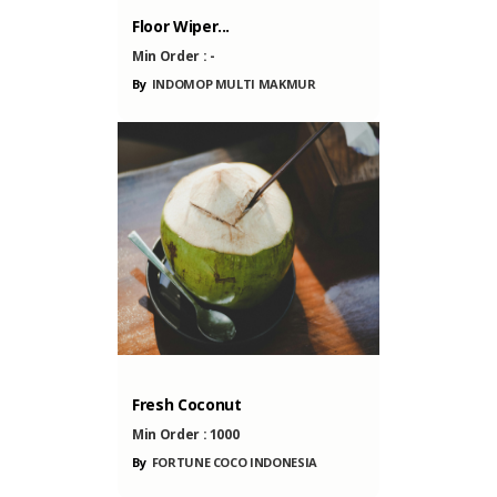
AKMUR
NESIA