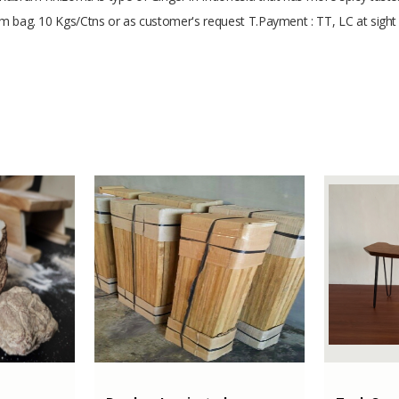
cum bag. 10 Kgs/Ctns or as customer's request T.Payment : TT, LC at sigh
min 5 cm
Agriculture
200000 Kilograms