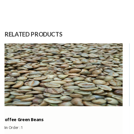
Size
150cm x 35cm
Raw
100% Handwoven Mercerised
Material
Cotton
RELATED PRODUCTS
Capacity
500 Pieces
(Month)
Indonesia’s Bird...
Min Order :
1