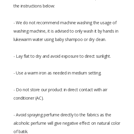
the instructions below:
- We do not recommend machine washing the usage of
washing machine, it is advised to only wash it by hands in
lukewarm water using baby shampoo or dry clean.
- Lay flat to dry and avoid exposure to direct sunlight.
- Use a warm iron as needed in medium setting.
- Do not store our product in direct contact with air
conditioner (AC).
- Avoid spraying perfume directly to the fabrics as the
alcoholic perfume will give negative effect on natural color
of batik.