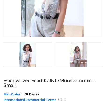
Handwoven Scarf KaIND Mundak Arum II
Small
Min. Order
:
50 Pieces
International Commercial Terms
:
CIF