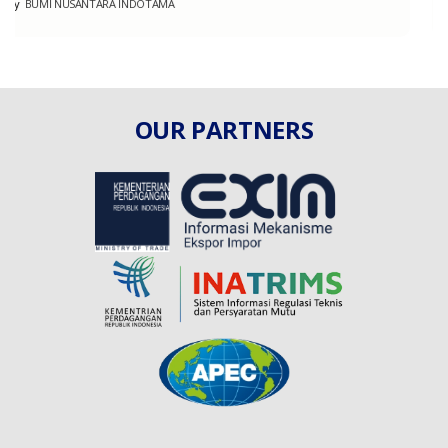
By
BERJAYA GLOBAL BLESSINGS
OUR PARTNERS