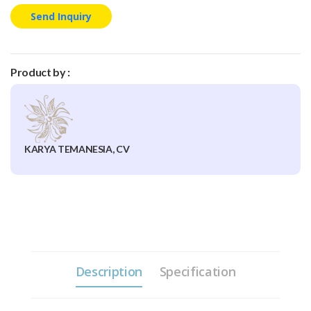
Send Inquiry
Product by :
KARYA TEMANESIA, CV
Description
Specification