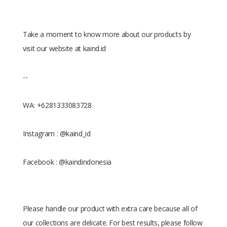
Take a moment to know more about our products by
visit our website at kaind.id
--
WA: +6281333083728
Instagram : @kaind_id
Facebook : @kaindindonesia
Please handle our product with extra care because all of
our collections are delicate. For best results, please follow