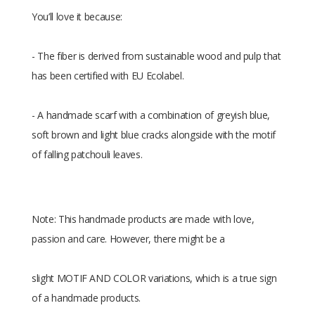
You’ll love it because:
- The fiber is derived from sustainable wood and pulp that
has been certified with EU Ecolabel.
- A handmade scarf with a combination of greyish blue,
soft brown and light blue cracks alongside with the motif
of falling patchouli leaves.
Note: This handmade products are made with love,
passion and care. However, there might be a
slight MOTIF AND COLOR variations, which is a true sign
of a handmade products.