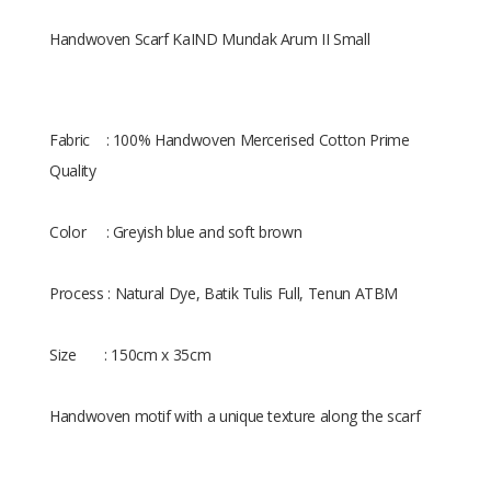
Handwoven Scarf KaIND Mundak Arum II Small
Fabric : 100% Handwoven Mercerised Cotton Prime
Quality
Color : Greyish blue and soft brown
Process : Natural Dye, Batik Tulis Full, Tenun ATBM
Size : 150cm x 35cm
Handwoven motif with a unique texture along the scarf