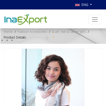
ENG
Home
Fashion Accessories
Scarf, Hat & Glove Sets
Product Details