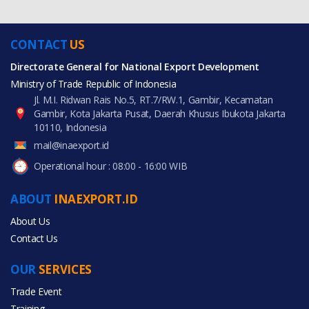
CONTACT
US
Directorate General for National Export Development
Ministry of Trade Republic of Indonesia
Jl. M.I. Ridwan Rais No.5, RT.7/RW.1, Gambir, Kecamatan
Gambir, Kota Jakarta Pusat, Daerah Khusus Ibukota Jakarta
10110, Indonesia
mail@inaexport.id
Operational hour : 08:00 - 16:00 WIB
ABOUT
INAEXPORT.ID
About Us
Contact Us
OUR
SERVICES
Trade Event
Training