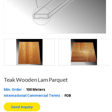
Teak Wooden Lam Parquet
Min. Order
:
100 Meters
International Commercial Terms
:
FOB
Send Inquiry