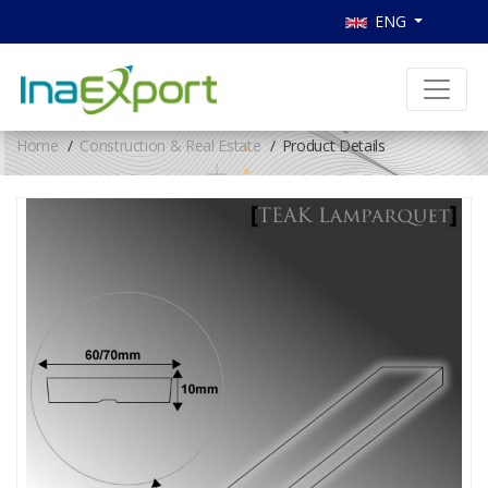
ENG
Home
Construction & Real Estate
Product Details