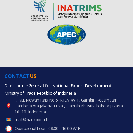
CONTACT
US
Directorate General for National Export Development
Ministry of Trade Republic of Indonesia
Jl. M.I. Ridwan Rais No.5, RT.7/RW.1, Gambir, Kecamatan
Gambir, Kota Jakarta Pusat, Daerah Khusus Ibukota Jakarta
10110, Indonesia
mail@inaexport.id
Operational hour : 08:00 - 16:00 WIB