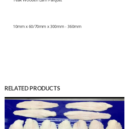
10mm x 60/70mm x 300mm - 360mm
10mm x 60/70mm x 300mm -
Size
360mm
Raw
Teak
RELATED PRODUCTS
Material
Capacity
100 Meters
(Month)