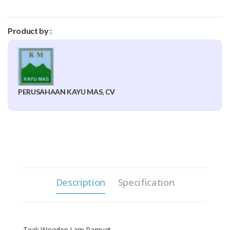
Product by :
PERUSAHAAN KAYU MAS, CV
Description
Specification
Teak Wooden Lam Parquet