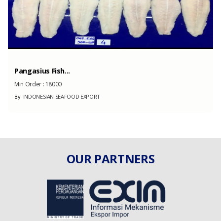
Pangasius Fish...
Min Order :
18000
By
INDONESIAN SEAFOOD EXPORT
OUR PARTNERS