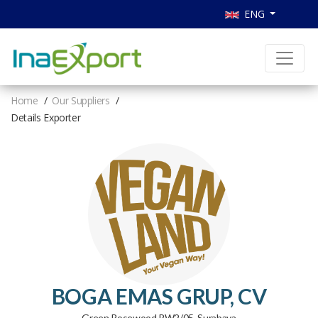
ENG
Home
Our Suppliers
Details Exporter
BOGA EMAS GRUP, CV
Green Rosewood RW2/05, Surabaya