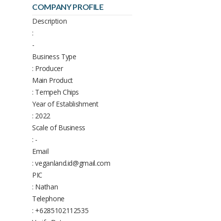
COMPANY PROFILE
Description
:
-
Business Type
: Producer
Main Product
: Tempeh Chips
Year of Establishment
: 2022
Scale of Business
: -
Email
: veganland.id@gmail.com
PIC
: Nathan
Telephone
: +6285102112535