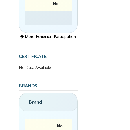
No
More Exhibition Participation
CERTIFICATE
No Data Available
BRANDS
Brand
No