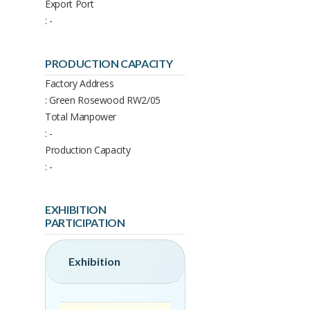
Export Port
: -
PRODUCTION CAPACITY
Factory Address
: Green Rosewood RW2/05
Total Manpower
: -
Production Capacity
: -
EXHIBITION
PARTICIPATION
Exhibition