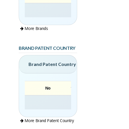
More Brands
BRAND PATENT COUNTRY
Brand Patent Country
No
Brand
More Brand Patent Country