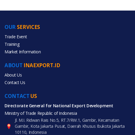
OUR
SERVICES
PRODUCT CATEGORIES
Trade Event
Training
All Categories
Market Information
Food & Beverage
ABOUT
INAEXPORT.ID
About Us
Contact Us
CONTACT
All Products
US
Directorate General for National Export Development
Ministry of Trade Republic of Indonesia
Jl. M.I. Ridwan Rais No.5, RT.7/RW.1, Gambir, Kecamatan
Gambir, Kota Jakarta Pusat, Daerah Khusus Ibukota Jakarta
10110, Indonesia