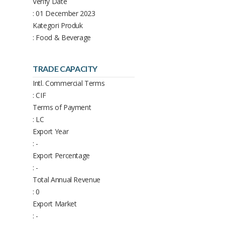
Verify Date
: 01 December 2023
Kategori Produk
: Food & Beverage
TRADE CAPACITY
Intl. Commercial Terms
: CIF
Terms of Payment
: LC
Export Year
: -
Export Percentage
: -
Total Annual Revenue
: 0
Export Market
: -