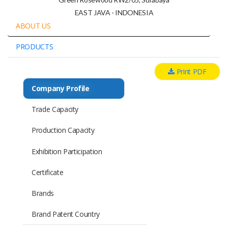
EAST JAVA - INDONESIA
ABOUT US
PRODUCTS
Print PDF
Company Profile
Trade Capacity
Production Capacity
Exhibition Participation
Certificate
Brands
Brand Patent Country