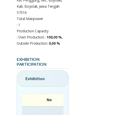
Kel. Penggung, Kec. Boyolali,
Kab. Boyolali, Jawa Tengah
57316
Total Manpower
: 1
Production Capacity
: Own Production :
100,00 %
,
Outside Production:
0,00 %
EXHIBITION
PARTICIPATION
Exhibition
No