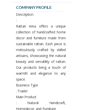
COMPANY PROFILE
Description
:
Rattan Area offers a unique
collection of handcrafted home
decor and furniture made from
sustainable rattan. Each piece is
meticulously crafted by skilled
artisans, showcasing the natural
beauty and versatility of rattan.
Our products bring a touch of
warmth and elegance to any
space.
Business Type
: Trader
Main Product
: Natural Handicraft,
Homedecor, and Furniture