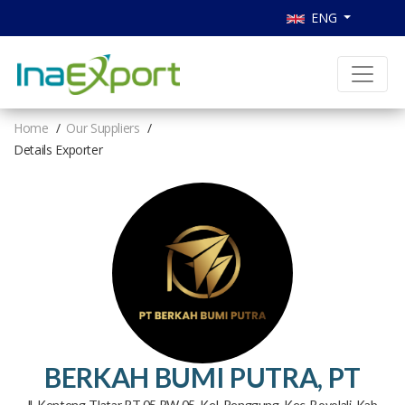
ENG
Home
Our Suppliers
Details Exporter
BERKAH BUMI PUTRA, PT
Jl. Kenteng-Tlatar RT 05 RW 05, Kel. Penggung, Kec. Boyolali, Kab.