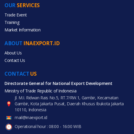
OUR
SERVICES
PRODUCT CATEGORIES
Trade Event
Training
All Categories
Market Information
Furniture
ABOUT
INAEXPORT.ID
Home & Garden
About Us
Contact Us
CONTACT
US
Directorate General for National Export Development
All Products
Ministry of Trade Republic of Indonesia
Jl. M.I. Ridwan Rais No.5, RT.7/RW.1, Gambir, Kecamatan
Gambir, Kota Jakarta Pusat, Daerah Khusus Ibukota Jakarta
10110, Indonesia
mail@inaexport.id
Operational hour : 08:00 - 16:00 WIB