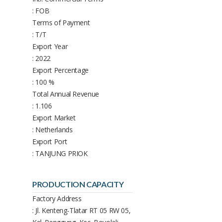
: FOB
Terms of Payment
: T/T
Export Year
: 2022
Export Percentage
: 100 %
Total Annual Revenue
: 1.106
Export Market
: Netherlands
Export Port
: TANJUNG PRIOK
PRODUCTION CAPACITY
Factory Address
: Jl. Kenteng-Tlatar RT 05 RW 05,