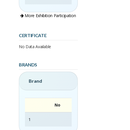
More Exhibition Participation
CERTIFICATE
No Data Available
BRANDS
Brand
No
1
Rattan Area