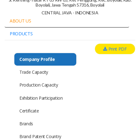
Boyolali, Jawa Tengah 57316, Boyolali
CENTRAL JAVA - INDONESIA
ABOUT US
PRODUCTS
Print PDF
Company Profile
Trade Capacity
Production Capacity
Exhibition Participation
Certificate
Brands
Brand Patent Country