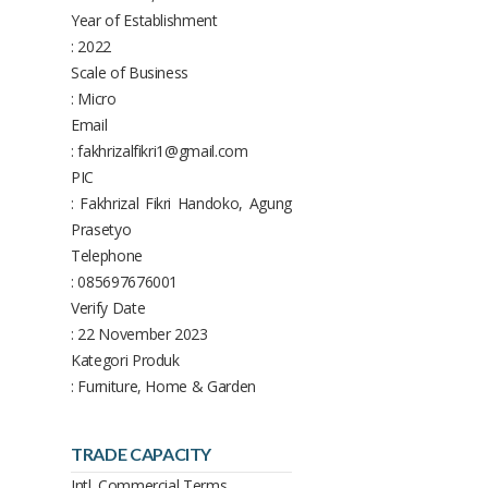
Year of Establishment
: 2022
Scale of Business
: Micro
Email
: fakhrizalfikri1@gmail.com
PIC
: Fakhrizal Fikri Handoko, Agung
Prasetyo
Telephone
: 085697676001
Verify Date
: 22 November 2023
Kategori Produk
: Furniture, Home & Garden
TRADE CAPACITY
Intl. Commercial Terms