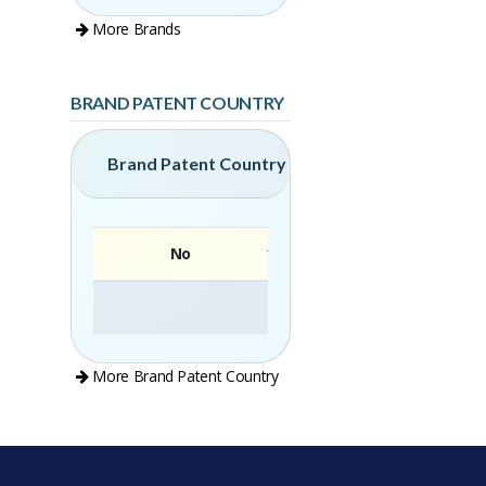
More Brands
BRAND PATENT COUNTRY
Brand Patent Country
No
Brand
More Brand Patent Country