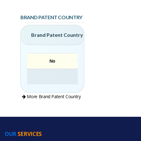
BRAND PATENT COUNTRY
Brand Patent Country
No
Brand
More Brand Patent Country
OUR
SERVICES
PRODUCT CATEGORIES