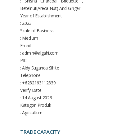
: Shisha Charcoal Briquette ,
Betelnut(Areca Nut) And Ginger
Year of Establishment
: 2023
Scale of Business
: Medium
Email
: admin@algahi.com
PIC
: Aldy Suganda Sihite
Telephone
: +6282163112839
Verify Date
: 14 August 2023
Kategori Produk
: Agriculture
TRADE CAPACITY