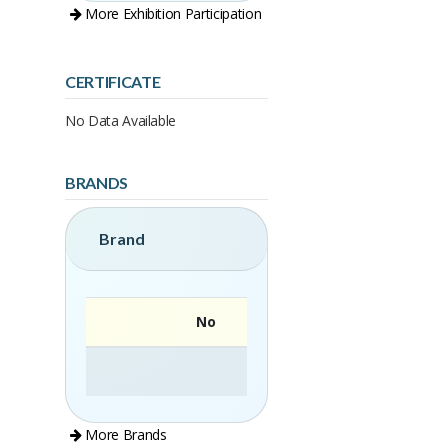
More Exhibition Participation
CERTIFICATE
No Data Available
BRANDS
Brand
No
More Brands