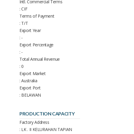
Intl. Commercial Terms
: CIF
Terms of Payment
: T/T
Export Year
: -
Export Percentage
: -
Total Annual Revenue
: 0
Export Market
: Australia
Export Port
: BELAWAN
PRODUCTION CAPACITY
Factory Address
: LK . II KELURAHAN TAPIAN