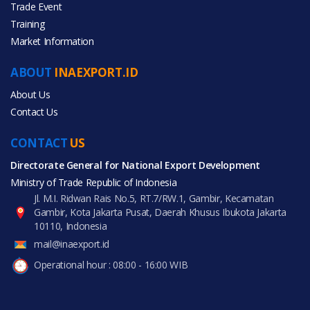
Trade Event
Training
All Categories
Market Information
Agriculture
ABOUT
INAEXPORT.ID
About Us
Contact Us
CONTACT
All Products
US
Directorate General for National Export Development
Ministry of Trade Republic of Indonesia
Jl. M.I. Ridwan Rais No.5, RT.7/RW.1, Gambir, Kecamatan
Gambir, Kota Jakarta Pusat, Daerah Khusus Ibukota Jakarta
10110, Indonesia
mail@inaexport.id
Operational hour : 08:00 - 16:00 WIB