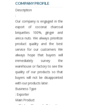
COMPANY PROFILE
Description
:
Our company is engaged in the
export of coconut charcoal
briquettes 100%, ginger and
areca nuts. We always prioritize
product quality and the best
service for our customers We
always hope that buyers will
immediately survey the
warehouse or factory to see the
quality of our products so that
buyers will not be disappointed
with our products later.
Business Type
: Exporter
Main Product