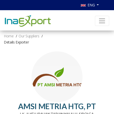
ENG
Home
Our Suppliers
Details Exporter
AMSI METRIA HTG, PT
LK . II KELURAHAN TAPIAN NAULI II, SIBOLGA