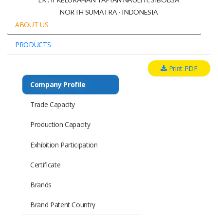
NORTH SUMATRA - INDONESIA
ABOUT US
PRODUCTS
Print PDF
Company Profile
Trade Capacity
Production Capacity
Exhibition Participation
Certificate
Brands
Brand Patent Country