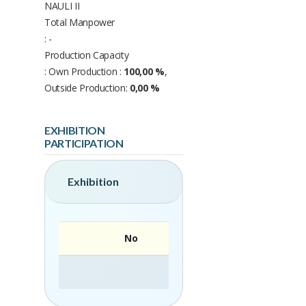
NAULI II
Total Manpower
: -
Production Capacity
: Own Production :
100,00 %
,
Outside Production:
0,00 %
EXHIBITION
PARTICIPATION
Exhibition
No