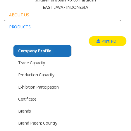
EAST JAVA - INDONESIA
ABOUT US
PRODUCTS
Print PDF
Company Profile
Trade Capacity
Production Capacity
Exhibition Participation
Certificate
Brands
Brand Patent Country