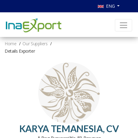
ENG
Home
Our Suppliers
Details Exporter
KARYA TEMANESIA, CV
Jl. Raya Purwosari No. 83, Pasuruan