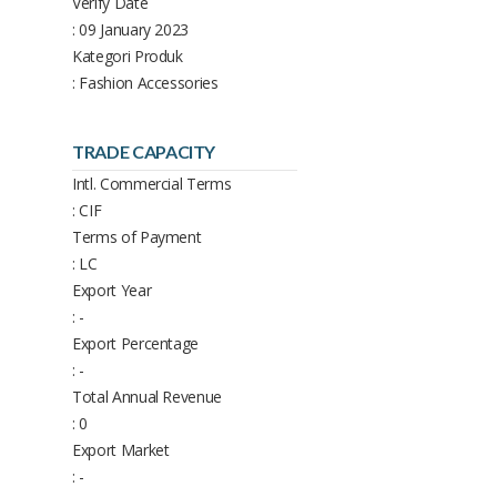
Verify Date
: 09 January 2023
Kategori Produk
: Fashion Accessories
TRADE CAPACITY
Intl. Commercial Terms
: CIF
Terms of Payment
: LC
Export Year
: -
Export Percentage
: -
Total Annual Revenue
: 0
Export Market
: -