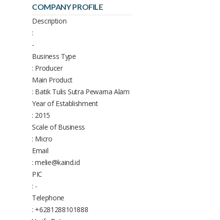
COMPANY PROFILE
Description
:
-
Business Type
: Producer
Main Product
: Batik Tulis Sutra Pewarna Alam
Year of Establishment
: 2015
Scale of Business
: Micro
Email
: melie@kaind.id
PIC
: -
Telephone
: +6281288101888