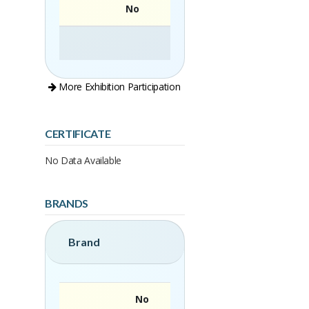
No
More Exhibition Participation
CERTIFICATE
No Data Available
BRANDS
Brand
No