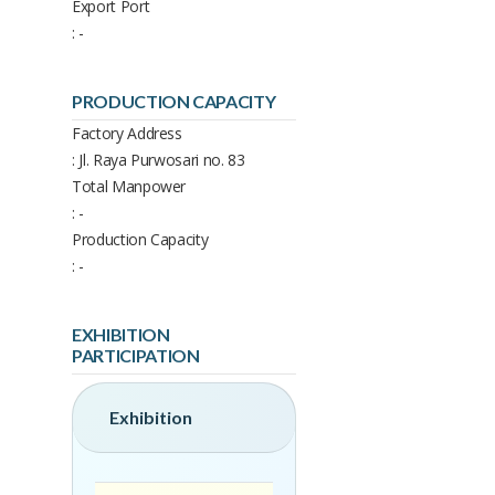
Export Port
: -
PRODUCTION CAPACITY
Factory Address
: Jl. Raya Purwosari no. 83
Total Manpower
: -
Production Capacity
: -
EXHIBITION
PARTICIPATION
Exhibition