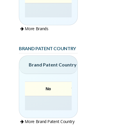
More Brands
BRAND PATENT COUNTRY
Brand Patent Country
No
Brand
More Brand Patent Country