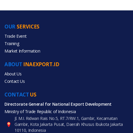
OUR
SERVICES
PRODUCT CATEGORIES
Trade Event
Training
All Categories
Market Information
Fashion Accessories
ABOUT
INAEXPORT.ID
About Us
Contact Us
CONTACT
All Products
US
Directorate General for National Export Development
Ministry of Trade Republic of Indonesia
Jl. M.I. Ridwan Rais No.5, RT.7/RW.1, Gambir, Kecamatan
Gambir, Kota Jakarta Pusat, Daerah Khusus Ibukota Jakarta
10110, Indonesia