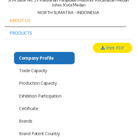
Johor, Kota Medan
NORTH SUMATRA - INDONESIA
ABOUT US
PRODUCTS
Print PDF
Company Profile
Trade Capacity
Production Capacity
Exhibition Participation
Certificate
Brands
Brand Patent Country