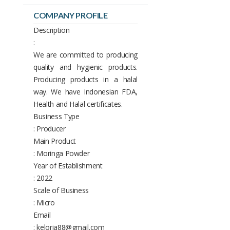
COMPANY PROFILE
Description
:
We are committed to producing
quality and hygienic products.
Producing products in a halal
way. We have Indonesian FDA,
Health and Halal certificates.
Business Type
: Producer
Main Product
: Moringa Powder
Year of Establishment
: 2022
Scale of Business
: Micro
Email
: keloria88@gmail.com