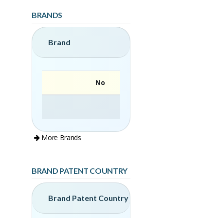
BRANDS
Brand
No
More Brands
BRAND PATENT COUNTRY
Brand Patent Country