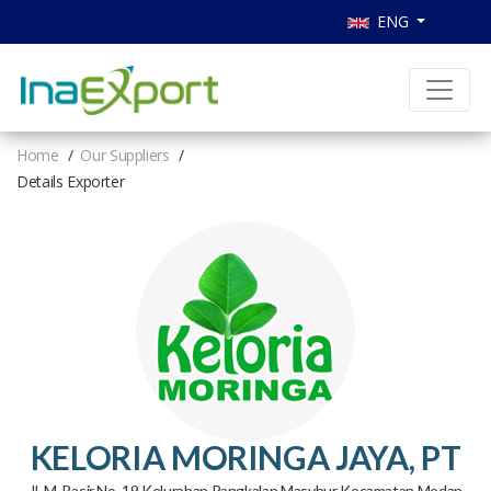
ENG
Home
Our Suppliers
Details Exporter
KELORIA MORINGA JAYA, PT
Jl. M. Basir No. 19 Kelurahan Pangkalan Masyhur Kecamatan Medan