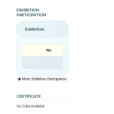
EXHIBITION
PARTICIPATION
Exhibition
No
More Exhibition Participation
CERTIFICATE
No Data Available