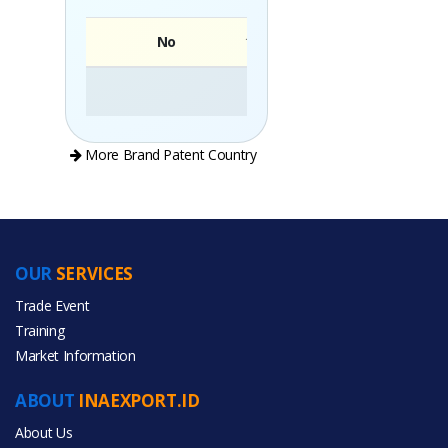
No
Brand
More Brand Patent Country
OUR
SERVICES
PRODUCT CATEGORIES
Trade Event
Training
All Categories
Market Information
Food & Beverage
ABOUT
INAEXPORT.ID
About Us