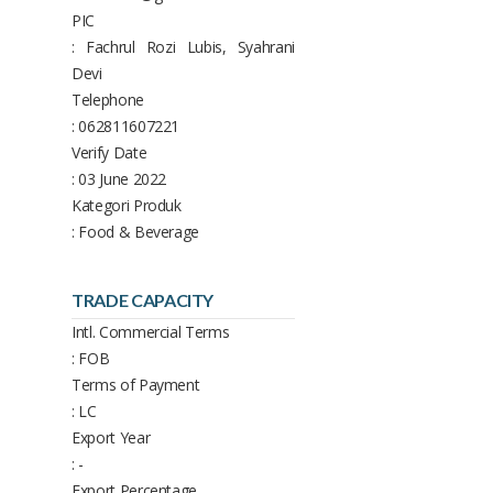
PIC
: Fachrul Rozi Lubis, Syahrani
Devi
Telephone
: 062811607221
Verify Date
: 03 June 2022
Kategori Produk
: Food & Beverage
TRADE CAPACITY
Intl. Commercial Terms
: FOB
Terms of Payment
: LC
Export Year
: -
Export Percentage