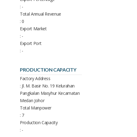
: -
Total Annual Revenue
: 0
Export Market
: -
Export Port
: -
PRODUCTION CAPACITY
Factory Address
: Jl. M. Basir No. 19 Kelurahan
Pangkalan Masyhur Kecamatan
Medan Johor
Total Manpower
: 7
Production Capacity
: -