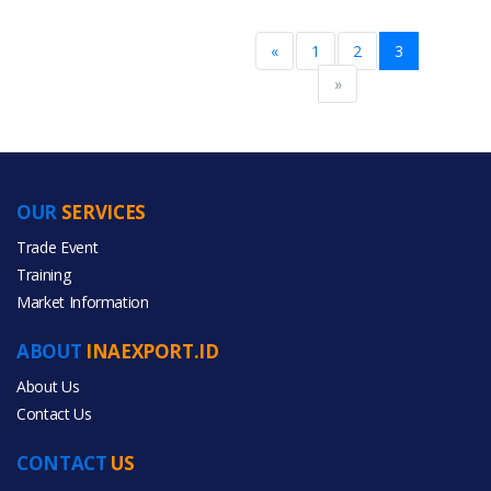
«
1
2
3
More Brands
»
BRAND PATENT COUNTRY
Brand Patent Country
OUR
SERVICES
Trade Event
Training
No
Brand
Market Information
ABOUT
INAEXPORT.ID
About Us
More Brand Patent Country
Contact Us
CONTACT
US