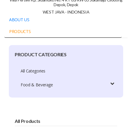
Depok, Depok
WEST JAVA - INDONESIA
ABOUT US
PRODUCTS
PRODUCT CATEGORIES
Company Profile
Trade Capacity
All Categories
Production Capacity
Food & Beverage
Exhibition Participation
Certificate
Brands
All Products
Brand Patent Country