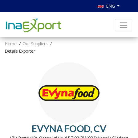
ENG
Home
Our Suppliers
Details Exporter
EVYNA FOOD, CV
Villa Pertiwi Kp. Sidamukti No. 4 RT 03/RW 03 Sukamaju Cilodong