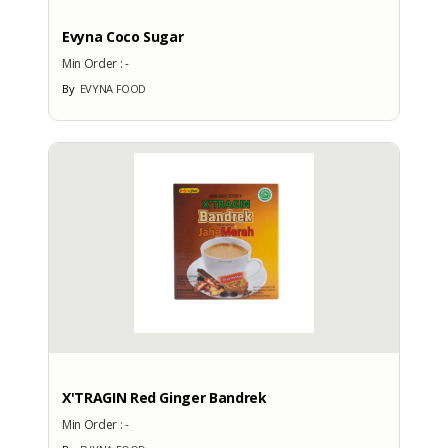
Factory Address
Evyna Coco Sugar
: Villa Pertiwi Kp. Sidamukti No. 4
Min Order :
-
RT 03/RW 03 Sukamaju
By
EVYNA FOOD
Cilodong Depok
Total Manpower
: 50
Production Capacity
: -
EXHIBITION
PARTICIPATION
Exhibition
X'TRAGIN Red Ginger Bandrek
No
Min Order :
-