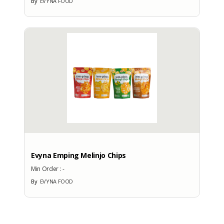
By
EVYNA FOOD
More Exhibition Participation
CERTIFICATE
No Data Available
BRANDS
Brand
Evyna Emping Melinjo Chips
Min Order :
-
By
EVYNA FOOD
No