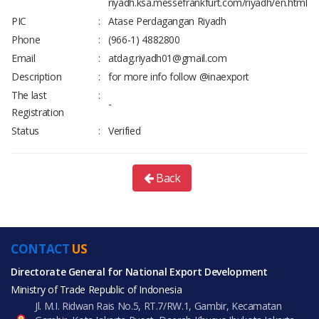
riyadh.ksa.messefrankfurt.com/riyadh/en.html
PIC
:
Atase Perdagangan Riyadh
Phone
:
(966-1) 4882800
Email
:
atdag.riyadh01@gmail.com
Description
:
for more info follow @inaexport
The last
:
-
Registration
Status
:
Verified
Back
CONTACT
US
Directorate General for National Export Development
Ministry of Trade Republic of Indonesia
Jl. M.I. Ridwan Rais No.5, RT.7/RW.1, Gambir, Kecamatan