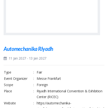
Automechanika RIyadh
11 Jan 2027 - 13 Jan 2027
Type
:
Fair
Event Organizer
:
Messe Frankfurt
Scope
:
Foreign
Place
:
Riyadh International Convention & Exhibition
Center (RICEC)
Website
:
https://automechanika-