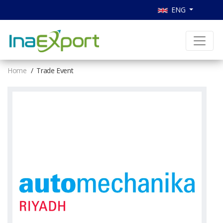
ENG
Home
Trade Event