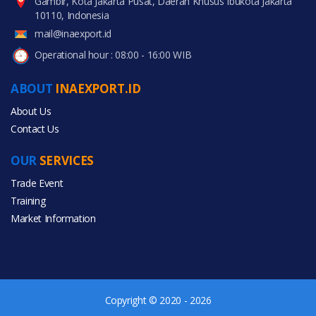
Gambir, Kota Jakarta Pusat, Daerah Khusus Ibukota Jakarta
10110, Indonesia
mail@inaexport.id
Operational hour : 08:00 - 16:00 WIB
ABOUT
INAEXPORT.ID
About Us
Contact Us
OUR
SERVICES
Trade Event
Training
Market Information
Copyright © 2020 - 2026